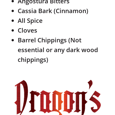
Angostura Bitters
Cassia Bark (Cinnamon)
All Spice
Cloves
Barrel Chippings (Not
essential or any dark wood
chippings)