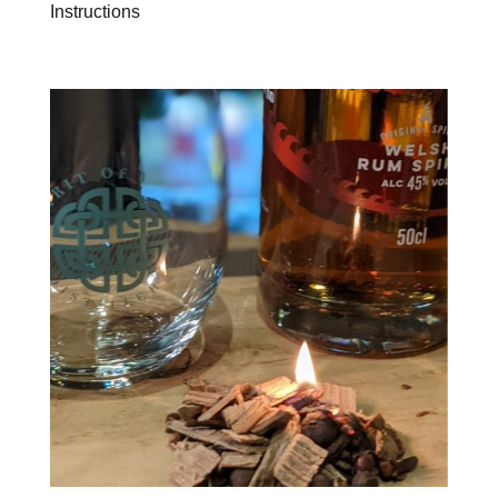
Instructions