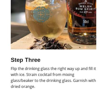
Step Three
Flip the drinking glass the right way up and fill it
with ice. Strain cocktail from mixing
glass/beaker to the drinking glass. Garnish with
dried orange.