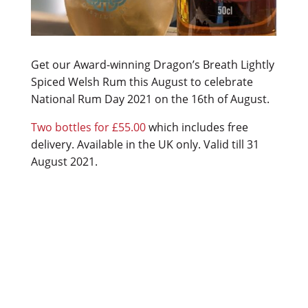
Get our Award-winning Dragon’s Breath Lightly
Spiced Welsh Rum this August to celebrate
National Rum Day 2021 on the 16th of August.
Two bottles for £55.00
which includes free
delivery. Available in the UK only. Valid till 31
August 2021.