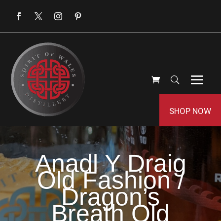
SHOP NOW
Anadl Y Draig
Old Fashion /
Dragon’s
Breath Old