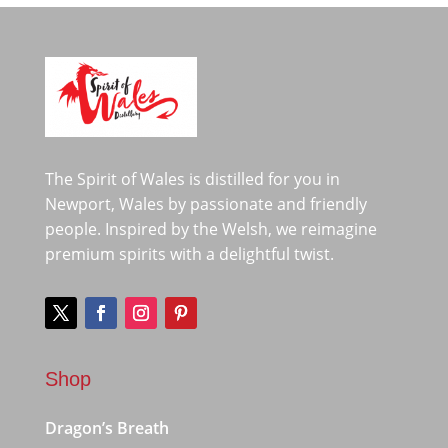
The Spirit of Wales is distilled for you in
Newport, Wales by passionate and friendly
people. Inspired by the Welsh, we reimagine
premium spirits with a delightful twist.
Shop
Dragon’s Breath