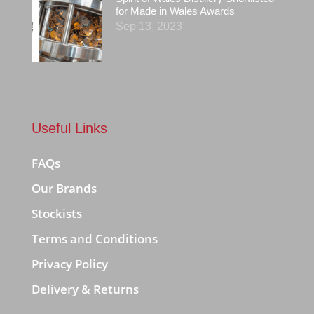
for Made in Wales Awards
Sep 13, 2023
Useful Links
FAQs
Our Brands
Stockists
Terms and Conditions
Privacy Policy
Delivery & Returns