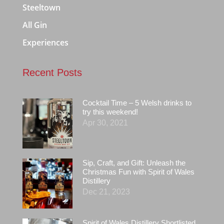
Steeltown
All Gin
Experiences
Recent Posts
Cocktail Time – 5 Welsh drinks to
try this weekend!
Apr 30, 2021
Sip, Craft, and Gift: Unleash the
Christmas Fun with Spirit of Wales
Distillery
Dec 21, 2023
Spirit of Wales Distillery Shortlisted