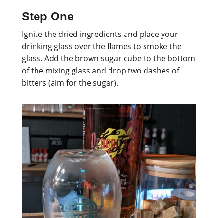
Step One
Ignite the dried ingredients and place your
drinking glass over the flames to smoke the
glass. Add the brown sugar cube to the bottom
of the mixing glass and drop two dashes of
bitters (aim for the sugar).