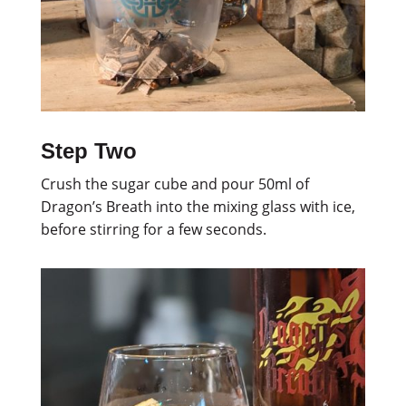
Step Two
Crush the sugar cube and pour 50ml of
Dragon’s Breath into the mixing glass with ice,
before stirring for a few seconds.