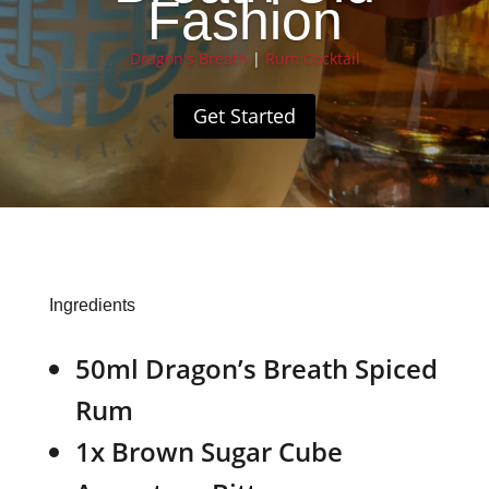
Fashion
Dragon's Breath
|
Rum Cocktail
Get Started
Ingredients
50ml Dragon’s Breath Spiced
Rum
1x Brown Sugar Cube