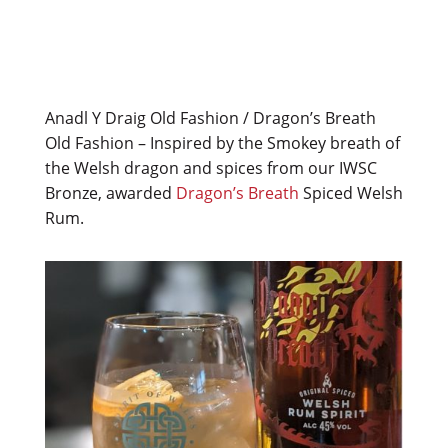
Anadl Y Draig Old Fashion / Dragon’s Breath
Old Fashion – Inspired by the Smokey breath of
the Welsh dragon and spices from our IWSC
Bronze, awarded
Dragon’s Breath
Spiced Welsh
Rum.