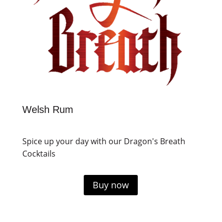
Welsh Rum
Spice up your day with our Dragon's Breath
Cocktails
Buy now