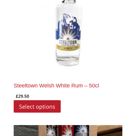
may
be
chosen
on
the
product
page
Steeltown Welsh White Rum – 50cl
£
29.50
Select options