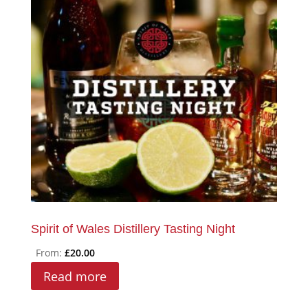
Spirit of Wales Distillery Tasting Night
From:
£
20.00
Read more