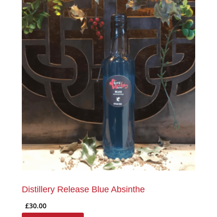
Distillery Release Blue Absinthe
£
30.00