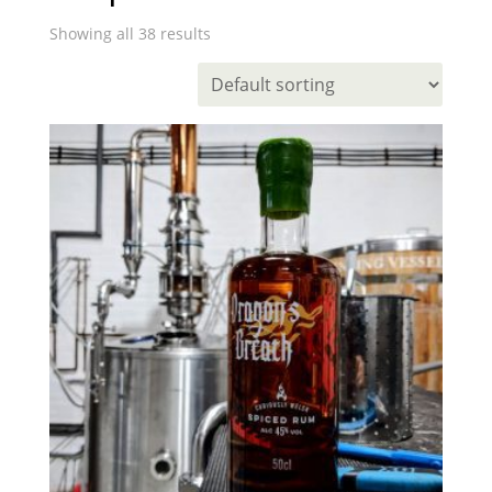
Showing all 38 results