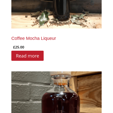
Coffee Mocha Liqueur
£
25.00
Read more