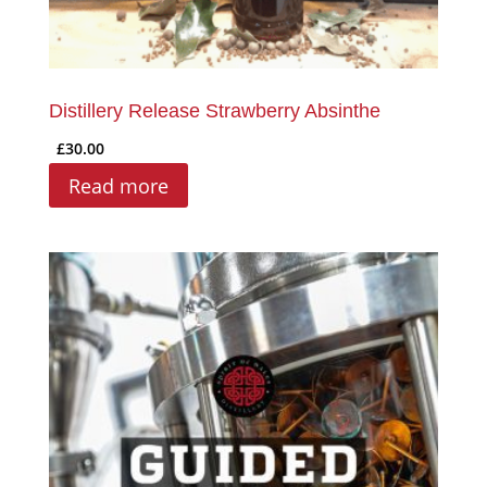
Distillery Release Strawberry Absinthe
£
30.00
Read more