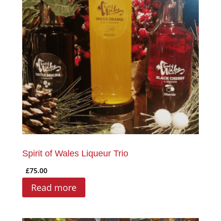
Spirit of Wales Liqueur Trio
£
75.00
Read more