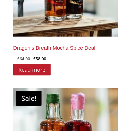
product
page
Dragon’s Breath Mocha Spice Deal
Original
Current
£
64.00
£
58.00
price
price
Read more
was:
is:
£64.00.
£58.00.
Sale!