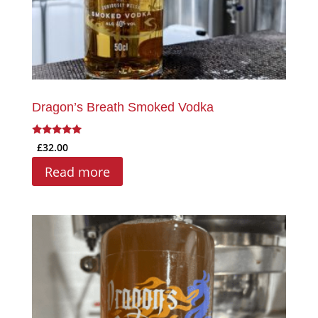
Dragon’s Breath Smoked Vodka
Rated
£
32.00
5.00
out of 5
Read more