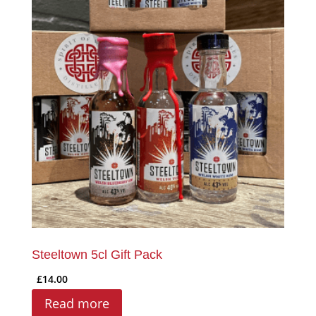
Steeltown 5cl Gift Pack
£
14.00
Read more