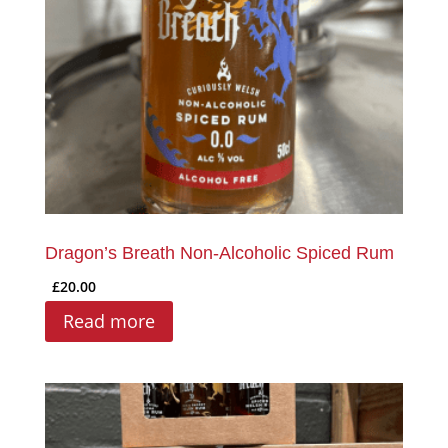
Dragon’s Breath Non-Alcoholic Spiced Rum
£
20.00
Read more