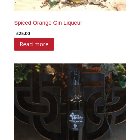
Spiced Orange Gin Liqueur
£
25.00
Read more