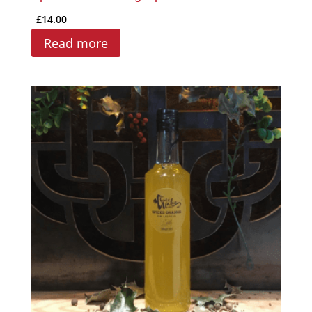
£
14.00
Read more