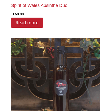
Spirit of Wales Absinthe Duo
£
60.00
Read more