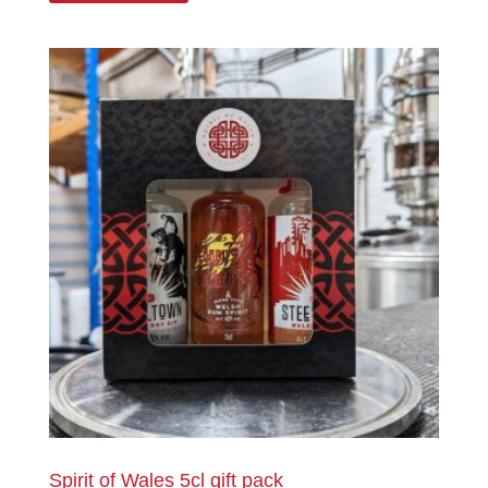
Spirit of Wales 5cl gift pack