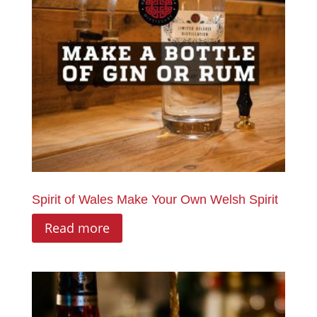
Spirit of Wales Make Your Own Welsh Spirit
Read more