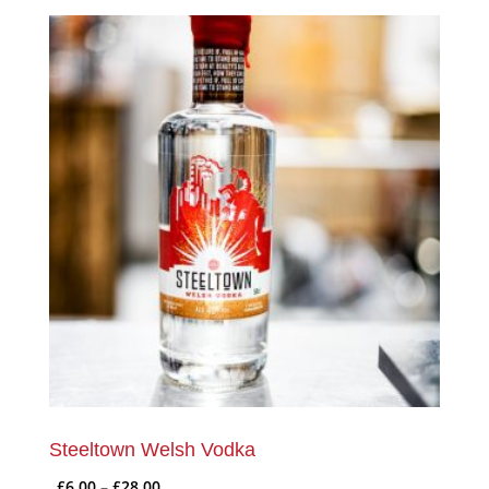
Steeltown Welsh Vodka
Price
£
6.00
–
£
28.00