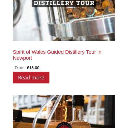
Spirit of Wales Guided Distillery Tour in
Newport
From:
£
18.00
Read more