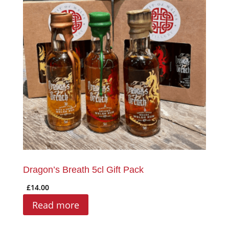
Dragon’s Breath 5cl Gift Pack
£
14.00
Read more