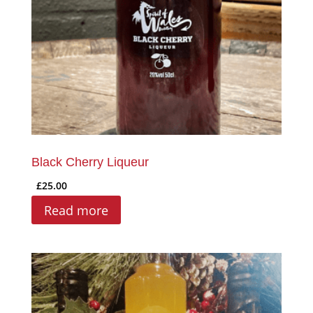
Black Cherry Liqueur
£
25.00
Read more