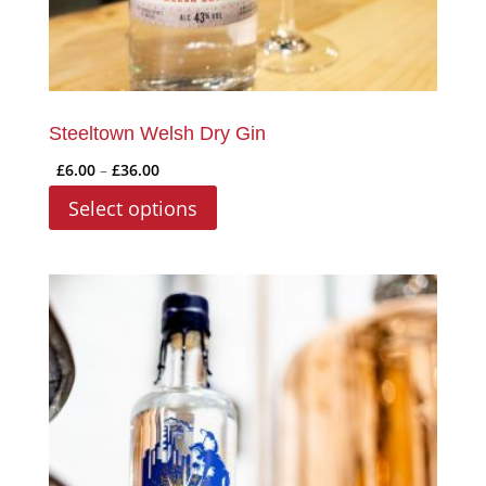
page
Steeltown Welsh Dry Gin
Price
£
6.00
–
£
36.00
range:
This
Select options
£6.00
product
through
has
£36.00
multiple
variants.
The
options
may
be
chosen