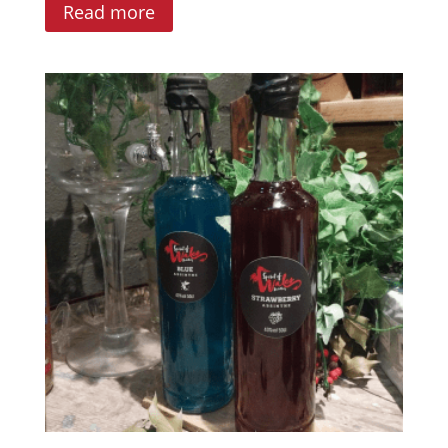
Read more