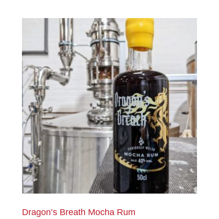
Dragon’s Breath Mocha Rum