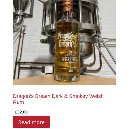
Dragon’s Breath Dark & Smokey Welsh
Rum
£
32.00
Read more