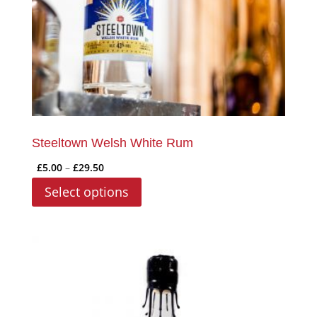
on
the
product
page
Steeltown Welsh White Rum
Price
£
5.00
–
£
29.50
range:
This
Select options
£5.00
product
through
has
£29.50
multiple
variants.
The
options