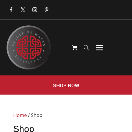
SHOP NOW
Home
/ Shop
Shop