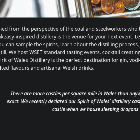
ed from the perspective of the coal and steelworkers who b
keasy-inspired distillery is the venue for your next event. 
u can sample the spirits, learn about the distilling process,
till. We host WSET standard tasting events, cocktail creati
irit of Wales Distillery is the perfect destination for gin, v
ted flavours and artisanal Welsh drinks.
There are more castles per square mile in Wales than anyw
exact. We recently declared our Spirit of Wales’ distillery cast
castle when we house sleeping dragons w