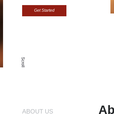
Get Started
Scroll
Ab
ABOUT US