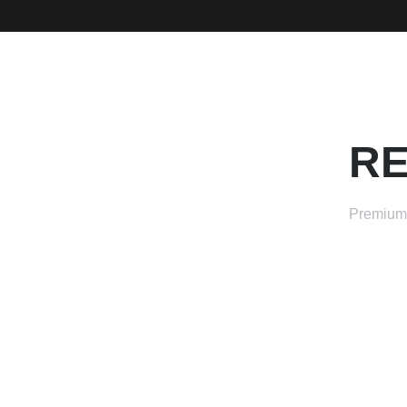
RE
Premium 