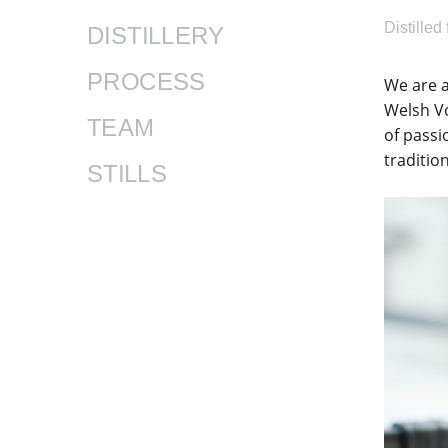
Distilled
DISTILLERY
PROCESS
​We are 
Welsh V
TEAM
of passi
traditio
STILLS