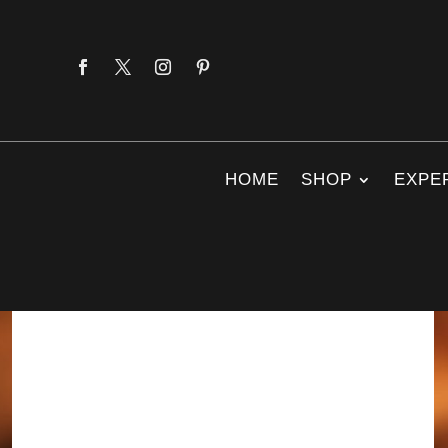
HOME
SHOP
EXPE