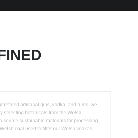
FINED
 refined artisanal gins, vodka, and rums, we
by selecting botanicals from the Welsh
 source sustainable materials for processing
he Welsh coal used to filter our Welsh vodkas.