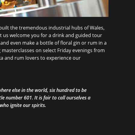
uilt the tremendous industrial hubs of Wales,
Let us welcome you for a drink and guided tour
 and even make a bottle of floral gin or rum in a
ng masterclasses on select Friday evenings from
odka and rum lovers to experience our
here else in the world, six hundred to be
le number 601. It is fair to call ourselves a
ho ignite our spirits.