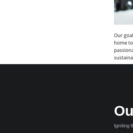
Our goal
home to 
passiona
sustaina
Ou
Igniting 