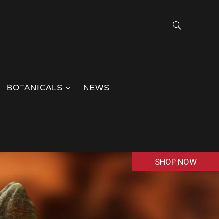
BOTANICALS
NEWS
SHOP NOW