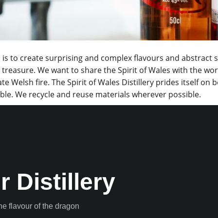
 is to create surprising and complex flavours and abstract s
treasure. We want to share the Spirit of Wales with the world
te Welsh fire. The Spirit of Wales Distillery prides itself o
ble. We recycle and reuse materials wherever possible.
r Distillery
the flavour of the dragon