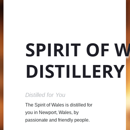
SPIRIT OF 
DISTILLERY
Distilled for You
The Spirit of Wales is distilled for
you in Newport, Wales, by
passionate and friendly people.