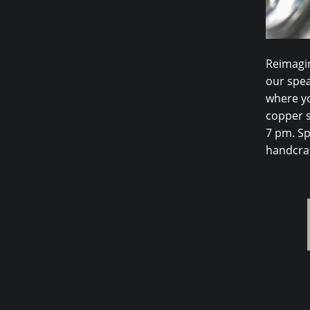
Reimagin
our spea
where yo
copper s
7 pm. Sp
handcraf