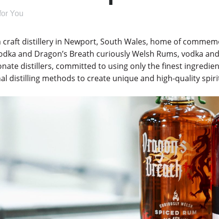
 for You
a craft distillery in Newport, South Wales, home of comme
odka and Dragon’s Breath curiously Welsh Rums, vodka and
onate distillers, committed to using only the finest ingredi
nal distilling methods to create unique and high-quality spir