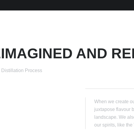
IMAGINED AND RE
Distillation Process
When we create our
juxtapose flavour 
landscape. We also
our spirits, like t