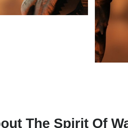
out The Spirit Of W