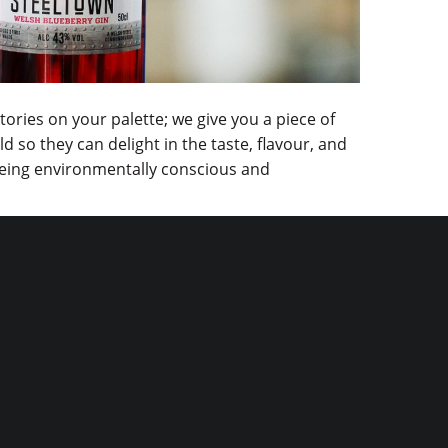
tories on your palette; we give you a piece of
 so they can delight in the taste, flavour, and
n being environmentally conscious and