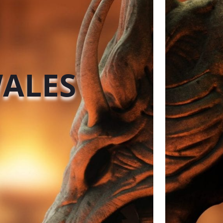
WALES