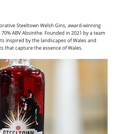
morative Steeltown Welsh Gins, award-winning
 70% ABV Absinthe. Founded in 2021 by a team
ents inspired by the landscapes of Wales and
its that capture the essence of Wales.