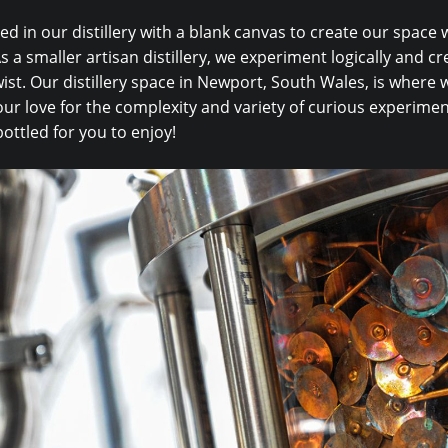
ed in our distillery with a blank canvas to create our space
s a smaller artisan distillery, we experiment logically and cre
ist. Our distillery space in Newport, South Wales, is where we
ur love for the complexity and variety of curious experimen
bottled for you to enjoy!