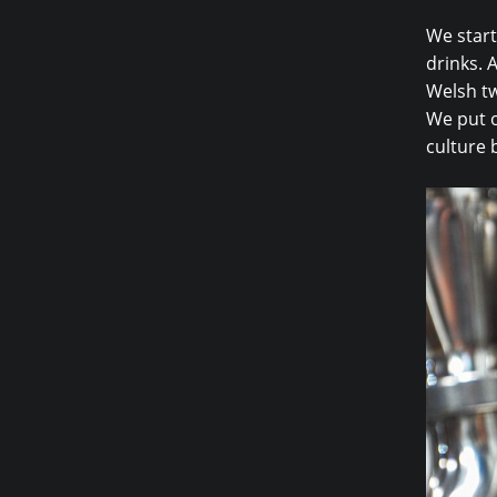
We start
drinks. A
Welsh tw
We put o
culture 