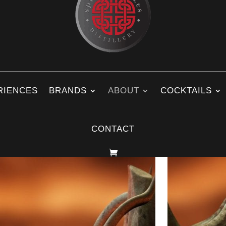
RIENCES
BRANDS
ABOUT
COCKTAILS
CONTACT