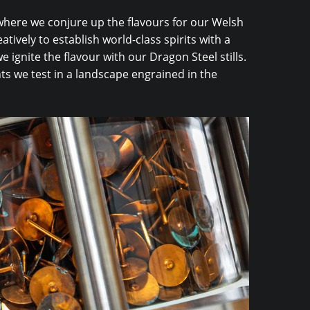
 where we conjure up the flavours for our Welsh
atively to establish world-class spirits with a
 ignite the flavour with our Dragon Steel stills.
ts we test in a landscape engrained in the