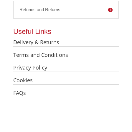
Refunds and Returns
Useful Links
Delivery & Returns
Terms and Conditions
Privacy Policy
Cookies
FAQs