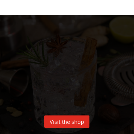
Visit the shop