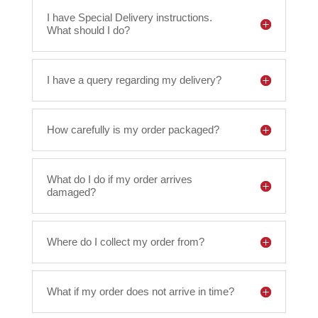
I have Special Delivery instructions.
What should I do?
I have a query regarding my delivery?
How carefully is my order packaged?
What do I do if my order arrives
damaged?
Where do I collect my order from?
What if my order does not arrive in time?