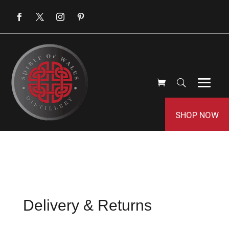
SHOP NOW
Delivery & Returns