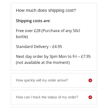
How much does shipping cost?
Shipping costs are:
Free over £28 (Purchase of any 50cl
bottle)
Standard Delivery – £4.95
Next day order by 3pm Mon to Fri – £7.95
(not available at the moment)
How quickly will my order arrive?
How can I track the status of my order?