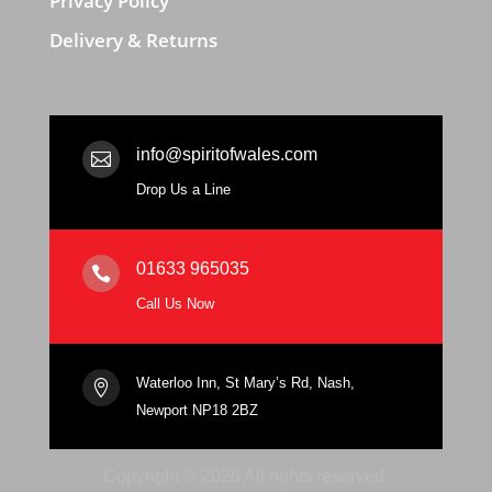
Privacy Policy
Delivery & Returns
info@spiritofwales.com

Drop Us a Line
01633 965035

Call Us Now
Waterloo Inn, St Mary’s Rd, Nash,

Newport NP18 2BZ
Copyright © 2026 All rights reserved.