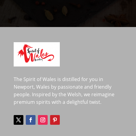
The Spirit of Wales is distilled for you in
Newport, Wales by passionate and friendly
people. Inspired by the Welsh, we reimagine
premium spirits with a delightful twist.