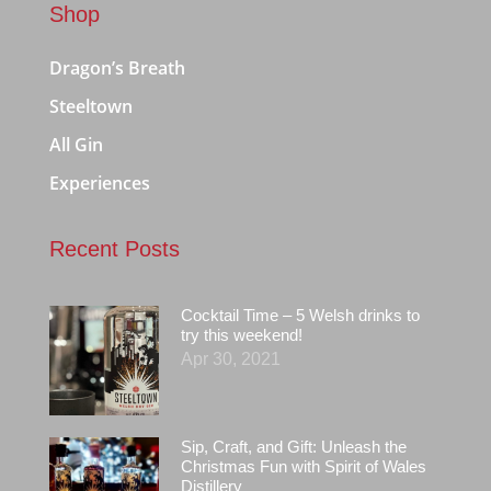
Shop
Dragon’s Breath
Steeltown
All Gin
Experiences
Recent Posts
Cocktail Time – 5 Welsh drinks to
try this weekend!
Apr 30, 2021
Sip, Craft, and Gift: Unleash the
Christmas Fun with Spirit of Wales
Distillery