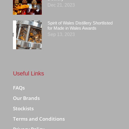
Dec 21, 2023
Spirit of Wales Distillery Shortlisted
for Made in Wales Awards
Sep 13, 2023
Useful Links
FAQs
Our Brands
Stockists
Terms and Conditions