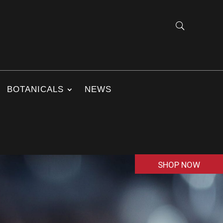
BOTANICALS
NEWS
SHOP NOW