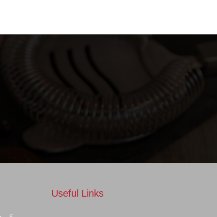
Useful Links