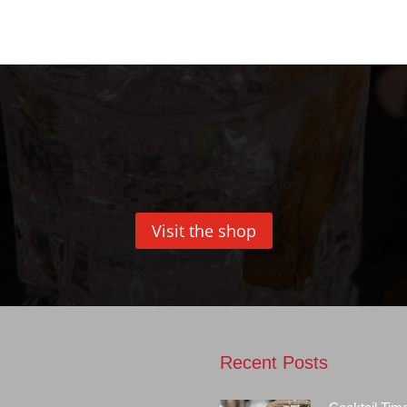
Visit the shop
Recent Posts