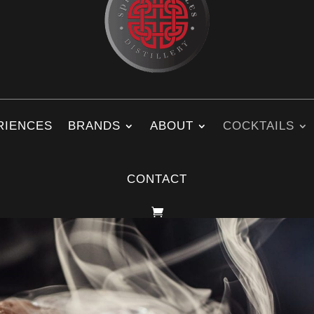
RIENCES
BRANDS
ABOUT
COCKTAILS
CONTACT