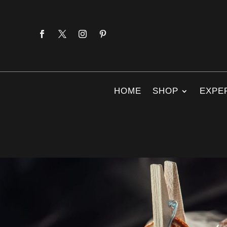
HOME
SHOP
EXPE