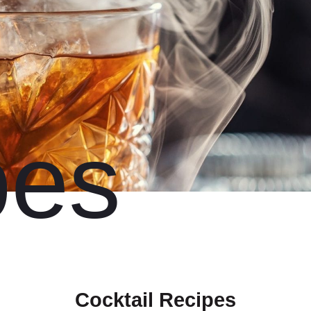
pes
Cocktail Recipes