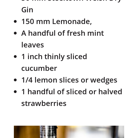
Gin
150 mm Lemonade,
A handful of fresh mint
leaves
1 inch thinly sliced
cucumber
1/4 lemon slices or wedges
1 handful of sliced or halved
strawberries