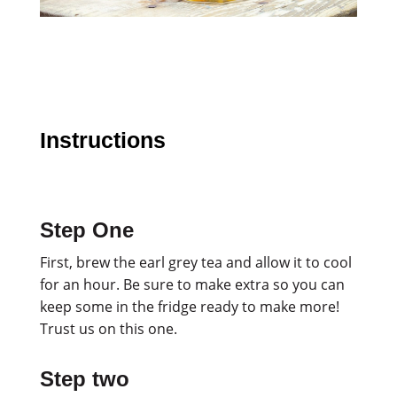
Instructions
Step One
First, brew the earl grey tea and allow it to cool
for an hour. Be sure to make extra so you can
keep some in the fridge ready to make more!
Trust us on this one.
Step two