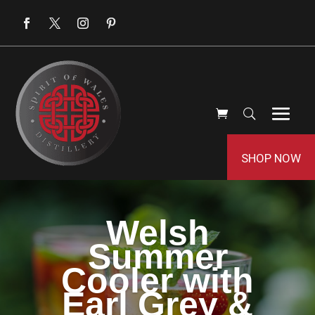
SHOP NOW
Welsh
Summer
Cooler with
Earl Grey &