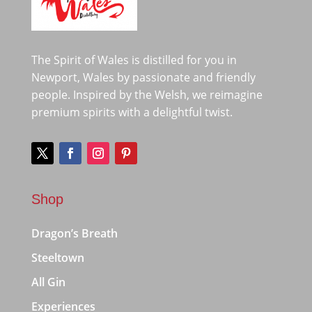
The Spirit of Wales is distilled for you in
Newport, Wales by passionate and friendly
people. Inspired by the Welsh, we reimagine
premium spirits with a delightful twist.
Shop
Dragon’s Breath
Steeltown
All Gin
Experiences