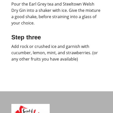
Pour the Earl Grey tea and Steeltown Welsh
Dry Gin into a shaker with ice. Give the mixture
a good shake, before straining into a glass of
your choice.
Step three
Add rock or crushed ice and garnish with
cucumber, lemon, mint, and strawberries. (or
any other fruits you have available)