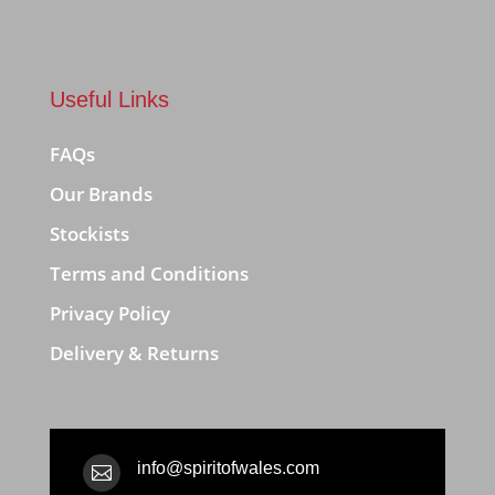
Useful Links
FAQs
Our Brands
Stockists
Terms and Conditions
Privacy Policy
Delivery & Returns
info@spiritofwales.com
