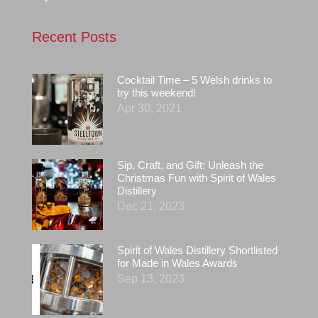
Recent Posts
Cocktail Time – 5 Welsh drinks to
try this weekend!
Apr 30, 2021
Sip, Craft, and Gift: Unleash the
Christmas Fun with Spirit of Wales
Distillery
Dec 21, 2023
Spirit of Wales Distillery Shortlisted
for Made in Wales Awards
Sep 13, 2023