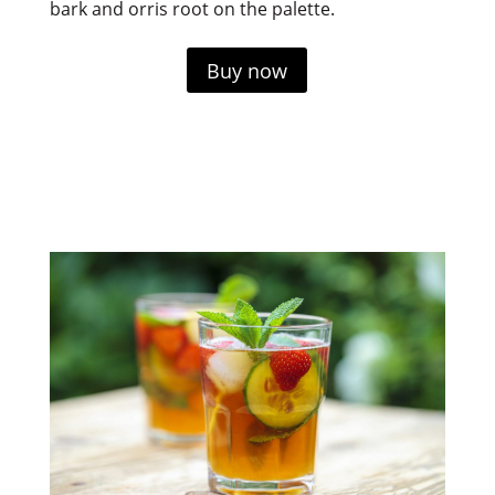
bark and orris root on the palette.
Buy now