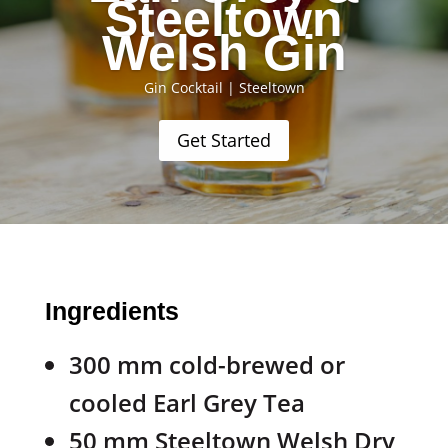
Steeltown
Welsh Gin
Gin Cocktail
|
Steeltown
Get Started
Ingredients
300 mm cold-brewed or
cooled Earl Grey Tea
50 mm Steeltown Welsh Dry