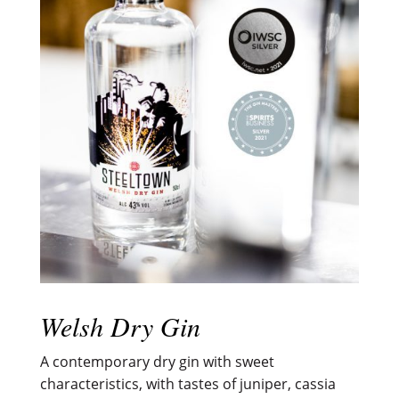
Welsh Dry Gin
A contemporary dry gin with sweet
characteristics, with tastes of juniper, cassia