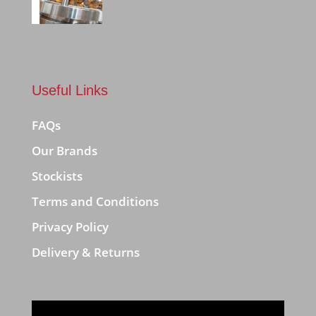
Useful Links
FAQs
Our Brands
Stockists
Terms and Conditions
Privacy Policy
Delivery & Returns