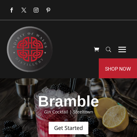
SHOP NOW
Bramble
Gin Cocktail
|
Steeltown
Get Started