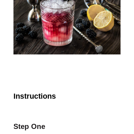
Instructions
Step One