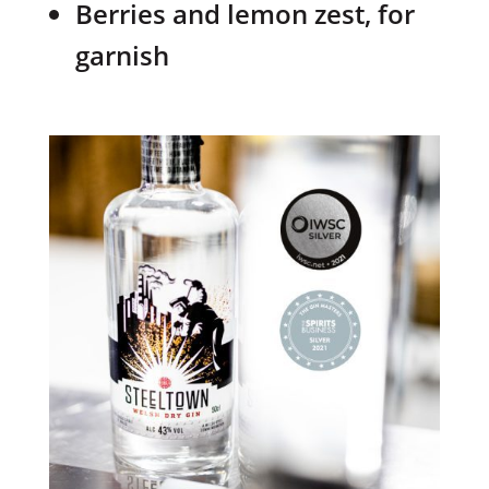
Berries and lemon zest, for
garnish