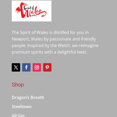
The Spirit of Wales is distilled for you in
Newport, Wales by passionate and friendly
people. Inspired by the Welsh, we reimagine
premium spirits with a delightful twist.
Shop
Dragon’s Breath
Steeltown
All Gin