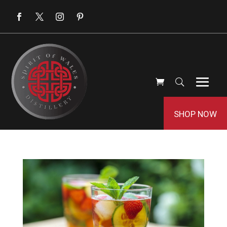
SHOP NOW