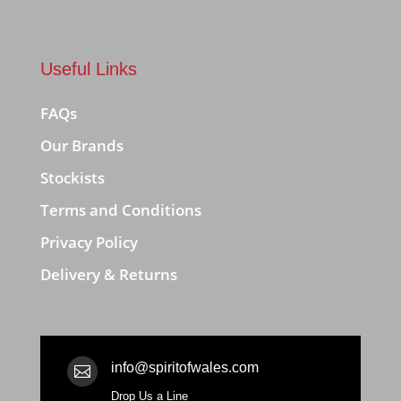
Useful Links
FAQs
Our Brands
Stockists
Terms and Conditions
Privacy Policy
Delivery & Returns
info@spiritofwales.com

Drop Us a Line