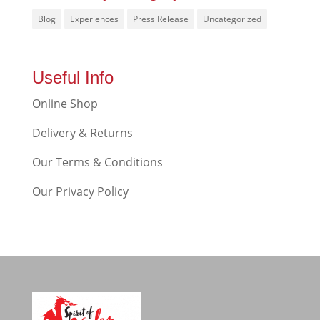
Blog
Experiences
Press Release
Uncategorized
Useful Info
Online Shop
Delivery & Returns
Our Terms & Conditions
Our Privacy Policy