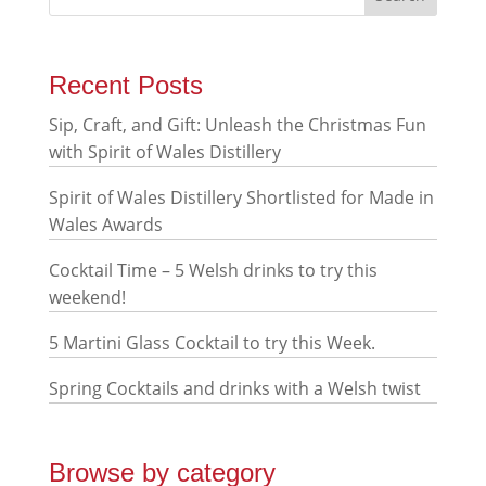
Recent Posts
Sip, Craft, and Gift: Unleash the Christmas Fun
with Spirit of Wales Distillery
Spirit of Wales Distillery Shortlisted for Made in
Wales Awards
Cocktail Time – 5 Welsh drinks to try this
weekend!
5 Martini Glass Cocktail to try this Week.
Spring Cocktails and drinks with a Welsh twist
Browse by category