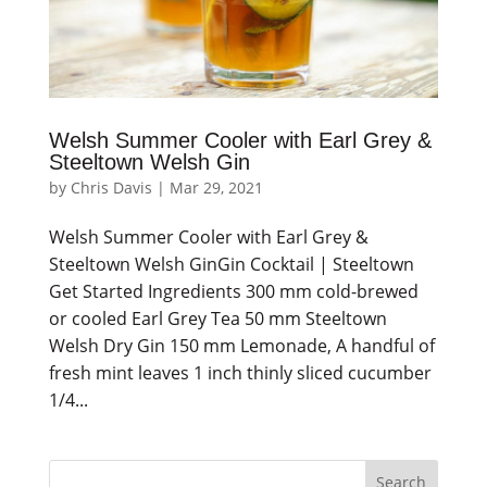
Welsh Summer Cooler with Earl Grey &
Steeltown Welsh Gin
by
Chris Davis
|
Mar 29, 2021
Welsh Summer Cooler with Earl Grey &
Steeltown Welsh GinGin Cocktail | Steeltown
Get Started Ingredients 300 mm cold-brewed
or cooled Earl Grey Tea 50 mm Steeltown
Welsh Dry Gin 150 mm Lemonade, A handful of
fresh mint leaves 1 inch thinly sliced cucumber
1/4...