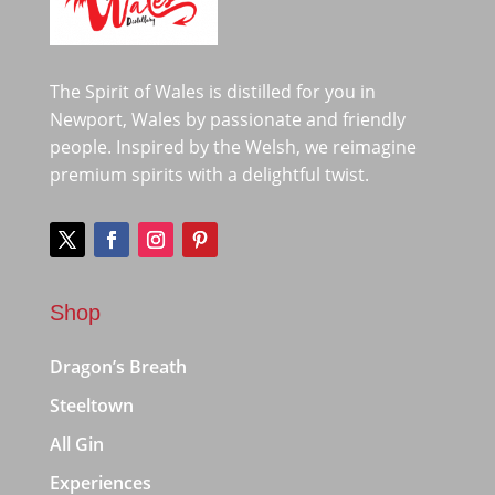
The Spirit of Wales is distilled for you in
Newport, Wales by passionate and friendly
people. Inspired by the Welsh, we reimagine
premium spirits with a delightful twist.
Shop
Dragon’s Breath
Steeltown
All Gin
Experiences