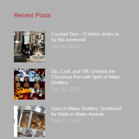
Recent Posts
Cocktail Time – 5 Welsh drinks to
try this weekend!
Apr 30, 2021
Sip, Craft, and Gift: Unleash the
Christmas Fun with Spirit of Wales
Distillery
Dec 21, 2023
Spirit of Wales Distillery Shortlisted
for Made in Wales Awards
Sep 13, 2023