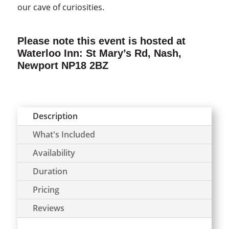
our cave of curiosities.
Please note this event is hosted at
Waterloo Inn: St Mary’s Rd, Nash,
Newport NP18 2BZ
Description
What's Included
Availability
Duration
Pricing
Reviews