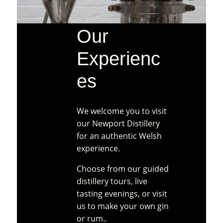
product
page
Our
Experienc
es
We welcome you to visit
our Newport Distillery
for an authentic Welsh
experience.
Choose from our guided
distillery tours, live
tasting evenings, or visit
us to make your own gin
or rum..