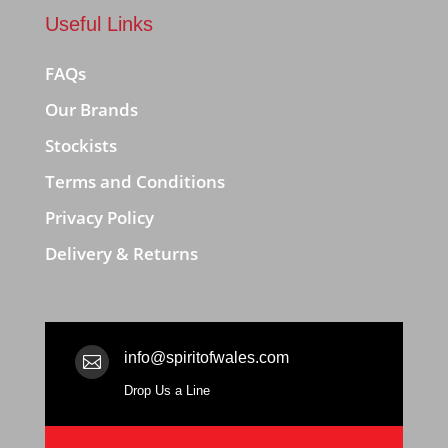
Useful Links
FAQs
Our Brands
Stockists
Terms and Conditions
Privacy Policy
Delivery & Returns
info@spiritofwales.com

Drop Us a Line