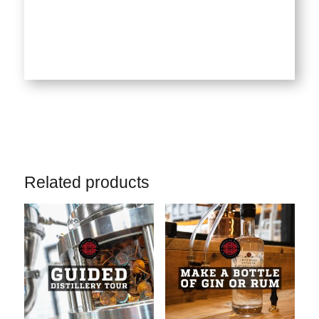
Related products