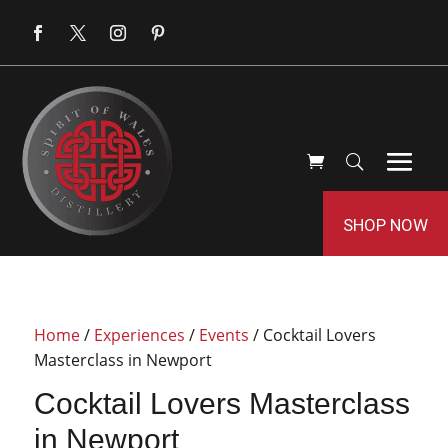
SHOP NOW
Home
/
Experiences
/
Events
/ Cocktail Lovers
Masterclass in Newport
Cocktail Lovers Masterclass
in Newport