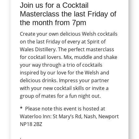
Join us for a Cocktail
Masterclass the last Friday of
the month from 7pm
Create your own delicious Welsh cocktails
on the last Friday of every at Spirit of
Wales Distillery. The perfect masterclass
for cocktail lovers. Mix, muddle and shake
your way through a trio of cocktails
inspired by our love for the Welsh and
delicious drinks. Impress your partner
with your new cocktail skills or invite a
group of mates for a fun night out.
*
Please note this event is hosted at
Waterloo Inn: St Mary’s Rd, Nash, Newport
NP18 2BZ
.