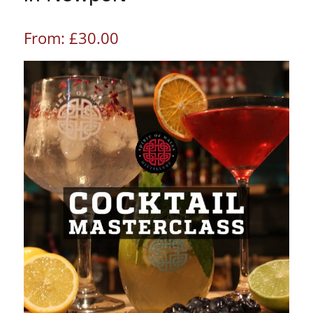
From:
£
30.00