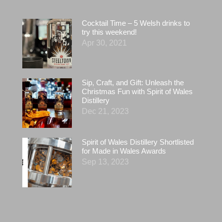
Cocktail Time – 5 Welsh drinks to
try this weekend!
Apr 30, 2021
Sip, Craft, and Gift: Unleash the
Christmas Fun with Spirit of Wales
Distillery
Dec 21, 2023
Spirit of Wales Distillery Shortlisted
for Made in Wales Awards
Sep 13, 2023