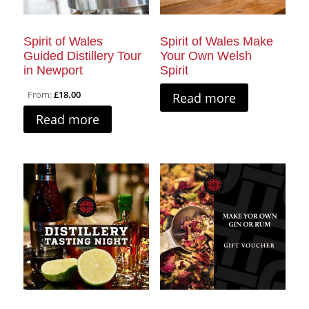
Spirit of Wales
Spirit of Wales Make
Guided Distillery Tour
Your Own Welsh
in Newport
Spirit
From:
£
18.00
Read more
Read more