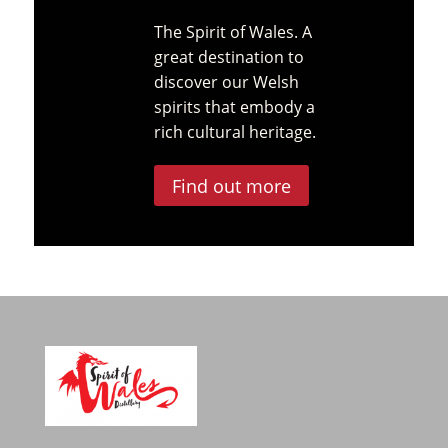
The Spirit of Wales. A
great destination to
discover our Welsh
spirits that embody a
rich cultural heritage.
Find out more