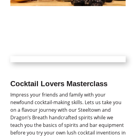
Cocktail Lovers Masterclass
Impress your friends and family with your
newfound cocktail-making skills. Lets us take you
on a flavour journey with our Steeltown and
Dragon’s Breath handcrafted spirits while we
teach you the basics of spirits and bar equipment
before you try your own lush cocktail inventions in