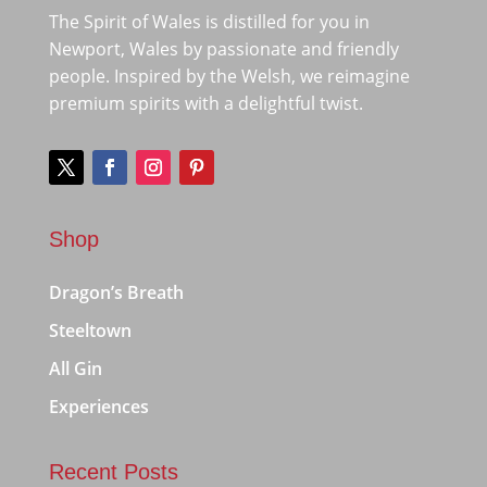
The Spirit of Wales is distilled for you in
Newport, Wales by passionate and friendly
people. Inspired by the Welsh, we reimagine
premium spirits with a delightful twist.
Shop
Dragon’s Breath
Steeltown
All Gin
Experiences
Recent Posts