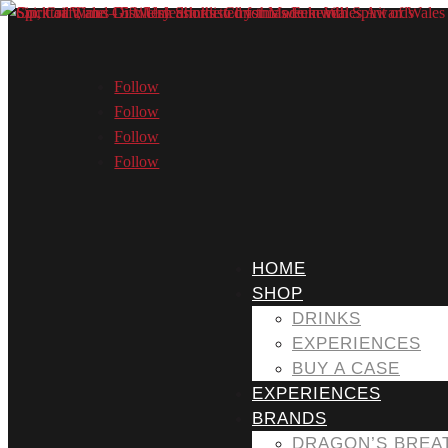
Follow
Follow
Follow
Follow
HOME
SHOP
DRINKS
EXPERIENCES
BUY A CASE
EXPERIENCES
BRANDS
DRAGON’S BREA