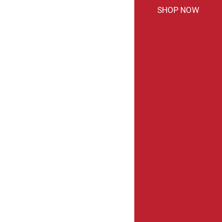
SHOP NOW