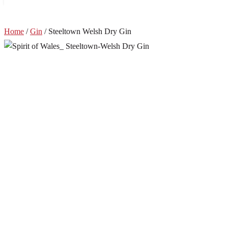
Home
/
Gin
/ Steeltown Welsh Dry Gin