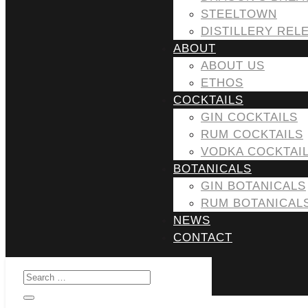
STEELTOWN
DISTILLERY REL
ABOUT
ABOUT US
ETHOS
COCKTAILS
GIN COCKTAILS
RUM COCKTAILS
VODKA COCKTAI
BOTANICALS
GIN BOTANICALS
RUM BOTANICAL
NEWS
CONTACT