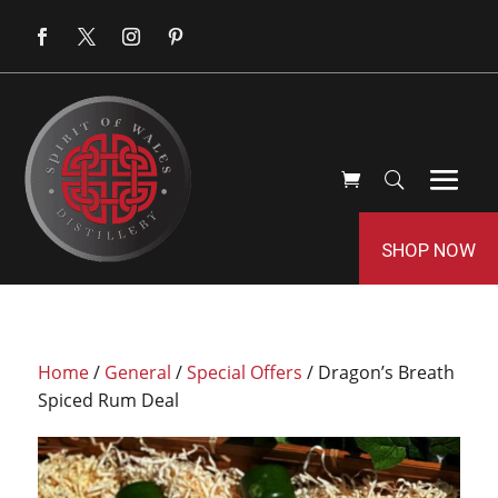
SHOP NOW
Home
/
General
/
Special Offers
/ Dragon’s Breath
Spiced Rum Deal