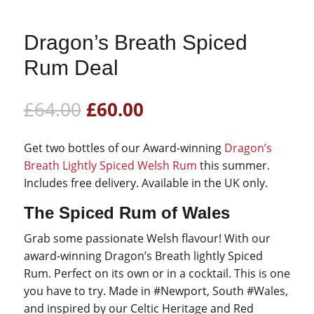
Dragon’s Breath Spiced
Rum Deal
Original
Current
£
64.00
£
60.00
price
price
was:
is:
Get two bottles of our Award-winning
Dragon’s
£64.00.
£60.00.
Breath Lightly Spiced Welsh Rum
this summer.
Includes free delivery. Available in the UK only.
The Spiced Rum of Wales
Grab some passionate Welsh flavour! With our
award-winning Dragon’s Breath lightly Spiced
Rum. Perfect on its own or in a cocktail. This is one
you have to try. Made in #Newport, South #Wales,
and inspired by our Celtic Heritage and Red