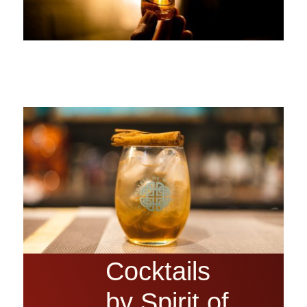
Cocktails
by Spirit of