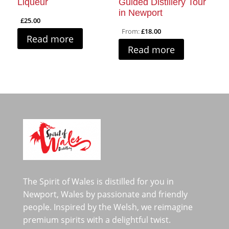
Liqueur
Guided Distillery Tour
in Newport
£
25.00
From:
£
18.00
Read more
Read more
The Spirit of Wales is distilled for you in
Newport, Wales by passionate and friendly
people. Inspired by the Welsh, we reimagine
premium spirits with a delightful twist.