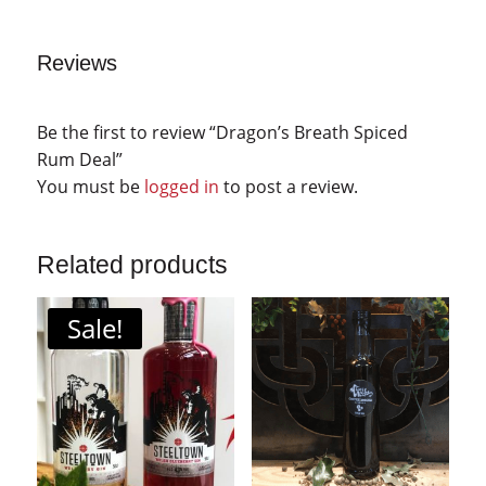
Reviews
Be the first to review “Dragon’s Breath Spiced
Rum Deal”
You must be
logged in
to post a review.
Related products
Sale!