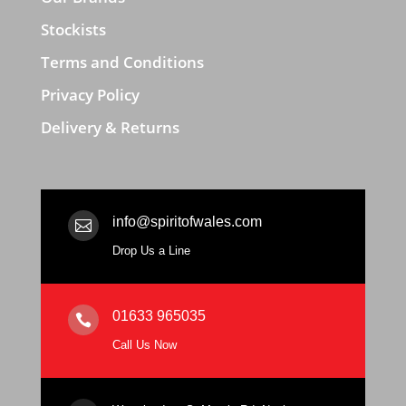
Stockists
Terms and Conditions
Privacy Policy
Delivery & Returns
info@spiritofwales.com

Drop Us a Line
01633 965035

Call Us Now