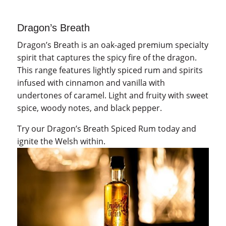
quantity
Dragon’s Breath
Dragon’s Breath is an oak-aged premium specialty
spirit that captures the spicy fire of the dragon.
This range features lightly spiced rum and spirits
infused with cinnamon and vanilla with
undertones of caramel. Light and fruity with sweet
spice, woody notes, and black pepper.
Try our Dragon’s Breath Spiced Rum today and
ignite the Welsh within.