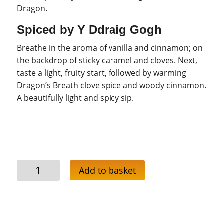
Dragon.
Spiced by Y Ddraig Gogh
Breathe in the aroma of vanilla and cinnamon; on
the backdrop of sticky caramel and cloves. Next,
taste a light, fruity start, followed by warming
Dragon’s Breath clove spice and woody cinnamon.
A beautifully light and spicy sip.
Dragon’s
Add to basket
Breath
Spiced
Rum
Deal