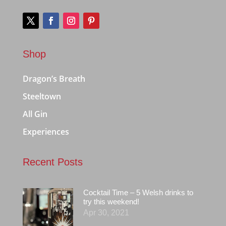
Shop
Dragon’s Breath
Steeltown
All Gin
Experiences
Recent Posts
Cocktail Time – 5 Welsh drinks to
try this weekend!
Apr 30, 2021