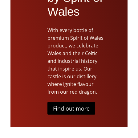
Wales
With every bottle of
premium Spirit of Wales
product, we celebrate
Wales and their Celtic
and industrial history
that inspire us. Our
castle is our distillery
where ignite flavour
from our red dragon.
Find out more