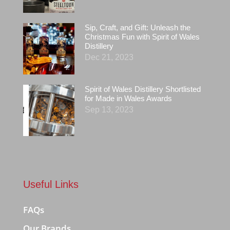
Sip, Craft, and Gift: Unleash the
Christmas Fun with Spirit of Wales
Distillery
Dec 21, 2023
Spirit of Wales Distillery Shortlisted
for Made in Wales Awards
Sep 13, 2023
Useful Links
FAQs
Our Brands