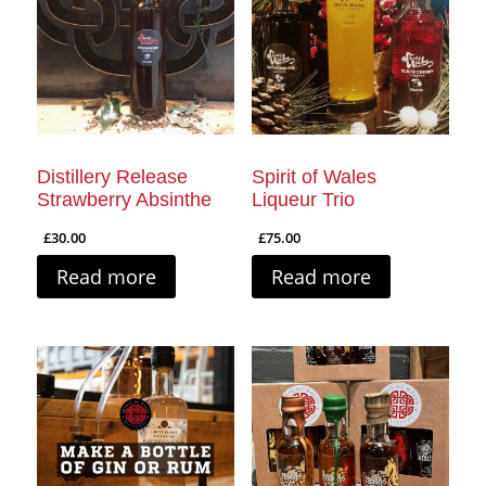
Distillery Release
Spirit of Wales
Strawberry Absinthe
Liqueur Trio
£
30.00
£
75.00
Read more
Read more