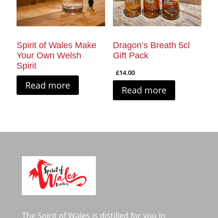
Spirit of Wales Make
Dragon’s Breath 5cl
Your Own Welsh
Gift Pack
Spirit
£
14.00
Read more
Read more
The Spirit of Wales is distilled for you in