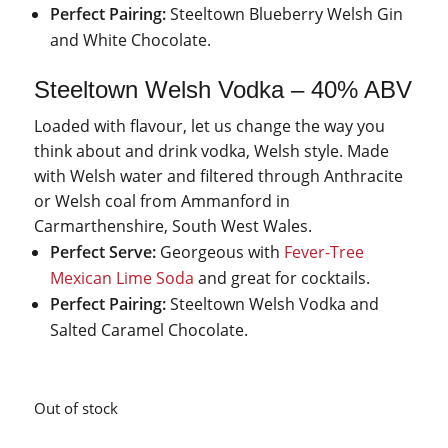
Perfect Pairing:
Steeltown Blueberry Welsh Gin
and White Chocolate.
Steeltown Welsh Vodka – 40% ABV
Loaded with flavour, let us change the way you
think about and drink vodka, Welsh style. Made
with Welsh water and filtered through Anthracite
or Welsh coal from Ammanford in
Carmarthenshire, South West Wales.
Perfect Serve:
Georgeous with
Fever-Tree
Mexican Lime Soda
and great for cocktails.
Perfect Pairing:
Steeltown Welsh Vodka and
Salted Caramel Chocolate.
Out of stock