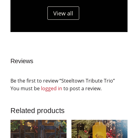
View all
Reviews
Be the first to review “Steeltown Tribute Trio”
You must be
logged in
to post a review.
Related products