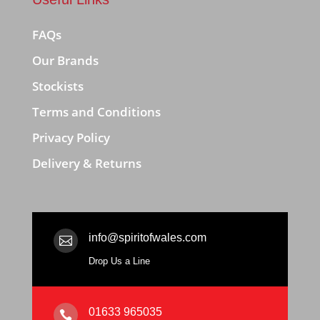
FAQs
Our Brands
Stockists
Terms and Conditions
Privacy Policy
Delivery & Returns
info@spiritofwales.com

Drop Us a Line
01633 965035
