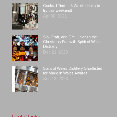
Cocktail Time – 5 Welsh drinks to
try this weekend!
Apr 30, 2021
Sip, Craft, and Gift: Unleash the
Christmas Fun with Spirit of Wales
Distillery
Dec 21, 2023
Spirit of Wales Distillery Shortlisted
for Made in Wales Awards
Sep 13, 2023
Useful Links