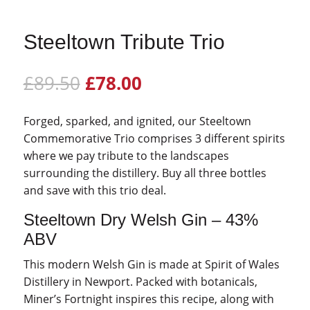
Steeltown Tribute Trio
Original
Current
£
89.50
£
78.00
price
price
was:
is:
Forged, sparked, and ignited, our Steeltown
£89.50.
£78.00.
Commemorative Trio comprises 3 different spirits
where we pay tribute to the landscapes
surrounding the distillery. Buy all three bottles
and save with this trio deal.
Steeltown Dry Welsh Gin – 43%
ABV
This modern Welsh Gin is made at Spirit of Wales
Distillery in Newport. Packed with botanicals,
Miner’s Fortnight inspires this recipe, along with