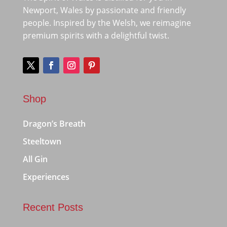
Newport, Wales by passionate and friendly
people. Inspired by the Welsh, we reimagine
premium spirits with a delightful twist.
Shop
Dragon’s Breath
Steeltown
All Gin
Experiences
Recent Posts