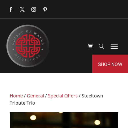
SHOP NOW
Home
/
General
/
Special Offers
/ Steeltown
Tribute Trio