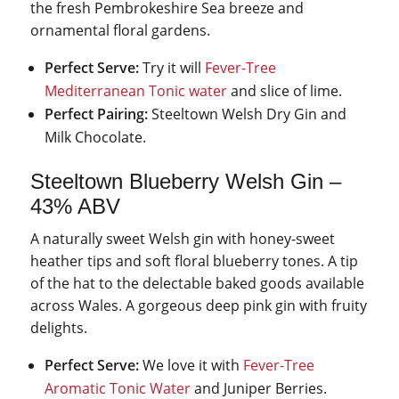
the fresh Pembrokeshire Sea breeze and
ornamental floral gardens.
Perfect Serve:
Try it will
Fever-Tree
Mediterranean Tonic water
and slice of lime.
Perfect Pairing:
Steeltown Welsh Dry Gin and
Milk Chocolate.
Steeltown Blueberry Welsh Gin –
43% ABV
A naturally sweet Welsh gin with honey-sweet
heather tips and soft floral blueberry tones. A tip
of the hat to the delectable baked goods available
across Wales. A gorgeous deep pink gin with fruity
delights.
Perfect Serve:
We love it with
Fever-Tree
Aromatic Tonic Water
and Juniper Berries.