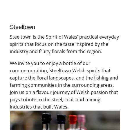
Steeltown
Steeltown is the Spirit of Wales’ practical everyday
spirits that focus on the taste inspired by the
industry and fruity florals from the region.
We invite you to enjoy a bottle of our
commemoration, Steeltown Welsh spirits that
capture the floral landscapes, and the fishing and
farming communities in the surrounding areas.
Join us on a flavour journey of Welsh passion that
pays tribute to the steel, coal, and mining
industries that built Wales.