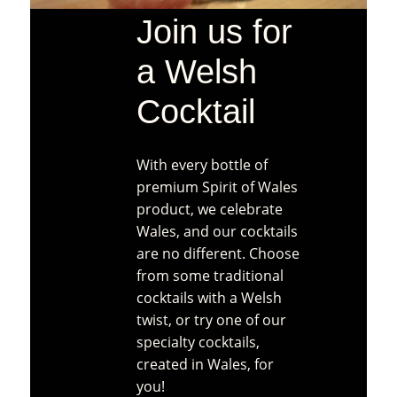
Join us for
a Welsh
Cocktail
With every bottle of
premium Spirit of Wales
product, we celebrate
Wales, and our cocktails
are no different. Choose
from some traditional
cocktails with a Welsh
twist, or try one of our
specialty cocktails,
created in Wales, for
you!