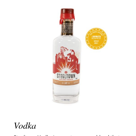
Vodka