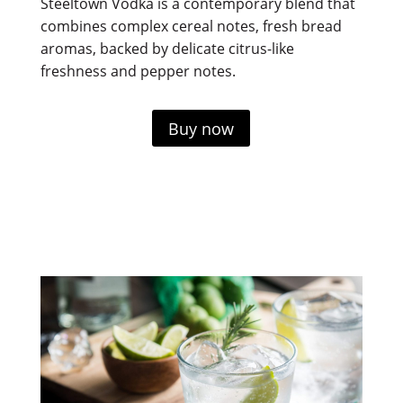
Steeltown Vodka is a contemporary blend that
combines complex cereal notes, fresh bread
aromas, backed by delicate citrus-like
freshness and pepper notes.
Buy now