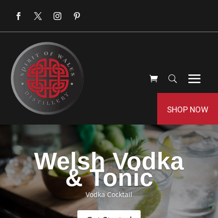
SHOP NOW
Welsh Vodka
& Tonic
Vodka Cocktail