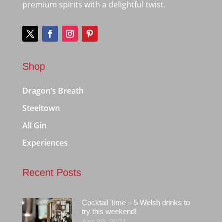
premium spirits with a delightful twist.
Shop
Dragon’s Breath
Steeltown
All Gin
Experiences
Recent Posts
Cocktail Time – 5 Welsh drinks to
try this weekend!