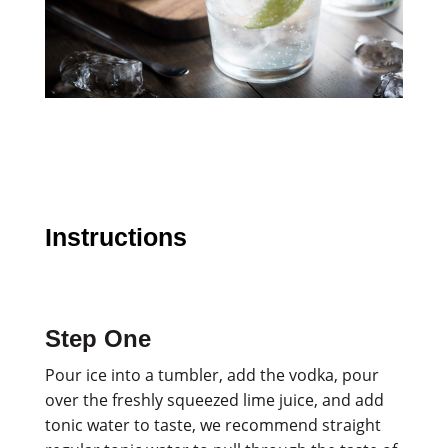
Instructions
Step One
Pour ice into a tumbler, add the vodka, pour
over the freshly squeezed lime juice, and add
tonic water to taste, we recommend straight