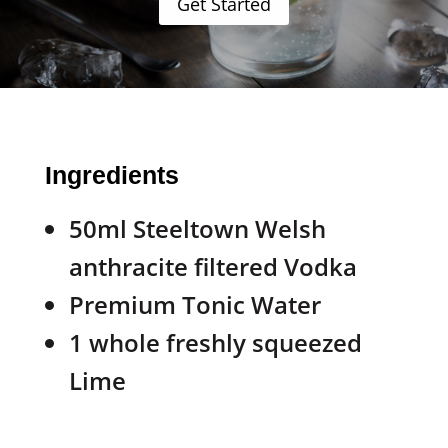
Get Started
Ingredients
50ml Steeltown Welsh
anthracite filtered Vodka
Premium Tonic Water
1 whole freshly squeezed
Lime