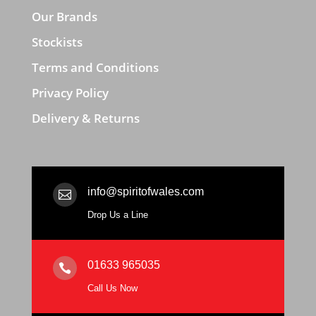
Our Brands
Stockists
Terms and Conditions
Privacy Policy
Delivery & Returns
info@spiritofwales.com

Drop Us a Line
01633 965035

Call Us Now