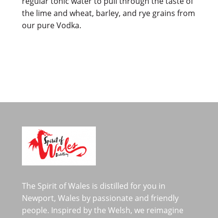
regular tonic water to pull through the taste of
the lime and wheat, barley, and rye grains from
our pure Vodka.
The Spirit of Wales is distilled for you in
Newport, Wales by passionate and friendly
people. Inspired by the Welsh, we reimagine