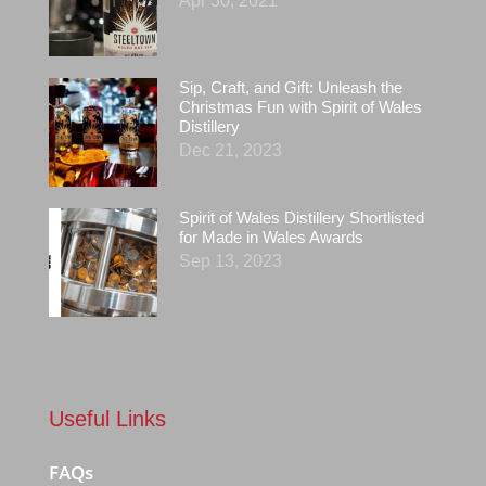
Apr 30, 2021
Sip, Craft, and Gift: Unleash the
Christmas Fun with Spirit of Wales
Distillery
Dec 21, 2023
Spirit of Wales Distillery Shortlisted
for Made in Wales Awards
Sep 13, 2023
Useful Links
FAQs