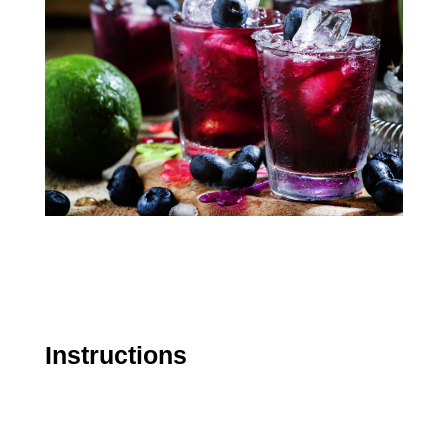
Instructions