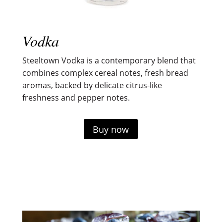
Vodka
Steeltown Vodka is a contemporary blend that
combines complex cereal notes, fresh bread
aromas, backed by delicate citrus-like
freshness and pepper notes.
Buy now