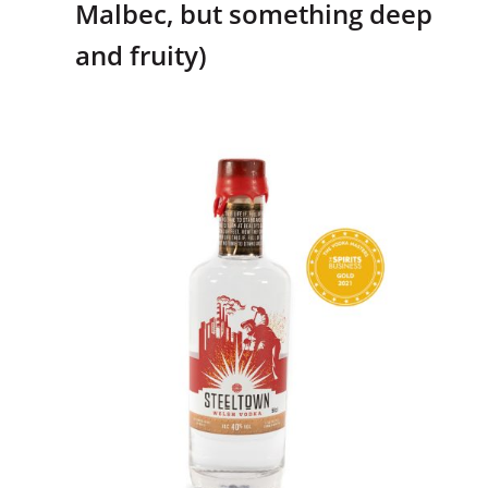
Malbec, but something deep
and fruity)