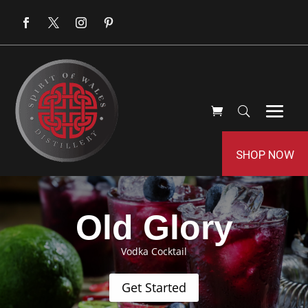
SHOP NOW
Old Glory
Vodka Cocktail
Get Started