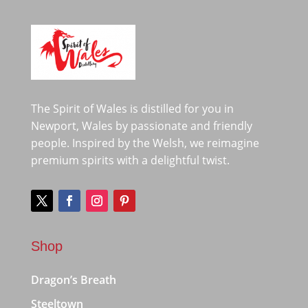
The Spirit of Wales is distilled for you in
Newport, Wales by passionate and friendly
people. Inspired by the Welsh, we reimagine
premium spirits with a delightful twist.
Shop
Dragon’s Breath
Steeltown