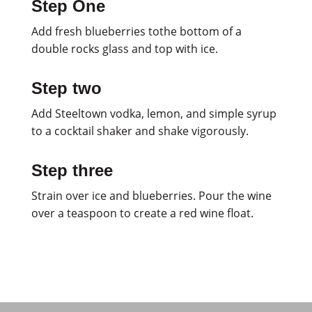
Step One
Add fresh blueberries tothe bottom of a
double rocks glass and top with ice.
Step two
Add Steeltown vodka, lemon, and simple syrup
to a cocktail shaker and shake vigorously.
Step three
Strain over ice and blueberries. Pour the wine
over a teaspoon to create a red wine float.