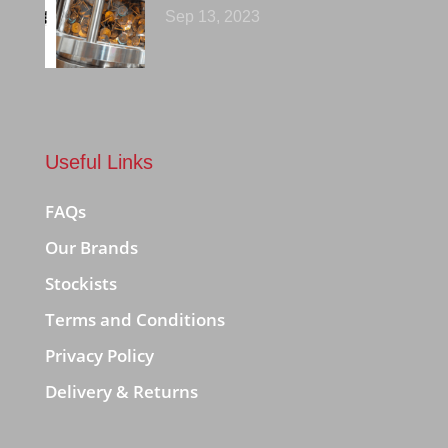
Sep 13, 2023
Useful Links
FAQs
Our Brands
Stockists
Terms and Conditions
Privacy Policy
Delivery & Returns