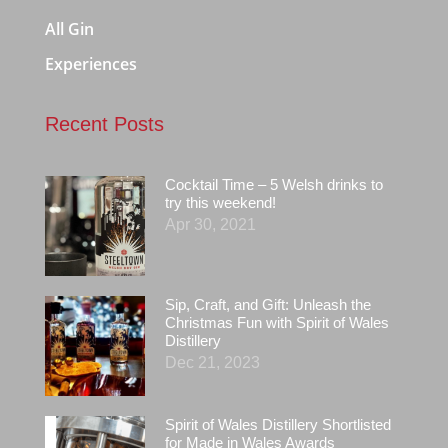
All Gin
Experiences
Recent Posts
Cocktail Time – 5 Welsh drinks to
try this weekend!
Apr 30, 2021
Sip, Craft, and Gift: Unleash the
Christmas Fun with Spirit of Wales
Distillery
Dec 21, 2023
Spirit of Wales Distillery Shortlisted
for Made in Wales Awards