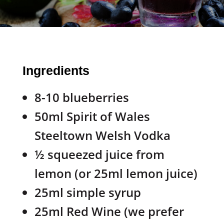
Ingredients
8-10 blueberries
50ml Spirit of Wales
Steeltown Welsh Vodka
½ squeezed juice from
lemon (or 25ml lemon juice)
25ml simple syrup
25ml Red Wine (we prefer