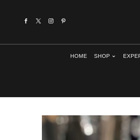
HOME
SHOP
EXPE