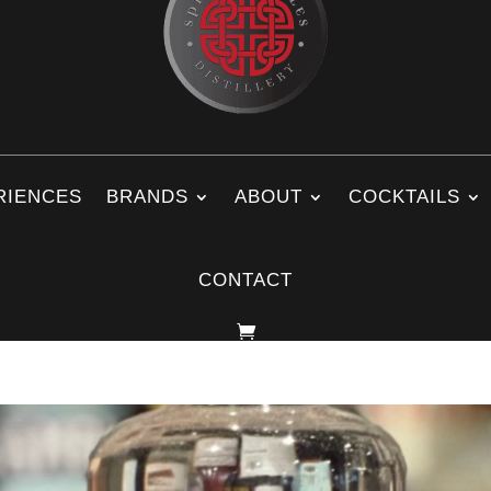
RIENCES
BRANDS
ABOUT
COCKTAILS
CONTACT