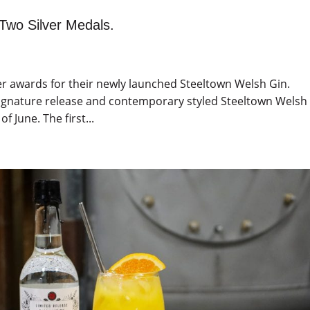
Two Silver Medals.
lver awards for their newly launched Steeltown Welsh Gin.
y signature release and contemporary styled Steeltown Welsh
 June. The first...