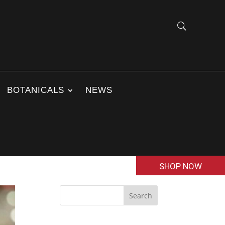
BOTANICALS
NEWS
SHOP NOW