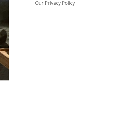
Our Privacy Policy