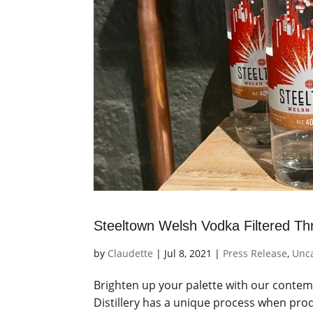
Steeltown Welsh Vodka Filtered Thr
by
Claudette
|
Jul 8, 2021
|
Press Release
,
Unc
Brighten up your palette with our contem
Distillery has a unique process when pr