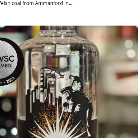
Welsh coal from Ammanford in...