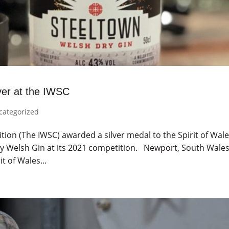
ver at the IWSC
categorized
tion (The IWSC) awarded a silver medal to the Spirit of Wal
Dry Welsh Gin at its 2021 competition. Newport, South Wales
t of Wales...