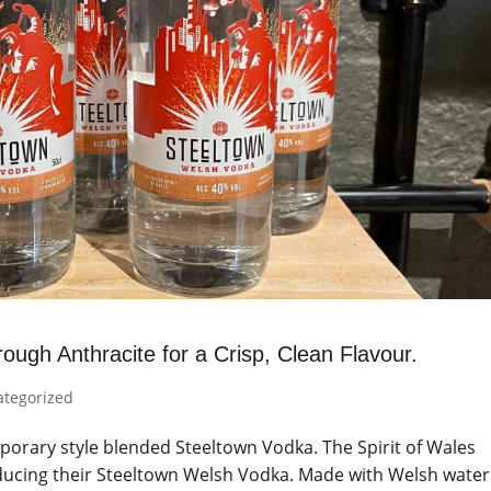
ough Anthracite for a Crisp, Clean Flavour.
ategorized
porary style blended Steeltown Vodka. The Spirit of Wales
oducing their Steeltown Welsh Vodka. Made with Welsh water