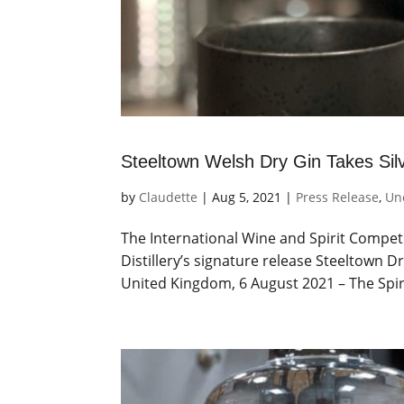
Steeltown Welsh Dry Gin Takes Sil
by
Claudette
|
Aug 5, 2021
|
Press Release
,
Un
The International Wine and Spirit Competi
Distillery’s signature release Steeltown 
United Kingdom, 6 August 2021 – The Spiri