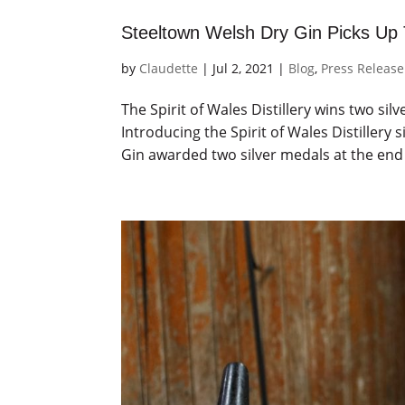
Steeltown Welsh Dry Gin Picks Up 
by
Claudette
|
Jul 2, 2021
|
Blog
,
Press Release
The Spirit of Wales Distillery wins two si
Introducing the Spirit of Wales Distiller
Gin awarded two silver medals at the end of