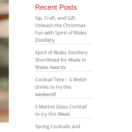
Recent Posts
Sip, Craft, and Gift:
Unleash the Christmas
Fun with Spirit of Wales
Distillery
Spirit of Wales Distillery
Shortlisted for Made in
Wales Awards
Cocktail Time – 5 Welsh
drinks to try this
weekend!
5 Martini Glass Cocktail
to try this Week.
Spring Cocktails and