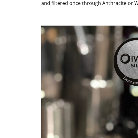
and filtered once through Anthracite or 