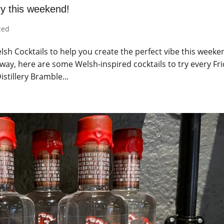
ry this weekend!
zed
sh Cocktails to help you create the perfect vibe this weeke
ay, here are some Welsh-inspired cocktails to try every Fri
stillery Bramble...