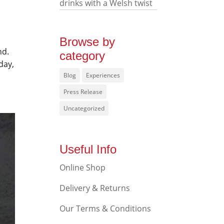
drinks with a Welsh twist
Browse by
nd.
category
day,
Blog
Experiences
Press Release
Uncategorized
Useful Info
Online Shop
Delivery & Returns
Our Terms & Conditions