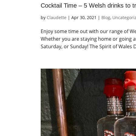
Cocktail Time – 5 Welsh drinks to t
by
Claudette
|
Apr 30, 2021
|
Blog
,
Uncategori
Enjoy some time out with our range of Wel
Whether you are staying home or going aw
Saturday, or Sunday! The Spirit of Wales Di