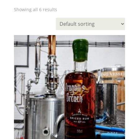
Showing all 6 results