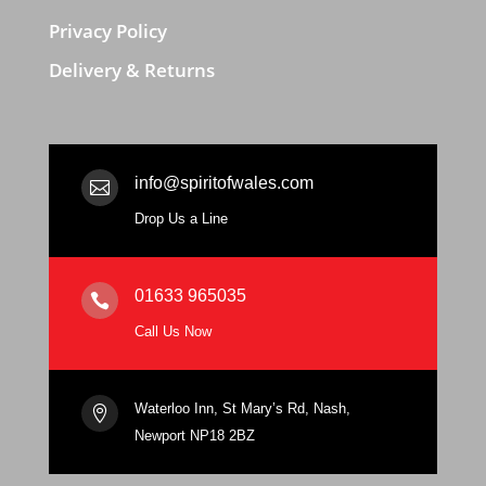
Privacy Policy
Delivery & Returns
info@spiritofwales.com

Drop Us a Line
01633 965035

Call Us Now
Waterloo Inn, St Mary’s Rd, Nash,

Newport NP18 2BZ