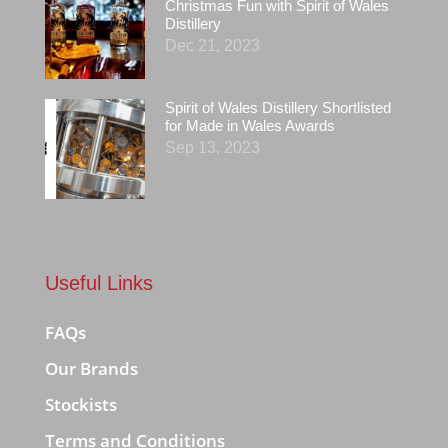
Christmas Fun with Spirit of Wales
Distillery
Dec 21, 2023
Spirit of Wales Distillery Shortlisted
for Made in Wales Awards
Sep 13, 2023
Useful Links
FAQs
Our Brands
Stockists
Terms and Conditions