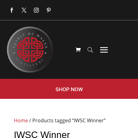
SHOP NOW
Home
/ Products tagged “IWSC Winner”
IWSC Winner