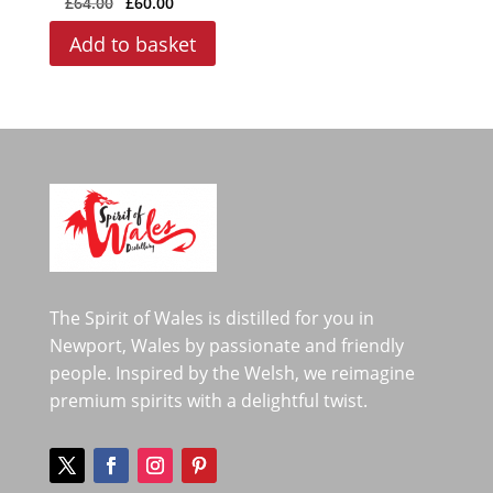
£
64.00
£
60.00
price
price
Add to basket
was:
is:
£64.00.
£60.00.
The Spirit of Wales is distilled for you in
Newport, Wales by passionate and friendly
people. Inspired by the Welsh, we reimagine
premium spirits with a delightful twist.