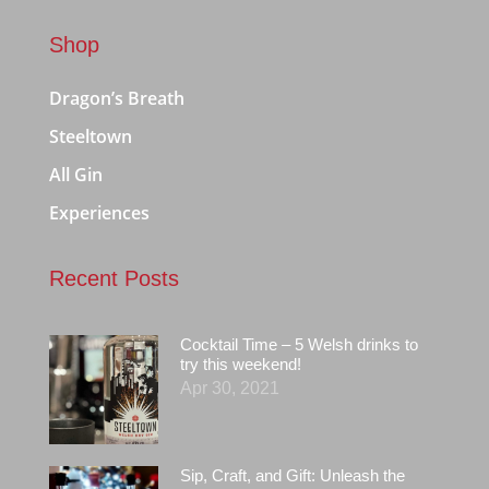
Shop
Dragon’s Breath
Steeltown
All Gin
Experiences
Recent Posts
Cocktail Time – 5 Welsh drinks to
try this weekend!
Apr 30, 2021
Sip, Craft, and Gift: Unleash the