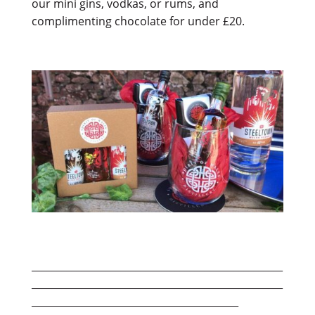
our mini gins, vodkas, or rums, and
complimenting chocolate for under £20.
___________________________________________________
___________________________________________________
__________________________________________