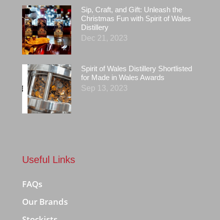
Sip, Craft, and Gift: Unleash the
Christmas Fun with Spirit of Wales
Distillery
Dec 21, 2023
Spirit of Wales Distillery Shortlisted
for Made in Wales Awards
Sep 13, 2023
Useful Links
FAQs
Our Brands
Stockists