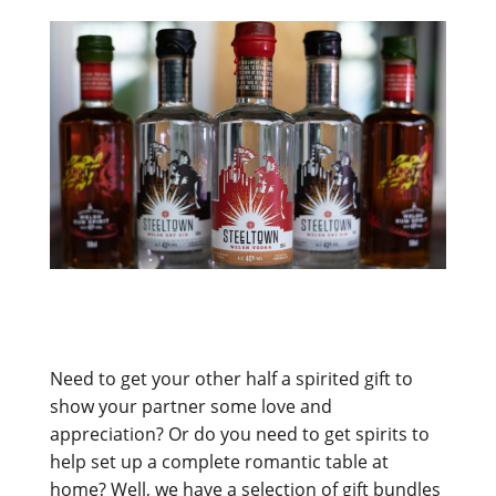
Need to get your other half a spirited gift to
show your partner some love and
appreciation? Or do you need to get spirits to
help set up a complete romantic table at
home? Well, we have a selection of gift bundles