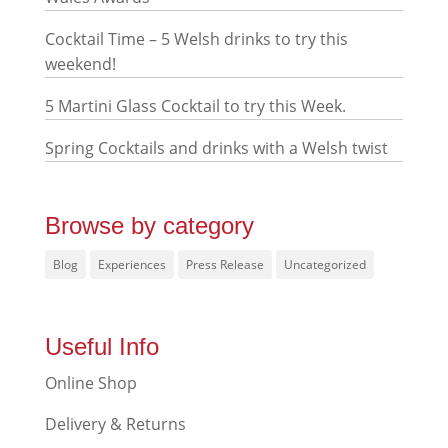
Cocktail Time – 5 Welsh drinks to try this
weekend!
5 Martini Glass Cocktail to try this Week.
Spring Cocktails and drinks with a Welsh twist
Browse by category
Blog
Experiences
Press Release
Uncategorized
Useful Info
Online Shop
Delivery & Returns