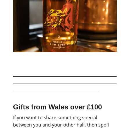
___________________________________________________
___________________________________________________
__________________________________________
Gifts from Wales over £100
If you want to share something special
between you and your other half, then spoil