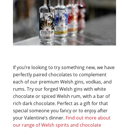
If you’re looking to try something new, we have
perfectly paired chocolates to complement
each of our premium Welsh gins, vodkas, and
rums. Try our forged Welsh gins with white
chocolate or spiced Welsh rum, with a bar of
rich dark chocolate. Perfect as a gift for that
special someone you fancy or to enjoy after
your Valentine’s dinner.
Find out more about
our range of Welsh spirits and chocolate