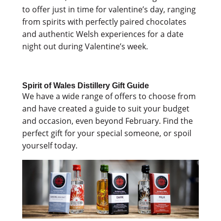
to offer just in time for valentine’s day, ranging
from spirits with perfectly paired chocolates
and authentic Welsh experiences for a date
night out during Valentine’s week.
Spirit of Wales Distillery Gift Guide
We have a wide range of offers to choose from
and have created a guide to suit your budget
and occasion, even beyond February. Find the
perfect gift for your special someone, or spoil
yourself today.