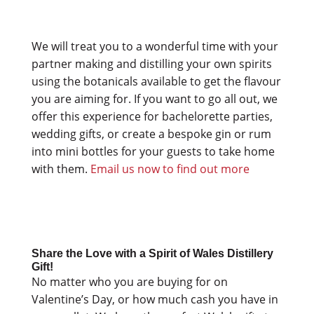
We will treat you to a wonderful time with your
partner making and distilling your own spirits
using the botanicals available to get the flavour
you are aiming for. If you want to go all out, we
offer this experience for bachelorette parties,
wedding gifts, or create a bespoke gin or rum
into mini bottles for your guests to take home
with them.
Email us now to find out more
Share the Love with a Spirit of Wales Distillery
Gift!
No matter who you are buying for on
Valentine’s Day, or how much cash you have in