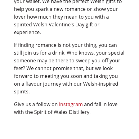
your wallet. We have the perfect Welsh gifts to
help you spark a new romance or show your
lover how much they mean to you with a
spirited Welsh Valentine’s Day gift or
experience.
If finding romance is not your thing, you can
still join us for a drink. Who knows, your special
someone may be there to sweep you off your
feet? We cannot promise that, but we look
forward to meeting you soon and taking you
on a flavour journey with our Welsh-inspired
spirits.
Give us a follow on
Instagram
and fall in love
with the Spirit of Wales Distillery.