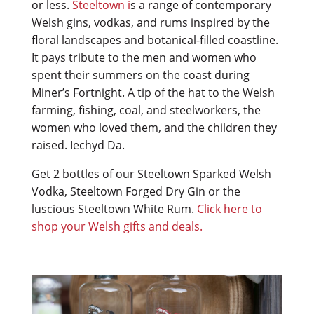
or less.
Steeltown i
s a range of contemporary
Welsh gins, vodkas, and rums inspired by the
floral landscapes and botanical-filled coastline.
It pays tribute to the men and women who
spent their summers on the coast during
Miner’s Fortnight. A tip of the hat to the Welsh
farming, fishing, coal, and steelworkers, the
women who loved them, and the children they
raised. Iechyd Da.
Get 2 bottles of our Steeltown Sparked Welsh
Vodka, Steeltown Forged Dry Gin or the
luscious Steeltown White Rum.
Click here to
shop your Welsh gifts and deals.