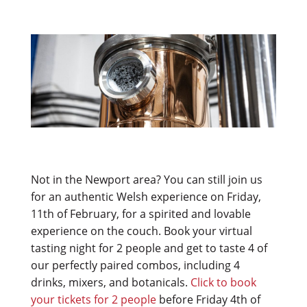
Not in the Newport area? You can still join us
for an authentic Welsh experience on Friday,
11th of February, for a spirited and lovable
experience on the couch. Book your virtual
tasting night for 2 people and get to taste 4 of
our perfectly paired combos, including 4
drinks, mixers, and botanicals.
Click to book
your tickets for 2 people
before Friday 4th of