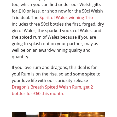
too, which you can find under our Welsh gifts
for £10 or less, or shop now for the 50cl Welsh
Trio deal.
The
Spirit of Wales winning Trio
includes three 50cl bottles the first, forged, dry
gin of Wales, the sparked vodka of Wales, and
the spiced rum of Wales because if you are
going to splash out on your partner, may as
well be on an award-winning quality and
quantity.
If you love rum and dragons, this deal is for
you! Rum is on the rise, so add some spice to
your love life with our curiosity-release
Dragon’s Breath Spiced Welsh Rum, get 2
bottles for £60 this month.