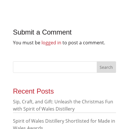
Submit a Comment
You must be
logged in
to post a comment.
Recent Posts
Sip, Craft, and Gift: Unleash the Christmas Fun
with Spirit of Wales Distillery
Spirit of Wales Distillery Shortlisted for Made in
Wales Awards