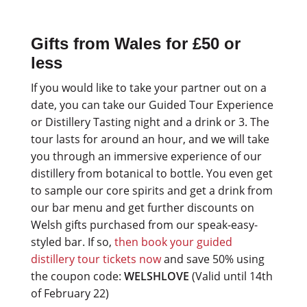
Gifts from Wales for £50 or
less
If you would like to take your partner out on a
date, you can take our Guided Tour Experience
or Distillery Tasting night and a drink or 3. The
tour lasts for around an hour, and we will take
you through an immersive experience of our
distillery from botanical to bottle. You even get
to sample our core spirits and get a drink from
our bar menu and get further discounts on
Welsh gifts purchased from our speak-easy-
styled bar. If so,
then book your guided
distillery tour tickets now
and save 50% using
the coupon code:
WELSHLOVE
(Valid until 14th
of February 22)