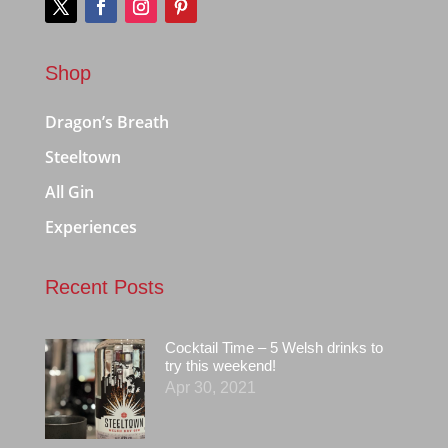
Shop
Dragon’s Breath
Steeltown
All Gin
Experiences
Recent Posts
Cocktail Time – 5 Welsh drinks to
try this weekend!
Apr 30, 2021