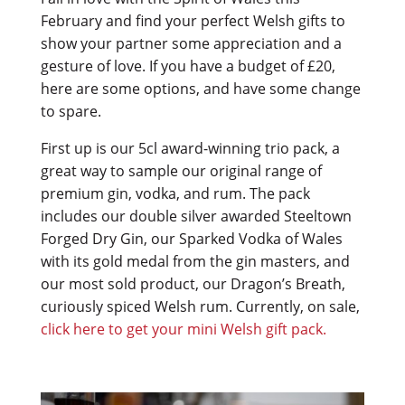
February and find your perfect Welsh gifts to
show your partner some appreciation and a
gesture of love. If you have a budget of £20,
here are some options, and have some change
to spare.
First up is our 5cl award-winning trio pack, a
great way to sample our original range of
premium gin, vodka, and rum. The pack
includes our double silver awarded Steeltown
Forged Dry Gin, our Sparked Vodka of Wales
with its gold medal from the gin masters, and
our most sold product, our Dragon’s Breath,
curiously spiced Welsh rum. Currently, on sale,
click here to get your mini Welsh gift pack.