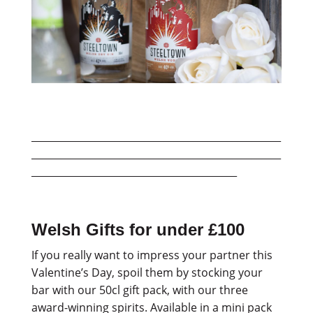
___________________________________________________
___________________________________________________
__________________________________________
Welsh Gifts for under £100
If you really want to impress your partner this
Valentine’s Day, spoil them by stocking your
bar with our 50cl gift pack, with our three
award-winning spirits. Available in a mini pack