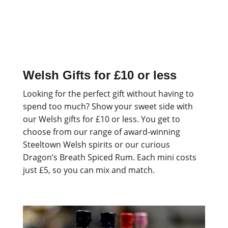
Welsh Gifts for £10 or less
Looking for the perfect gift without having to
spend too much? Show your sweet side with
our Welsh gifts for £10 or less. You get to
choose from our range of award-winning
Steeltown Welsh spirits or our curious
Dragon’s Breath Spiced Rum. Each mini costs
just £5, so you can mix and match.