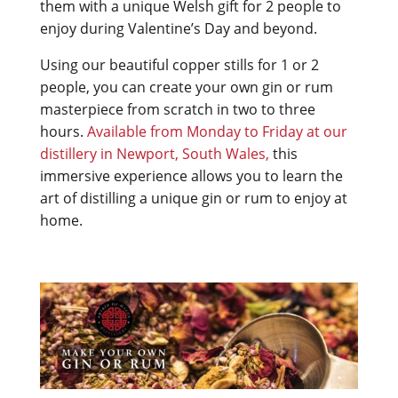
them with a unique Welsh gift for 2 people to
enjoy during Valentine’s Day and beyond.
Using our beautiful copper stills for 1 or 2
people, you can create your own gin or rum
masterpiece from scratch in two to three
hours.
Available from Monday to Friday at our
distillery in Newport, South Wales,
this
immersive experience allows you to learn the
art of distilling a unique gin or rum to enjoy at
home.