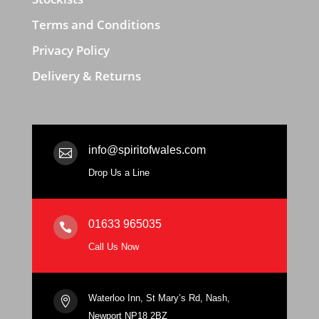
Terms and Conditions
Privacy Policy
Delivery & Returns
info@spiritofwales.com

Drop Us a Line
01633 965035

Call Us Now
Waterloo Inn, St Mary’s Rd, Nash,

Newport NP18 2BZ