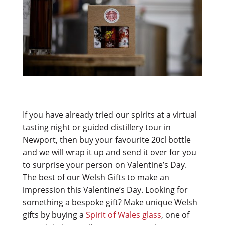
If you have already tried our spirits at a virtual
tasting night or guided distillery tour in
Newport, then buy your favourite 20cl bottle
and we will wrap it up and send it over for you
to surprise your person on Valentine’s Day.
The best of our Welsh Gifts to make an
impression this Valentine’s Day.
Looking for
something a bespoke gift? Make unique Welsh
gifts by buying a
Spirit of Wales glass
, one of