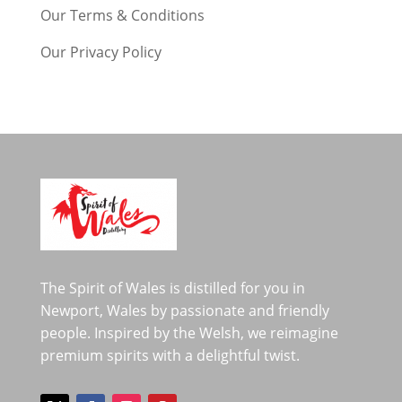
Our Terms & Conditions
Our Privacy Policy
The Spirit of Wales is distilled for you in
Newport, Wales by passionate and friendly
people. Inspired by the Welsh, we reimagine
premium spirits with a delightful twist.