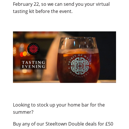
February 22, so we can send you your virtual
tasting kit before the event.
Looking to stock up your home bar for the
summer?
Buy any of our Steeltown Double deals for £50