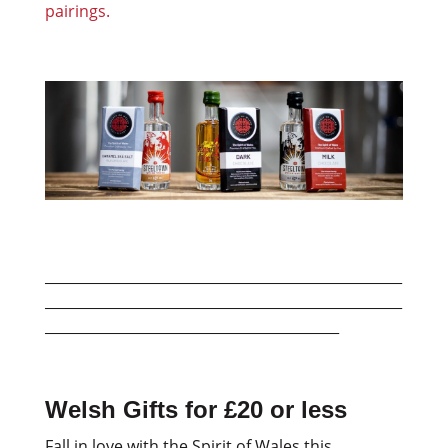
pairings.
___________________________________________________
___________________________________________________
__________________________________________
Welsh Gifts for £20 or less
Fall in love with the Spirit of Wales this