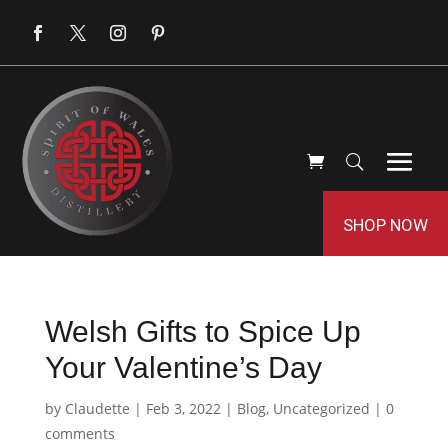
SHOP NOW
Welsh Gifts to Spice Up
Your Valentine’s Day
by
Claudette
|
Feb 3, 2022
|
Blog
,
Uncategorized
|
0
comments