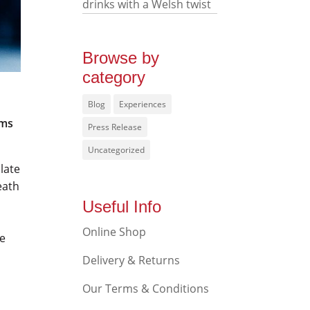
drinks with a Welsh twist
Browse by
category
Blog
Experiences
ums
Press Release
Uncategorized
olate
eath
Useful Info
Online Shop
te
Delivery & Returns
Our Terms & Conditions