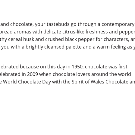
 and chocolate, your tastebuds go through a contemporary
bread aromas with delicate citrus-like freshness and peppe
arthy cereal husk and crushed black pepper for characters, a
g you with a brightly cleansed palette and a warm feeling as
ebrated because on this day in 1950, chocolate was first
celebrated in 2009 when chocolate lovers around the world
ate World Chocolate Day with the Spirit of Wales Chocolate a