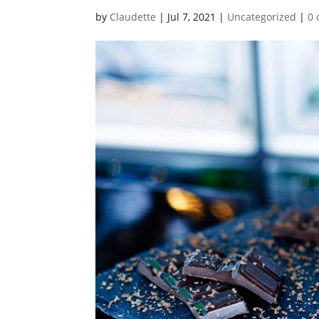
by
Claudette
|
Jul 7, 2021
|
Uncategorized
|
0