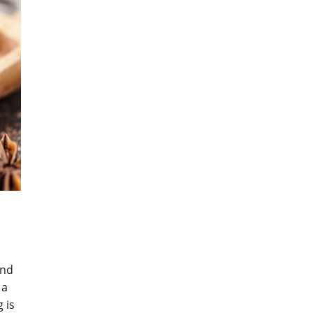
and
 a
 is