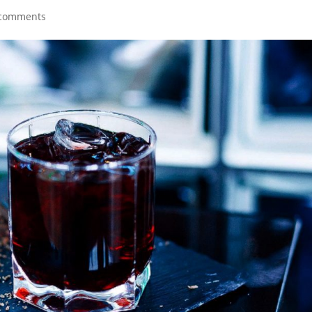
 comments