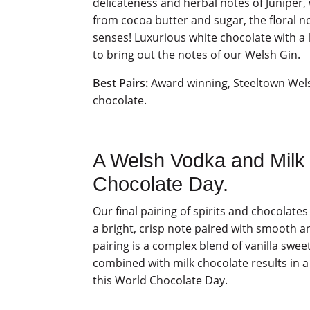
delicateness and herbal notes of Juniper
from cocoa butter and sugar, the floral n
senses! Luxurious white chocolate with a l
to bring out the notes of our Welsh Gin.
Best Pairs:
Award winning, Steeltown Wel
chocolate.
A Welsh Vodka and Milk 
Chocolate Day.
Our final pairing of spirits and chocolat
a bright, crisp note paired with smooth a
pairing is a complex blend of vanilla swe
combined with milk chocolate results in a
this World Chocolate Day.