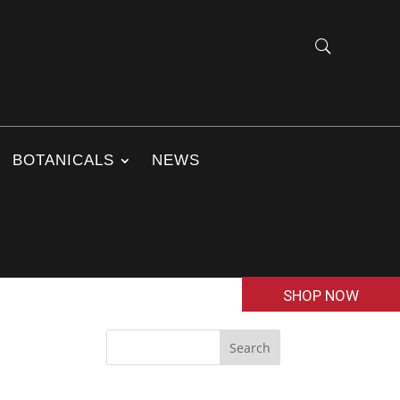
BOTANICALS
NEWS
SHOP NOW