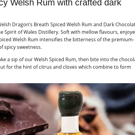
icy Welsh Rum with crafted dark
y Welsh Dragon’s Breath Spiced Welsh Rum and Dark Chocolat
e Spirit of Wales Distillery. Soft with mellow flavours, enjoy
Spiced Welsh Rum intensifies the bitterness of the premium-
 of spicy sweetness.
 take a sip of our Welsh Spiced Rum, then bite into the chocol
ut for the hint of citrus and cloves which combine to form