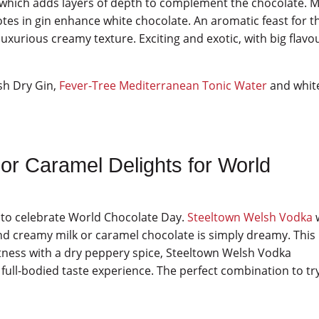
, which adds layers of depth to complement the chocolate. 
otes in gin enhance white chocolate. An aromatic feast for t
uxurious creamy texture. Exciting and exotic, with big flavo
sh Dry Gin,
Fever-Tree Mediterranean Tonic Water
and whit
or Caramel Delights for World
es to celebrate World Chocolate Day.
Steeltown Welsh Vodka
nd creamy milk or caramel chocolate is simply dreamy. This
etness with a dry peppery spice, Steeltown Welsh Vodka
 full-bodied taste experience. The perfect combination to tr