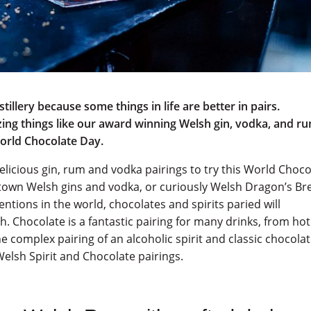
tillery because some things in life are better in pairs.
ing things like our award winning Welsh gin, vodka, and r
World Chocolate Day.
 delicious gin, rum and vodka pairings to try this World Choc
eltown Welsh gins and vodka, or curiously Welsh Dragon’s Br
ntions in the world, chocolates and spirits paried will
. Chocolate is a fantastic pairing for many drinks, from hot
e complex pairing of an alcoholic spirit and classic chocola
 Welsh Spirit and Chocolate pairings.