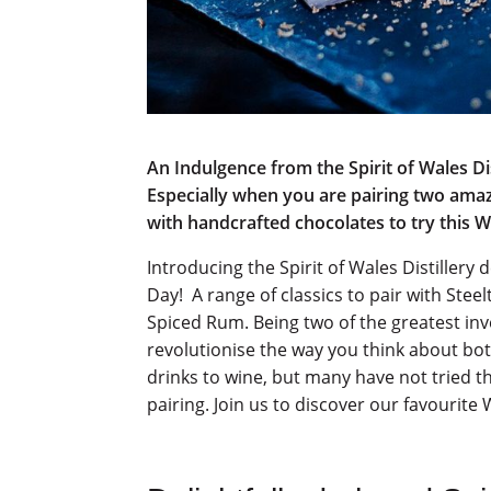
An Indulgence from the Spirit of Wales Dis
Especially when you are pairing two amaz
with handcrafted chocolates to try this 
Introducing the Spirit of Wales Distillery
Day! A range of classics to pair with Ste
Spiced Rum. Being two of the greatest inve
revolutionise the way you think about both
drinks to wine, but many have not tried th
pairing. Join us to discover our favourite