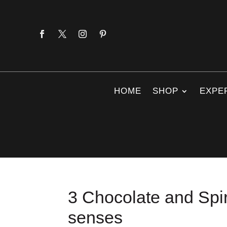
HOME
SHOP
EXPE
3 Chocolate and Spiri
senses