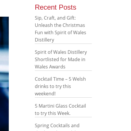
Recent Posts
Sip, Craft, and Gift:
Unleash the Christmas
Fun with Spirit of Wales
Distillery
Spirit of Wales Distillery
Shortlisted for Made in
Wales Awards
Cocktail Time – 5 Welsh
drinks to try this
weekend!
5 Martini Glass Cocktail
to try this Week.
Spring Cocktails and