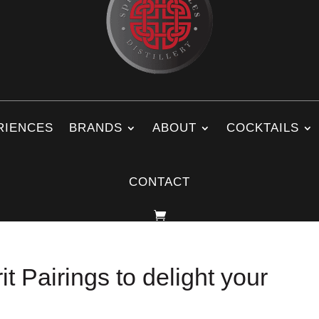
RIENCES
BRANDS
ABOUT
COCKTAILS
CONTACT
t Pairings to delight your