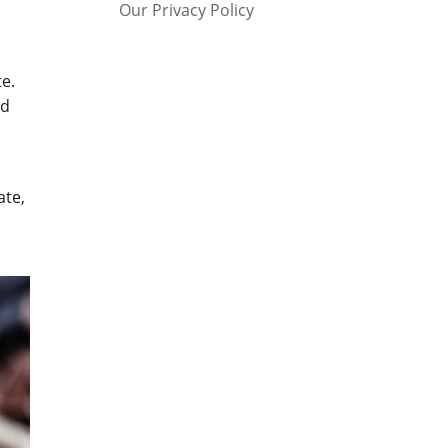
Our Privacy Policy
e.
ed
ate,