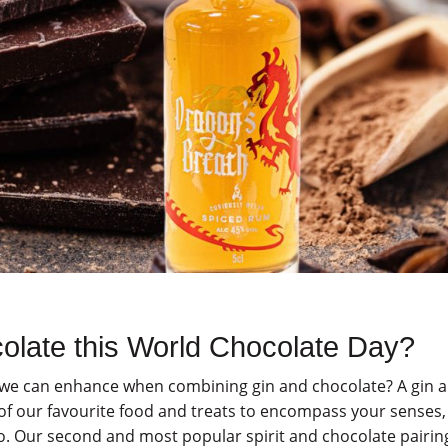
colate this World Chocolate Day?
s we can enhance when combining gin and chocolate? A gin 
 of our favourite food and treats to encompass your senses,
o. Our second and most popular spirit and chocolate pairing