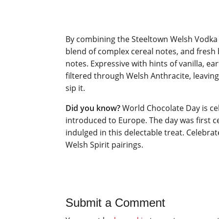
By combining the Steeltown Welsh Vodka
blend of complex cereal notes, and fresh 
notes. Expressive with hints of vanilla, e
filtered through Welsh Anthracite, leavin
sip it.
Did you know?
World Chocolate Day is cel
introduced to Europe. The day was first 
indulged in this delectable treat. Celebr
Welsh Spirit pairings.
Submit a Comment