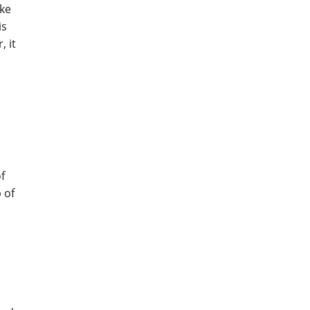
ake
is
, it
r
of
 of