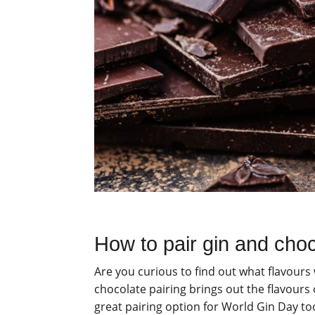
How to pair gin and cho
Are you curious to find out what flavour
chocolate pairing brings out the flavours
great pairing option for World Gin Day to