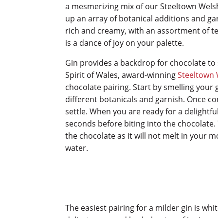
a mesmerizing mix of our Steeltown Welsh
up an array of botanical additions and ga
rich and creamy, with an assortment of t
is a dance of joy on your palette.
Gin provides a backdrop for chocolate to 
Spirit of Wales, award-winning
Steeltown 
chocolate pairing. Start by smelling your
different botanicals and garnish. Once com
settle. When you are ready for a delightfu
seconds before biting into the chocolate. 
the chocolate as it will not melt in your m
water.
The easiest pairing for a milder gin is whi