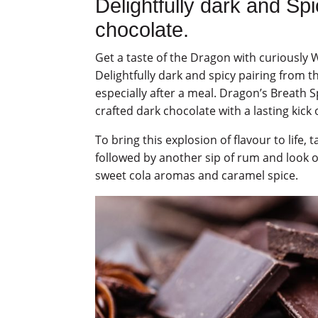
Delightfully dark and Sp
chocolate.
Get a taste of the Dragon with curiousl
Delightfully dark and spicy pairing from th
especially after a meal. Dragon’s Breath 
crafted dark chocolate with a lasting kick
To bring this explosion of flavour to life,
followed by another sip of rum and look o
sweet cola aromas and caramel spice.