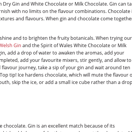
 Dry Gin and White Chocolate or Milk Chocolate. Gin can t
rnish with no limits on the flavour combinations. Chocolate 
extures and flavours. When gin and chocolate come together
shine and to brighten the fruity botanicals. When trying ou
Welsh Gin
and the Spirit of Wales White Chocolate or Milk
 gin, add a drop of water to awaken the aromas, add your
pleted, add your favourite mixers, stir gently, and allow to
l flavour journey, take a sip of your gin and wait around ten
Top tip! Ice hardens chocolate, which will mute the flavour 
outh, skip the ice, or add a small ice cube rather than a drop
te chocolate. Gin is an excellent match because of its