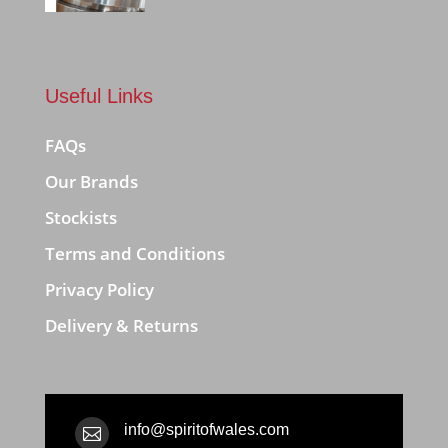
Useful Links
FAQs
Our Brands
Stockists
Terms and Conditions
Privacy Policy
Delivery & Returns
info@spiritofwales.com
