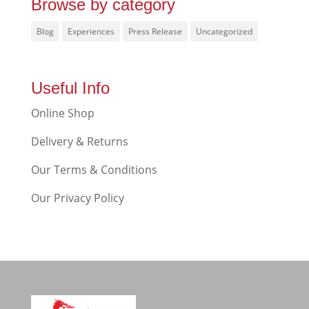
Browse by category
Blog
Experiences
Press Release
Uncategorized
Useful Info
Online Shop
Delivery & Returns
Our Terms & Conditions
Our Privacy Policy