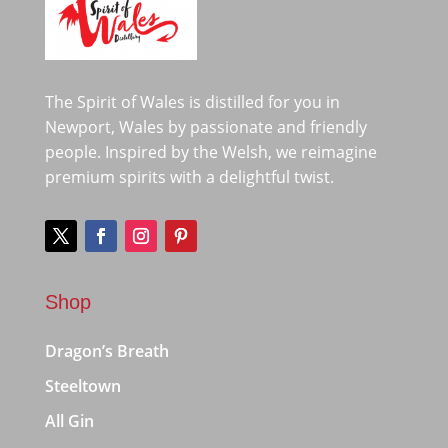
The Spirit of Wales is distilled for you in
Newport, Wales by passionate and friendly
people. Inspired by the Welsh, we reimagine
premium spirits with a delightful twist.
Shop
Dragon’s Breath
Steeltown
All Gin