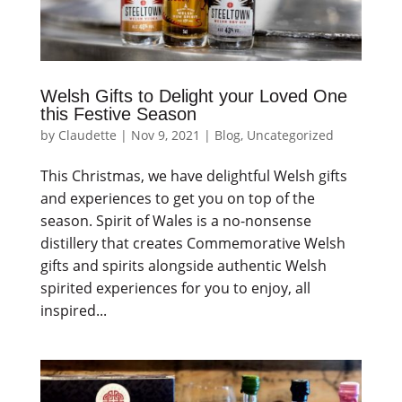
Welsh Gifts to Delight your Loved One
this Festive Season
by
Claudette
|
Nov 9, 2021
|
Blog
,
Uncategorized
This Christmas, we have delightful Welsh gifts
and experiences to get you on top of the
season. Spirit of Wales is a no-nonsense
distillery that creates Commemorative Welsh
gifts and spirits alongside authentic Welsh
spirited experiences for you to enjoy, all
inspired...