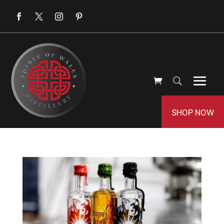
SHOP NOW