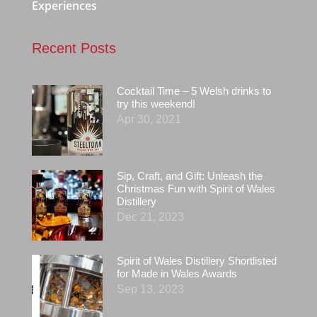
Experiences
Recent Posts
Cocktail Time – 5 Welsh drinks to
try this weekend!
Apr 30, 2021
Sip, Craft, and Gift: Unleash the
Christmas Fun with Spirit of Wales
Distillery
Dec 21, 2023
Spirit of Wales Distillery Shortlisted
for Made in Wales Awards
Sep 13, 2023