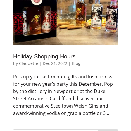
Holiday Shopping Hours
by
Claudette
|
Dec 21, 2022
|
Blog
Pick up your last-minute gifts and lush drinks
for your new year’s party this December. Pop
by the distillery in Newport or at the Duke
Street Arcade in Cardiff and discover our
commemorative Steeltown Welsh Gins and
award-winning vodka or grab a bottle or 3...