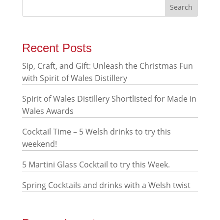
Recent Posts
Sip, Craft, and Gift: Unleash the Christmas Fun
with Spirit of Wales Distillery
Spirit of Wales Distillery Shortlisted for Made in
Wales Awards
Cocktail Time – 5 Welsh drinks to try this
weekend!
5 Martini Glass Cocktail to try this Week.
Spring Cocktails and drinks with a Welsh twist