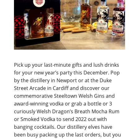
Pick up your last-minute gifts and lush drinks
for your new year’s party this December. Pop
by the distillery in Newport or at the Duke
Street Arcade in Cardiff and discover our
commemorative Steeltown Welsh Gins and
award-winning vodka or grab a bottle or 3
curiously Welsh Dragon’s Breath Mocha Rum
or Smoked Vodka to send 2022 out with
banging cocktails. Our distillery elves have
been busy packing up the last orders, but you