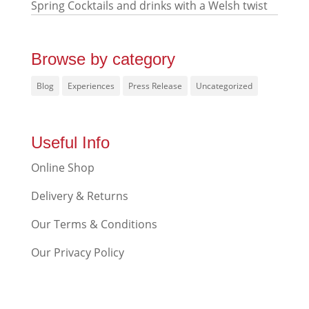
Spring Cocktails and drinks with a Welsh twist
Browse by category
Blog
Experiences
Press Release
Uncategorized
Useful Info
Online Shop
Delivery & Returns
Our Terms & Conditions
Our Privacy Policy