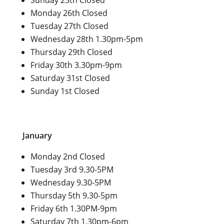
Monday 26th Closed
Tuesday 27th Closed
Wednesday 28th 1.30pm-5pm
Thursday 29th Closed
Friday 30th 3.30pm-9pm
Saturday 31st Closed
Sunday 1st Closed
January
Monday 2nd Closed
Tuesday 3rd 9.30-5PM
Wednesday 9.30-5PM
Thursday 5th 9.30-5pm
Friday 6th 1.30PM-9pm
Saturday 7th 1.30pm-6pm