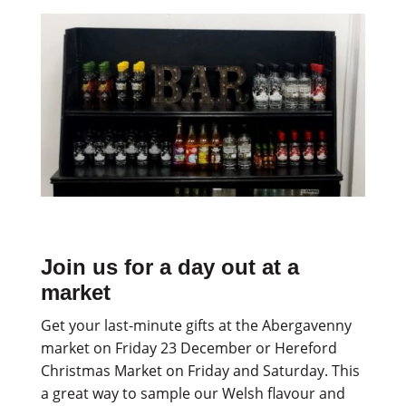
Join us for a day out at a
market
Get your last-minute gifts at the Abergavenny
market on Friday 23 December or Hereford
Christmas Market on Friday and Saturday. This
a great way to sample our Welsh flavour and