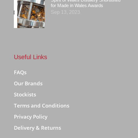
for Made in Wales Awards
Sep 13, 2023
Useful Links
FAQs
Our Brands
Stockists
Terms and Conditions
Privacy Policy
Delivery & Returns