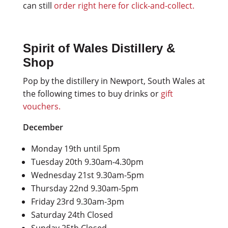
can still
order right here for click-and-collect.
Spirit of Wales Distillery &
Shop
Pop by the distillery in Newport, South Wales at
the following times to buy drinks or
gift
vouchers.
December
Monday 19th until 5pm
Tuesday 20th 9.30am-4.30pm
Wednesday 21st 9.30am-5pm
Thursday 22nd 9.30am-5pm
Friday 23rd 9.30am-3pm
Saturday 24th Closed
Sunday 25th Closed