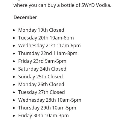
where you can buy a bottle of SWYD Vodka.
December
Monday 19th Closed
Tuesday 20th 10am-6pm
Wednesday 21st 11am-6pm
Thursday 22nd 11am-8pm
Friday 23rd 9am-5pm
Saturday 24th Closed
Sunday 25th Closed
Monday 26th Closed
Tuesday 27th Closed
Wednesday 28th 10am-5pm
Thursday 29th 10am-5pm
Friday 30th 10am-3pm