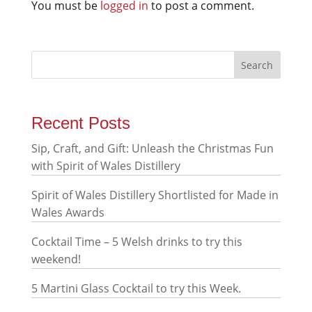
You must be
logged in
to post a comment.
Recent Posts
Sip, Craft, and Gift: Unleash the Christmas Fun
with Spirit of Wales Distillery
Spirit of Wales Distillery Shortlisted for Made in
Wales Awards
Cocktail Time – 5 Welsh drinks to try this
weekend!
5 Martini Glass Cocktail to try this Week.