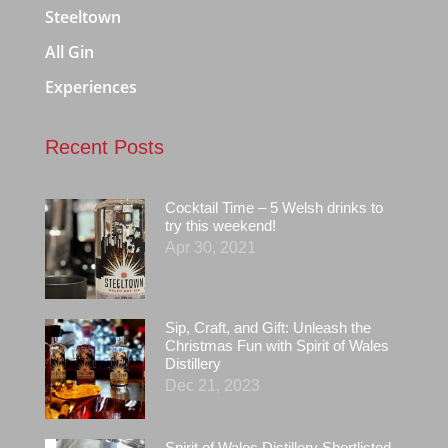
Steeltown
All Gin
Experiences
Recent Posts
Cocktail Time – 5 Welsh drinks to
try this weekend!
Apr 30, 2021
Sip, Craft, and Gift: Unleash the
Christmas Fun with Spirit of Wales
Distillery
Dec 21, 2023
Spirit of Wales Distillery Shortlisted