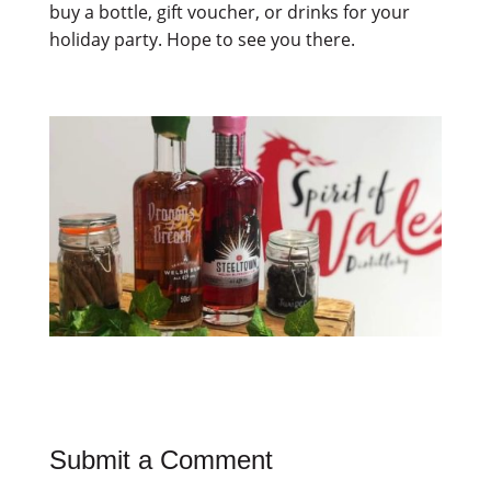
buy a bottle, gift voucher, or drinks for your
holiday party. Hope to see you there.
Submit a Comment