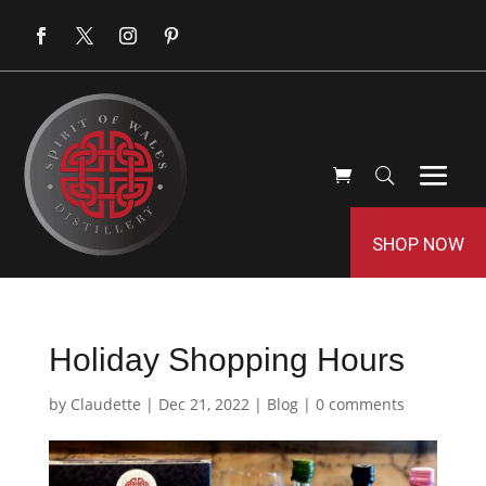
SHOP NOW
Holiday Shopping Hours
by
Claudette
|
Dec 21, 2022
|
Blog
|
0 comments