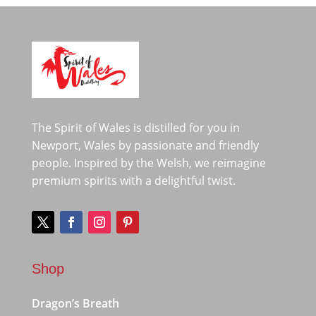
The Spirit of Wales is distilled for you in
Newport, Wales by passionate and friendly
people. Inspired by the Welsh, we reimagine
premium spirits with a delightful twist.
Shop
Dragon’s Breath