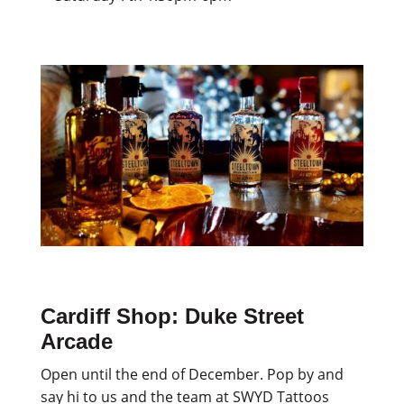
Cardiff Shop: Duke Street
Arcade
Open until the end of December. Pop by and
say hi to us and the team at SWYD Tattoos