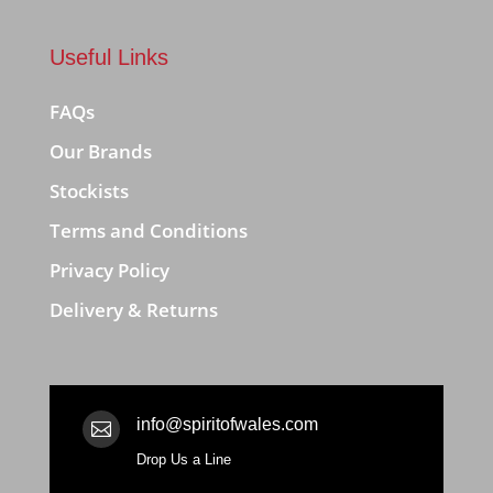
Useful Links
FAQs
Our Brands
Stockists
Terms and Conditions
Privacy Policy
Delivery & Returns
info@spiritofwales.com

Drop Us a Line