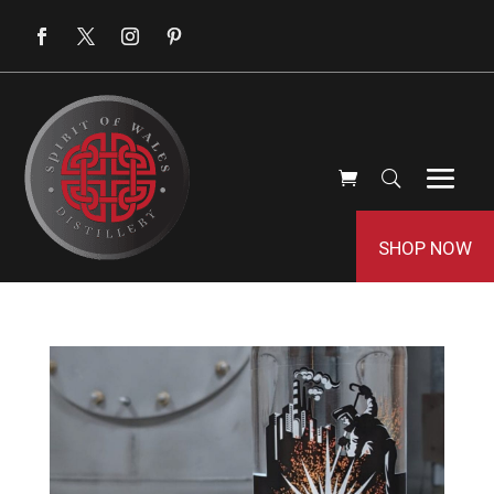
SHOP NOW