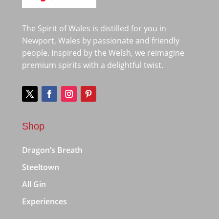
The Spirit of Wales is distilled for you in
Newport, Wales by passionate and friendly
people. Inspired by the Welsh, we reimagine
premium spirits with a delightful twist.
Shop
Dragon’s Breath
Steeltown
All Gin
Experiences