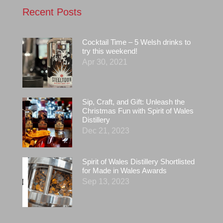
Recent Posts
Cocktail Time – 5 Welsh drinks to
try this weekend!
Apr 30, 2021
Sip, Craft, and Gift: Unleash the
Christmas Fun with Spirit of Wales
Distillery
Dec 21, 2023
Spirit of Wales Distillery Shortlisted
for Made in Wales Awards
Sep 13, 2023