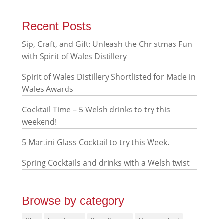
Recent Posts
Sip, Craft, and Gift: Unleash the Christmas Fun
with Spirit of Wales Distillery
Spirit of Wales Distillery Shortlisted for Made in
Wales Awards
Cocktail Time – 5 Welsh drinks to try this
weekend!
5 Martini Glass Cocktail to try this Week.
Spring Cocktails and drinks with a Welsh twist
Browse by category