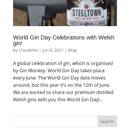
World Gin Day Celebrations with Welsh
gin!
by
Claudette
|
Jun 8, 2021
|
Blog
A global celebration of gin, which is organised
by Gin Monkey. World Gin Day takes place
every June. The World Gin Day date moves
around, but this year it’s on the 12th of June.
We are excited to share our premium distilled
Welsh gins with you this World Gin Day!...