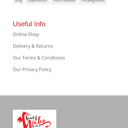
Blog
Experiences
Press Release
Uncategorized
Useful Info
Online Shop
Delivery & Returns
Our Terms & Conditions
Our Privacy Policy