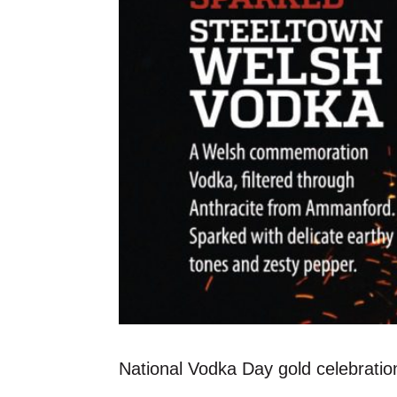
National Vodka Day gold celebration