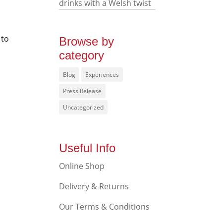
drinks with a Welsh twist
 to
Browse by
category
Blog
Experiences
Press Release
Uncategorized
Useful Info
Online Shop
Delivery & Returns
Our Terms & Conditions