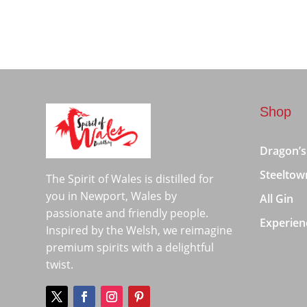
Shop
Dragon’s
Steeltow
The Spirit of Wales is distilled for
you in Newport, Wales by
All Gin
passionate and friendly people.
Experien
Inspired by the Welsh, we reimagine
premium spirits with a delightful
twist.