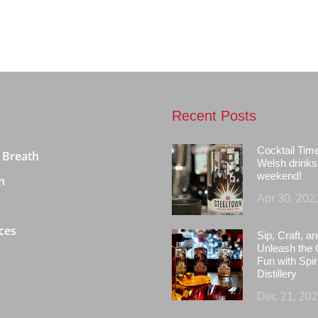
Recent Posts
Cocktail Tim
 Breath
Welsh drinks 
weekend!
n
Apr 30, 202
ces
Sip, Craft, an
Unleash the 
Fun with Spir
Distillery
Dec 21, 20