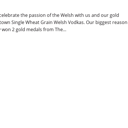
 celebrate the passion of the Welsh with us and our gold
ltown Single Wheat Grain Welsh Vodkas. Our biggest reason
 won 2 gold medals from The...