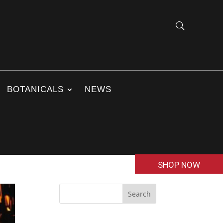
BOTANICALS
NEWS
SHOP NOW