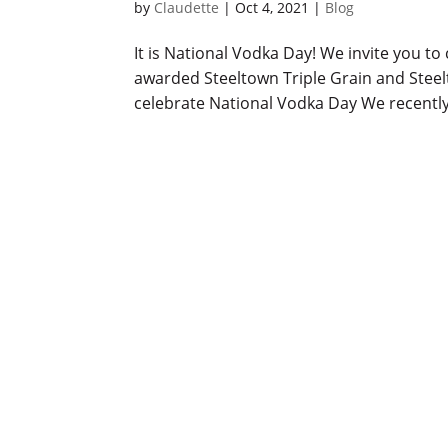
by
Claudette
|
Oct 4, 2021
|
Blog
It is National Vodka Day! We invite you to
awarded Steeltown Triple Grain and Stee
celebrate National Vodka Day We recently