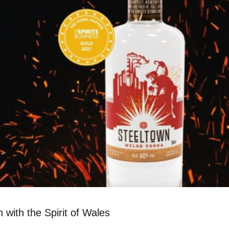
 with the Spirit of Wales