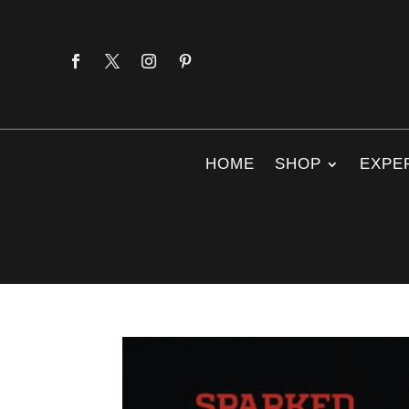
HOME
SHOP
EXPE