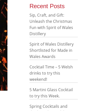
Recent Posts
Sip, Craft, and Gift:
Unleash the Christmas
Fun with Spirit of Wales
Distillery
Spirit of Wales Distillery
Shortlisted for Made in
Wales Awards
Cocktail Time – 5 Welsh
drinks to try this
weekend!
5 Martini Glass Cocktail
to try this Week.
Spring Cocktails and