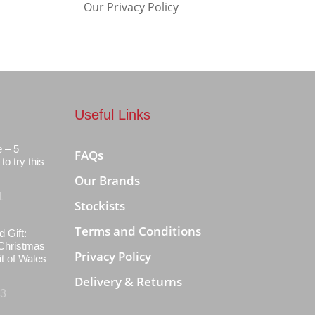
Our Privacy Policy
Useful Links
e – 5
FAQs
to try this
Our Brands
1
Stockists
Terms and Conditions
d Gift:
Christmas
Privacy Policy
it of Wales
Delivery & Returns
23