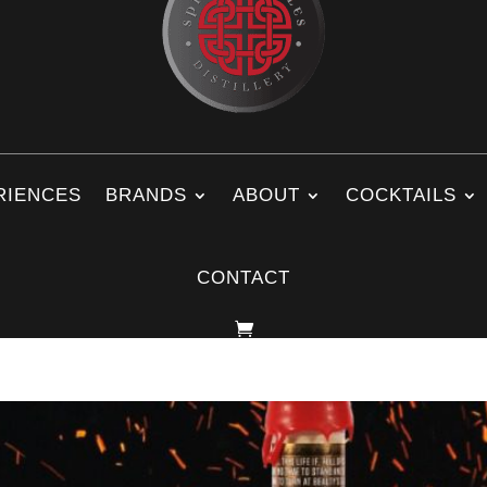
RIENCES
BRANDS
ABOUT
COCKTAILS
CONTACT