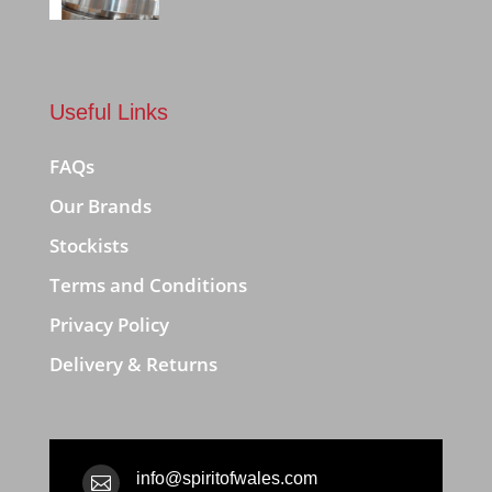
Useful Links
FAQs
Our Brands
Stockists
Terms and Conditions
Privacy Policy
Delivery & Returns
info@spiritofwales.com
