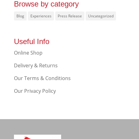
Browse by category
Blog
Experiences
Press Release
Uncategorized
Useful Info
Online Shop
Delivery & Returns
Our Terms & Conditions
Our Privacy Policy