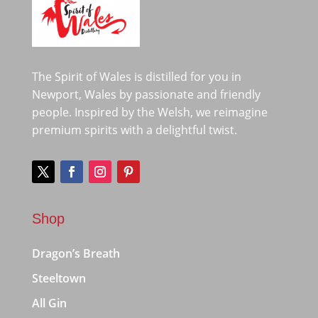
The Spirit of Wales is distilled for you in
Newport, Wales by passionate and friendly
people. Inspired by the Welsh, we reimagine
premium spirits with a delightful twist.
Shop
Dragon’s Breath
Steeltown
All Gin