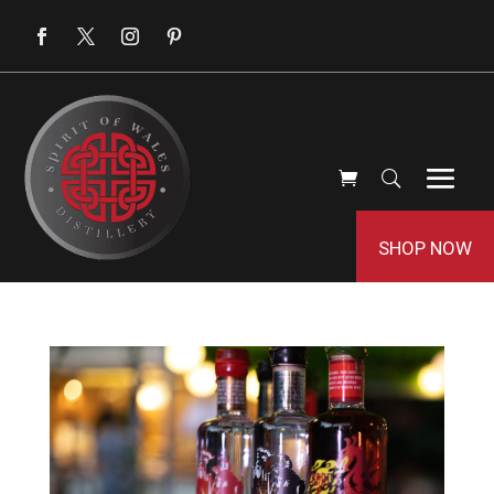
SHOP NOW