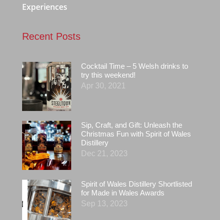
Experiences
Recent Posts
Cocktail Time – 5 Welsh drinks to
try this weekend!
Apr 30, 2021
Sip, Craft, and Gift: Unleash the
Christmas Fun with Spirit of Wales
Distillery
Dec 21, 2023
Spirit of Wales Distillery Shortlisted
for Made in Wales Awards
Sep 13, 2023