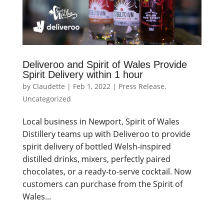
Deliveroo and Spirit of Wales Provide
Spirit Delivery within 1 hour
by
Claudette
|
Feb 1, 2022
|
Press Release
,
Uncategorized
Local business in Newport, Spirit of Wales
Distillery teams up with Deliveroo to provide
spirit delivery of bottled Welsh-inspired
distilled drinks, mixers, perfectly paired
chocolates, or a ready-to-serve cocktail. Now
customers can purchase from the Spirit of
Wales...