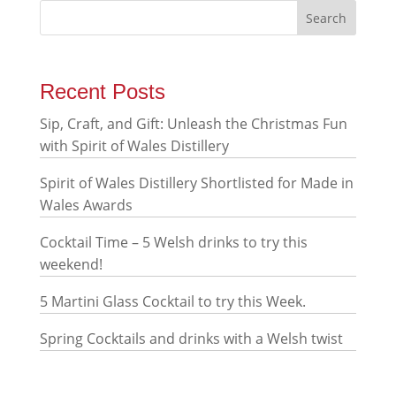
Recent Posts
Sip, Craft, and Gift: Unleash the Christmas Fun
with Spirit of Wales Distillery
Spirit of Wales Distillery Shortlisted for Made in
Wales Awards
Cocktail Time – 5 Welsh drinks to try this
weekend!
5 Martini Glass Cocktail to try this Week.
Spring Cocktails and drinks with a Welsh twist