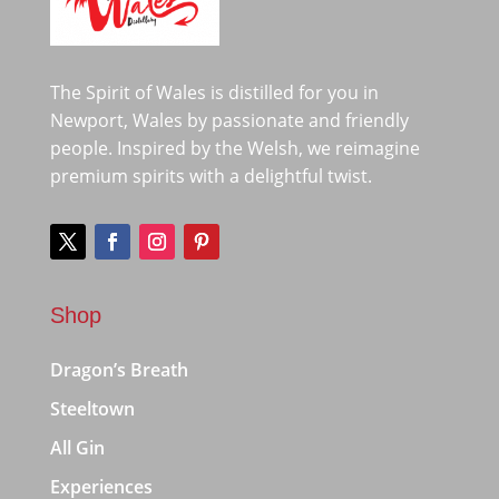
The Spirit of Wales is distilled for you in
Newport, Wales by passionate and friendly
people. Inspired by the Welsh, we reimagine
premium spirits with a delightful twist.
Shop
Dragon’s Breath
Steeltown
All Gin
Experiences