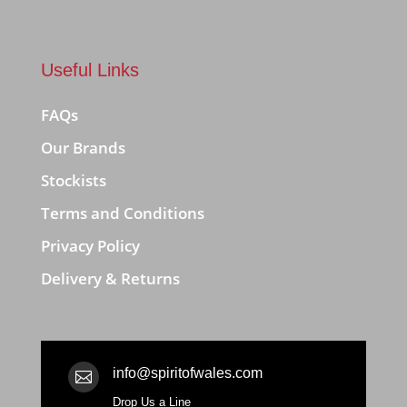
Useful Links
FAQs
Our Brands
Stockists
Terms and Conditions
Privacy Policy
Delivery & Returns
info@spiritofwales.com

Drop Us a Line