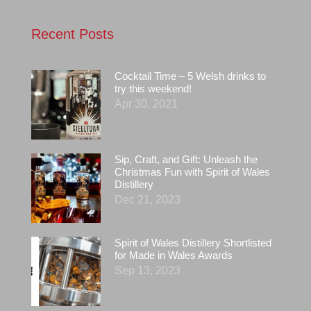
Recent Posts
Cocktail Time – 5 Welsh drinks to
try this weekend!
Apr 30, 2021
Sip, Craft, and Gift: Unleash the
Christmas Fun with Spirit of Wales
Distillery
Dec 21, 2023
Spirit of Wales Distillery Shortlisted
for Made in Wales Awards
Sep 13, 2023