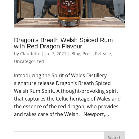
Dragon’s Breath Welsh Spiced Rum
with Red Dragon Flavour.
by
Claudette
|
Jul 7, 2021
|
Blog
,
Press Release
,
Uncategorized
Introducing the Spirit of Wales Distillery
signature release Dragon’s Breath Spiced
Welsh Rum Spirit. A thought-provoking spirit
that captures the Celtic heritage of Wales and
the essence of the red dragon, who provides
and takes care of the Welsh. Newport,...