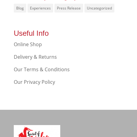
Blog
Experiences
Press Release
Uncategorized
Useful Info
Online Shop
Delivery & Returns
Our Terms & Conditions
Our Privacy Policy