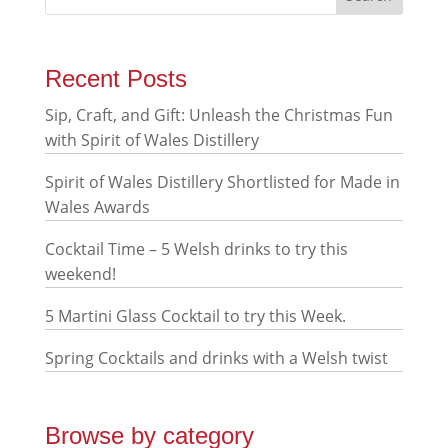
Recent Posts
Sip, Craft, and Gift: Unleash the Christmas Fun
with Spirit of Wales Distillery
Spirit of Wales Distillery Shortlisted for Made in
Wales Awards
Cocktail Time – 5 Welsh drinks to try this
weekend!
5 Martini Glass Cocktail to try this Week.
Spring Cocktails and drinks with a Welsh twist
Browse by category