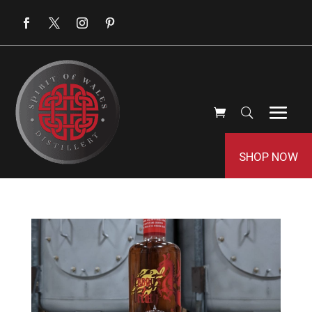
SHOP NOW