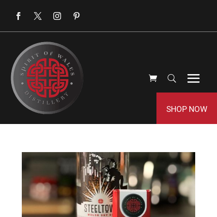
SHOP NOW