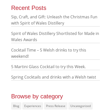
Recent Posts
Sip, Craft, and Gift: Unleash the Christmas Fun
with Spirit of Wales Distillery
Spirit of Wales Distillery Shortlisted for Made in
Wales Awards
Cocktail Time – 5 Welsh drinks to try this
weekend!
5 Martini Glass Cocktail to try this Week.
Spring Cocktails and drinks with a Welsh twist
Browse by category
Blog
Experiences
Press Release
Uncategorized