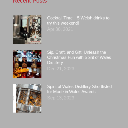
Recent Posts
Cocktail Time – 5 Welsh drinks to
try this weekend!
Apr 30, 2021
Sip, Craft, and Gift: Unleash the
Christmas Fun with Spirit of Wales
Distillery
Dec 21, 2023
Spirit of Wales Distillery Shortlisted
for Made in Wales Awards
Sep 13, 2023