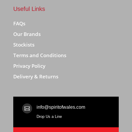
Useful Links
FAQs
Our Brands
Stockists
Terms and Conditions
Privacy Policy
Delivery & Returns
info@spiritofwales.com

Drop Us a Line