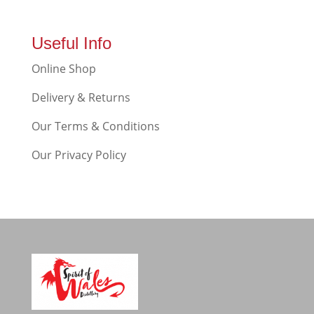
Useful Info
Online Shop
Delivery & Returns
Our Terms & Conditions
Our Privacy Policy