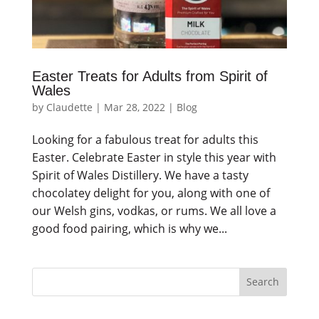
Easter Treats for Adults from Spirit of
Wales
by
Claudette
|
Mar 28, 2022
|
Blog
Looking for a fabulous treat for adults this
Easter. Celebrate Easter in style this year with
Spirit of Wales Distillery. We have a tasty
chocolatey delight for you, along with one of
our Welsh gins, vodkas, or rums. We all love a
good food pairing, which is why we...