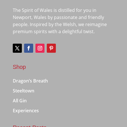
The Spirit of Wales is distilled for you in
Newport, Wales by passionate and friendly
people. Inspired by the Welsh, we reimagine
premium spirits with a delightful twist.
Shop
Dragon’s Breath
Steeltown
All Gin
Experiences