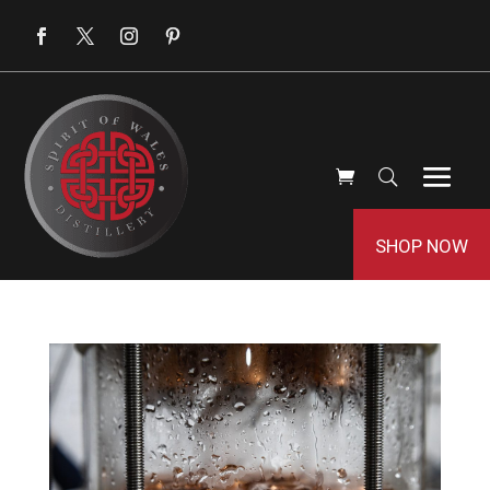
SHOP NOW