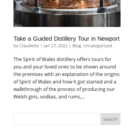
Take a Guided Distillery Tour in Newport
by
Claudette
|
Jan 27, 2022
|
Blog
,
Uncategorized
The Spirit of Wales distillery offers tours for
you and your loved ones to be shown around
the premises with an explanation of the origins
of Spirit of Wales and how it got started and a
walkthrough of the process of producing our
Welsh gins, vodkas, and rums,...