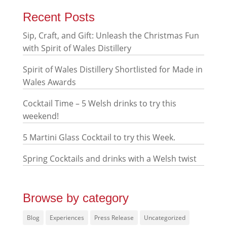
Recent Posts
Sip, Craft, and Gift: Unleash the Christmas Fun
with Spirit of Wales Distillery
Spirit of Wales Distillery Shortlisted for Made in
Wales Awards
Cocktail Time – 5 Welsh drinks to try this
weekend!
5 Martini Glass Cocktail to try this Week.
Spring Cocktails and drinks with a Welsh twist
Browse by category
Blog
Experiences
Press Release
Uncategorized