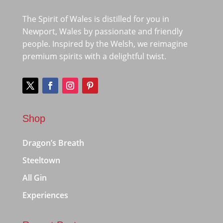
The Spirit of Wales is distilled for you in
Newport, Wales by passionate and friendly
people. Inspired by the Welsh, we reimagine
premium spirits with a delightful twist.
Shop
Dragon’s Breath
Steeltown
All Gin
Experiences