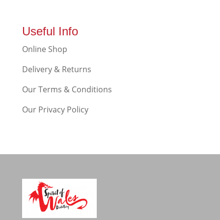
Useful Info
Online Shop
Delivery & Returns
Our Terms & Conditions
Our Privacy Policy