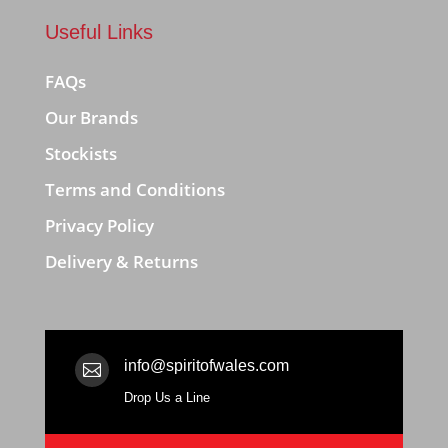
Useful Links
FAQs
Our Brands
Stockists
Terms and Conditions
Privacy Policy
Delivery & Returns
info@spiritofwales.com

Drop Us a Line