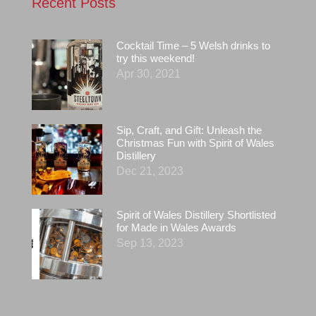
Recent Posts
Cocktail Time – 5 Welsh drinks to
try this weekend!
Apr 30, 2021
Sip, Craft, and Gift: Unleash the
Christmas Fun with Spirit of Wales
Distillery
Dec 21, 2023
Spirit of Wales Distillery Shortlisted
for Made in Wales Awards
Sep 13, 2023