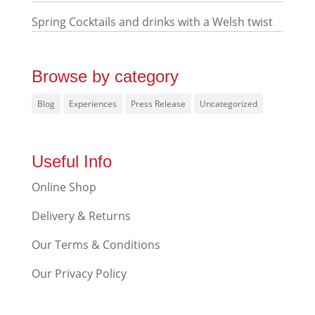
Spring Cocktails and drinks with a Welsh twist
Browse by category
Blog
Experiences
Press Release
Uncategorized
Useful Info
Online Shop
Delivery & Returns
Our Terms & Conditions
Our Privacy Policy