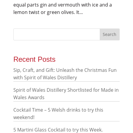
equal parts gin and vermouth with ice and a
lemon twist or green olives. It...
Recent Posts
Sip, Craft, and Gift: Unleash the Christmas Fun
with Spirit of Wales Distillery
Spirit of Wales Distillery Shortlisted for Made in
Wales Awards
Cocktail Time – 5 Welsh drinks to try this
weekend!
5 Martini Glass Cocktail to try this Week.