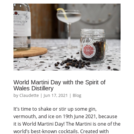
World Martini Day with the Spirit of
Wales Distillery
by
Claudette
|
Jun 17, 2021
|
Blog
It’s time to shake or stir up some gin,
vermouth, and ice on 19th June 2021, because
it is World Martini Day! The Martini is one of the
world’s best-known cocktails. Created with