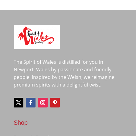
The Spirit of Wales is distilled for you in
Newport, Wales by passionate and friendly
people. Inspired by the Welsh, we reimagine
premium spirits with a delightful twist.
Shop