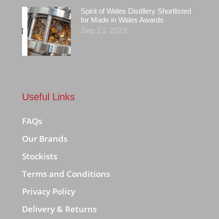
Spirit of Wales Distillery Shortlisted
for Made in Wales Awards
Sep 13, 2023
Useful Links
FAQs
Our Brands
Stockists
Terms and Conditions
Privacy Policy
Delivery & Returns