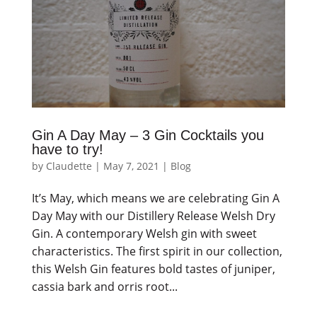
Gin A Day May – 3 Gin Cocktails you
have to try!
by
Claudette
|
May 7, 2021
|
Blog
It’s May, which means we are celebrating Gin A
Day May with our Distillery Release Welsh Dry
Gin. A contemporary Welsh gin with sweet
characteristics. The first spirit in our collection,
this Welsh Gin features bold tastes of juniper,
cassia bark and orris root...