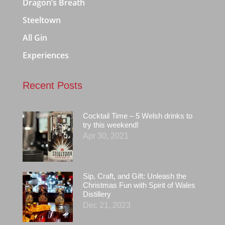
Dragon’s Breath
Steeltown
All Gin
Experiences
Recent Posts
Cocktail Time – 5 Welsh drinks to
try this weekend!
Apr 30, 2021
Sip, Craft, and Gift: Unleash the
Christmas Fun with Spirit of Wales
Distillery
Dec 21, 2023