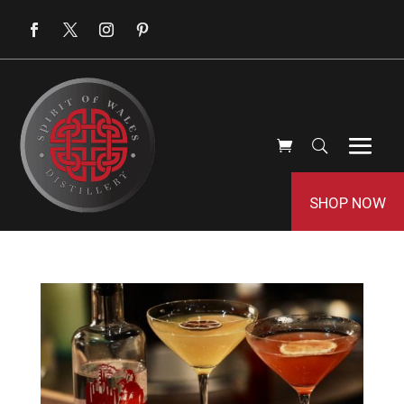
SHOP NOW