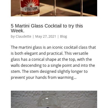
5 Martini Glass Cocktail to try this
Week.
by
Claudette
|
May 27, 2021
|
Blog
The martini glass is an iconic cocktail class that
is both elegant and practical. This versatile
glass has a conical shape at the top, with the
walls descending to a single point and into the
stem. The stem designed slightly longer to
prevent your hands from warming...