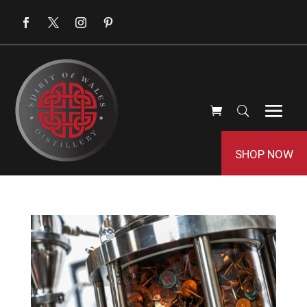
SHOP NOW