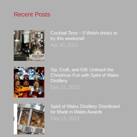
Recent Posts
Cocktail Time – 5 Welsh drinks to
try this weekend!
Apr 30, 2021
Sip, Craft, and Gift: Unleash the
Christmas Fun with Spirit of Wales
Distillery
Dec 21, 2023
Spirit of Wales Distillery Shortlisted
for Made in Wales Awards
Sep 13, 2023