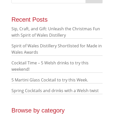
Recent Posts
Sip, Craft, and Gift: Unleash the Christmas Fun
with Spirit of Wales Distillery
Spirit of Wales Distillery Shortlisted for Made in
Wales Awards
Cocktail Time – 5 Welsh drinks to try this
weekend!
5 Martini Glass Cocktail to try this Week.
Spring Cocktails and drinks with a Welsh twist
Browse by category