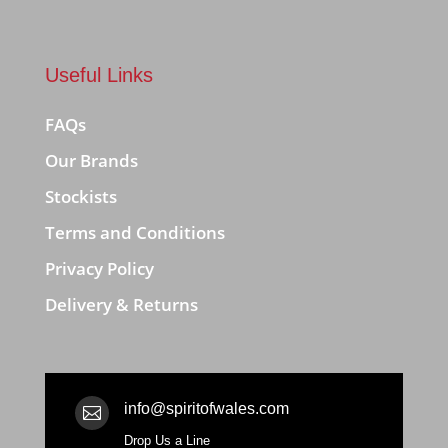
Useful Links
FAQs
Our Brands
Stockists
Terms and Conditions
Privacy Policy
Delivery & Returns
info@spiritofwales.com

Drop Us a Line