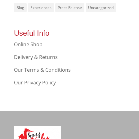
Blog
Experiences
Press Release
Uncategorized
Useful Info
Online Shop
Delivery & Returns
Our Terms & Conditions
Our Privacy Policy