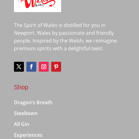
The Spirit of Wales is distilled for you in
Newport, Wales by passionate and friendly
people. Inspired by the Welsh, we reimagine
premium spirits with a delightful twist.
Shop
Dragon’s Breath
Steeltown
All Gin
Experiences