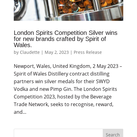
London Spirits Competition Silver wins
for new brands crafted by Spirit of
Wales.
by
Claudette
|
May 2, 2023
|
Press Release
Newport, Wales, United Kingdom, 2 May 2023 –
Spirit of Wales Distillery contract distilling
partners win silver medals for their SWYD
Vodka and new Pimp Gin. The London Spirits
Competition 2023, hosted by the Beverage
Trade Network, seeks to recognise, reward,
and...