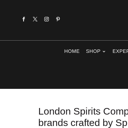
HOME
SHOP
EXPE
London Spirits Compe
brands crafted by Spi