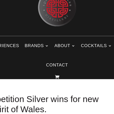
RIENCES
BRANDS
ABOUT
COCKTAILS
CONTACT
tition Silver wins for new
rit of Wales.