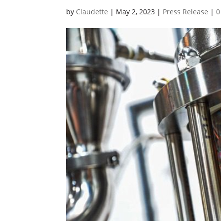
by
Claudette
|
May 2, 2023
|
Press Release
|
0