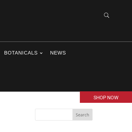
BOTANICALS
NEWS
SHOP NOW