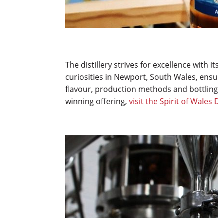
The distillery strives for excellence with it
curiosities in Newport, South Wales, ensur
flavour, production methods and bottling
winning offering,
visit the Spirit of Wales 