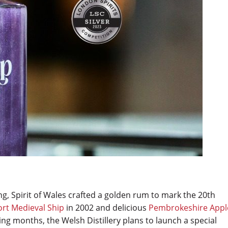
ng, Spirit of Wales crafted a golden rum to mark the 20th
rt Medieval Ship
in 2002 and delicious
Pembrokeshire Appl
ng months, the Welsh Distillery plans to launch a special