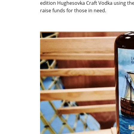
edition Hughesovka Craft Vodka using the
raise funds for those in need.