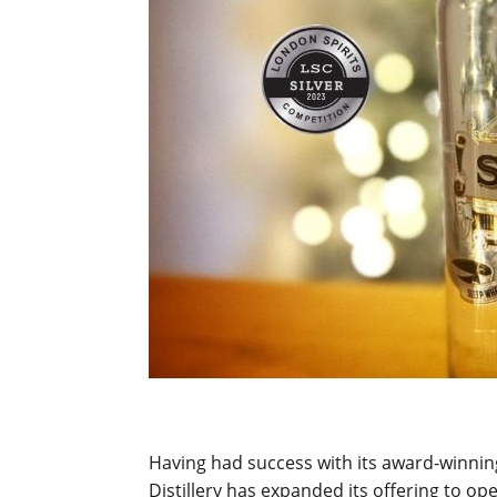
Having had success with its award-winnin
Distillery has expanded its offering to ope