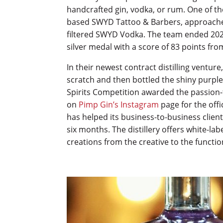
handcrafted gin, vodka, or rum. One of t
based SWYD Tattoo & Barbers, approached 
filtered SWYD Vodka. The team ended 2022
silver medal with a score of 83 points fr
In their newest contract distilling ventur
scratch and then bottled the shiny purple
Spirits Competition awarded the passion-f
on
Pimp Gin’s Instagram
page for the offi
has helped its business-to-business clien
six months. The distillery offers white-la
creations from the creative to the functio