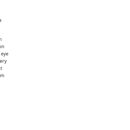
a
m
don
 eye
lery
st
rum