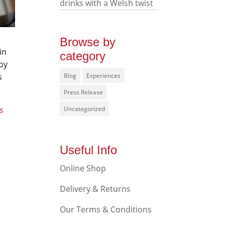
drinks with a Welsh twist
Browse by
in
category
by
s
Blog
Experiences
Press Release
s
Uncategorized
Useful Info
Online Shop
Delivery & Returns
Our Terms & Conditions