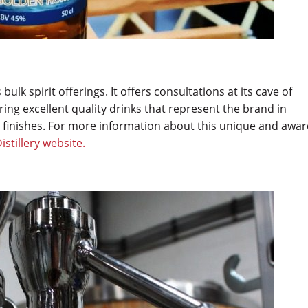
s bulk spirit offerings. It offers consultations at its cave of
ing excellent quality drinks that represent the brand in
 finishes. For more information about this unique and awar
Distillery website.