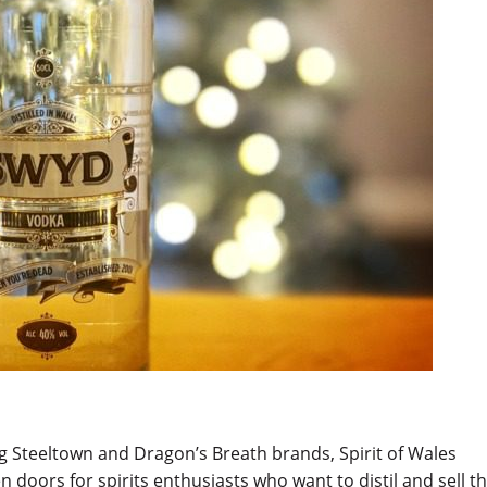
g Steeltown and Dragon’s Breath brands, Spirit of Wales
n doors for spirits enthusiasts who want to distil and sell th