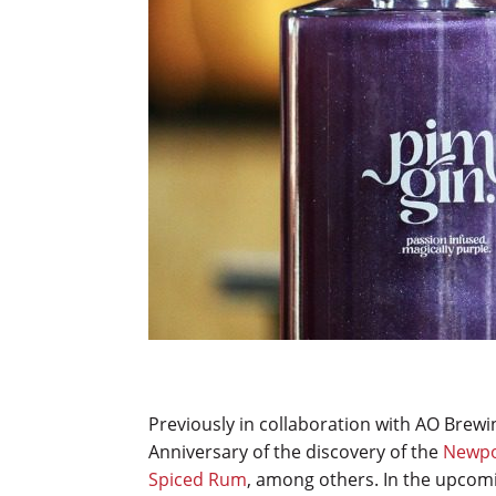
Previously in collaboration with AO Brewi
Anniversary of the discovery of the
Newpo
Spiced Rum
, among others. In the upcomi