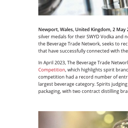
Newport, Wales, United Kingdom, 2 May 
silver medals for their SWYD Vodka and 
the Beverage Trade Network, seeks to rec
that have successfully connected with th
In April 2023, The Beverage Trade Netwo
Competition
, which highlights spirit br
competition had a record number of entr
largest beverage category. Spirits judging
packaging, with two contract distilling br