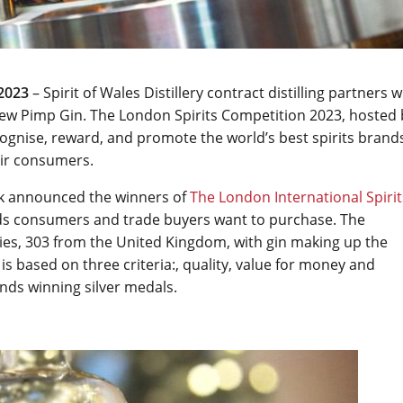
2023
– Spirit of Wales Distillery contract distilling partners w
new Pimp Gin. The London Spirits Competition 2023, hosted 
ognise, reward, and promote the world’s best spirits brand
eir consumers.
rk announced the winners of
The London International Spirit
ands consumers and trade buyers want to purchase. The
ies, 303 from the United Kingdom, with gin making up the
 is based on three criteria:, quality, value for money and
ands winning silver medals.