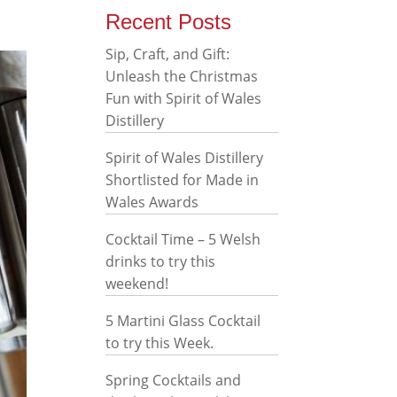
Recent Posts
Sip, Craft, and Gift:
Unleash the Christmas
Fun with Spirit of Wales
Distillery
Spirit of Wales Distillery
Shortlisted for Made in
Wales Awards
Cocktail Time – 5 Welsh
drinks to try this
weekend!
5 Martini Glass Cocktail
to try this Week.
Spring Cocktails and