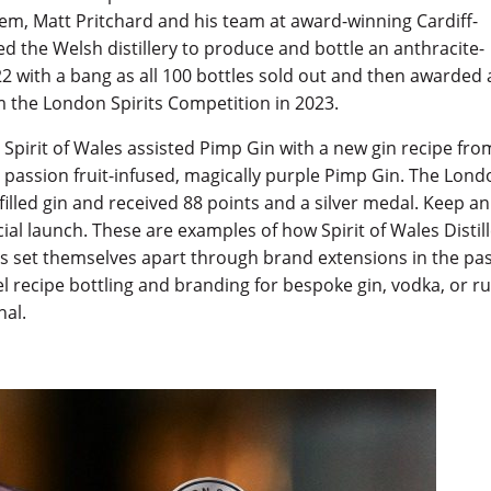
hem, Matt Pritchard and his team at award-winning Cardiff-
the Welsh distillery to produce and bottle an anthracite-
 with a bang as all 100 bottles sold out and then awarded 
om the London Spirits Competition in 2023.
e, Spirit of Wales assisted Pimp Gin with a new gin recipe fro
 passion fruit-infused, magically purple Pimp Gin. The Lon
illed gin and received 88 points and a silver medal. Keep an
cial launch. These are examples of how Spirit of Wales Distil
ts set themselves apart through brand extensions in the pa
bel recipe bottling and branding for bespoke gin, vodka, or 
nal.