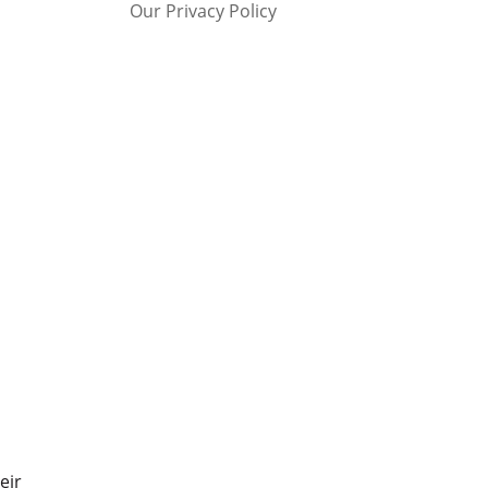
Our Privacy Policy
eir