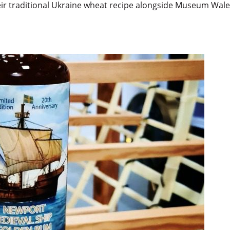
ir traditional Ukraine wheat recipe alongside Museum Wale