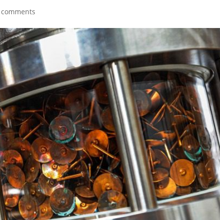
 comments