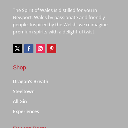
The Spirit of Wales is distilled for you in
Newport, Wales by passionate and friendly
people. Inspired by the Welsh, we reimagine
premium spirits with a delightful twist.
Shop
Dragon’s Breath
Steeltown
All Gin
Experiences