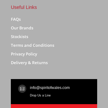
Useful Links
FAQs
Our Brands
Stockists
Terms and Conditions
Privacy Policy
Delivery & Returns
info@spiritofwales.com

Drop Us a Line