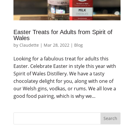
Easter Treats for Adults from Spirit of
Wales
by
Claudette
|
Mar 28, 2022
|
Blog
Looking for a fabulous treat for adults this
Easter. Celebrate Easter in style this year with
Spirit of Wales Distillery. We have a tasty
chocolatey delight for you, along with one of
our Welsh gins, vodkas, or rums. We all love a
good food pairing, which is why we...