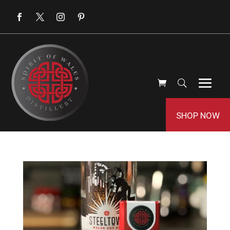
SHOP NOW