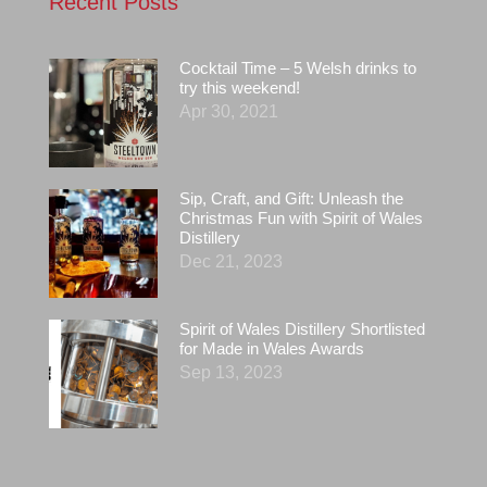
Recent Posts
Cocktail Time – 5 Welsh drinks to
try this weekend!
Apr 30, 2021
Sip, Craft, and Gift: Unleash the
Christmas Fun with Spirit of Wales
Distillery
Dec 21, 2023
Spirit of Wales Distillery Shortlisted
for Made in Wales Awards
Sep 13, 2023