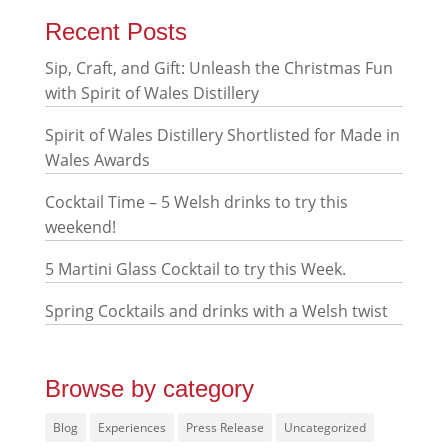
Recent Posts
Sip, Craft, and Gift: Unleash the Christmas Fun
with Spirit of Wales Distillery
Spirit of Wales Distillery Shortlisted for Made in
Wales Awards
Cocktail Time – 5 Welsh drinks to try this
weekend!
5 Martini Glass Cocktail to try this Week.
Spring Cocktails and drinks with a Welsh twist
Browse by category
Blog
Experiences
Press Release
Uncategorized