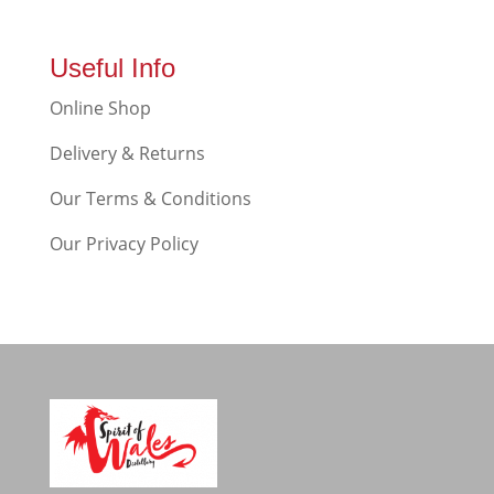
Useful Info
Online Shop
Delivery & Returns
Our Terms & Conditions
Our Privacy Policy