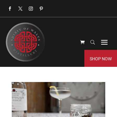
SHOP NOW