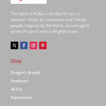
The Spirit of Wales is distilled for you in
Newport, Wales by passionate and friendly
people. Inspired by the Welsh, we reimagine
premium spirits with a delightful twist.
Shop
Dragon’s Breath
Steeltown
All Gin
Experiences