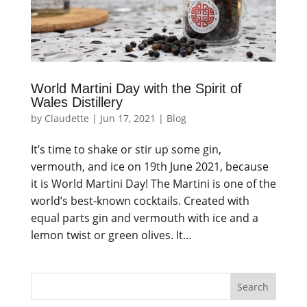
World Martini Day with the Spirit of
Wales Distillery
by
Claudette
|
Jun 17, 2021
|
Blog
It’s time to shake or stir up some gin,
vermouth, and ice on 19th June 2021, because
it is World Martini Day! The Martini is one of the
world’s best-known cocktails. Created with
equal parts gin and vermouth with ice and a
lemon twist or green olives. It...