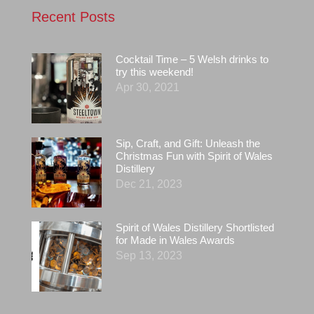
Recent Posts
Cocktail Time – 5 Welsh drinks to
try this weekend!
Apr 30, 2021
Sip, Craft, and Gift: Unleash the
Christmas Fun with Spirit of Wales
Distillery
Dec 21, 2023
Spirit of Wales Distillery Shortlisted
for Made in Wales Awards
Sep 13, 2023