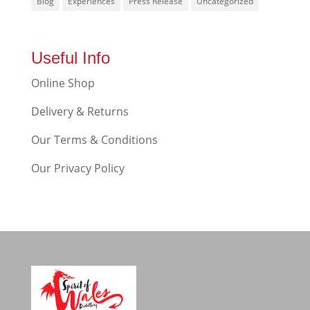
Blog
Experiences
Press Release
Uncategorized
Useful Info
Online Shop
Delivery & Returns
Our Terms & Conditions
Our Privacy Policy