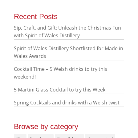
Recent Posts
Sip, Craft, and Gift: Unleash the Christmas Fun
with Spirit of Wales Distillery
Spirit of Wales Distillery Shortlisted for Made in
Wales Awards
Cocktail Time – 5 Welsh drinks to try this
weekend!
5 Martini Glass Cocktail to try this Week.
Spring Cocktails and drinks with a Welsh twist
Browse by category