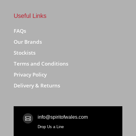
Useful Links
FAQs
Our Brands
Stockists
Terms and Conditions
Privacy Policy
Delivery & Returns
info@spiritofwales.com

Drop Us a Line