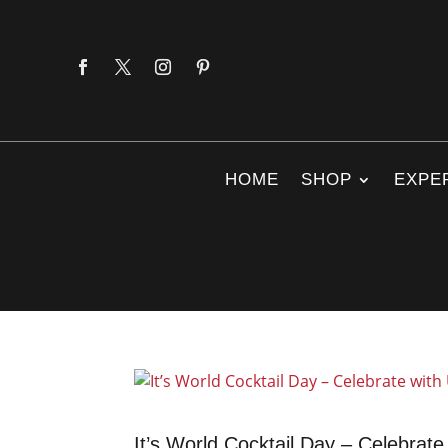
HOME
SHOP
EXPE
It’s World Cocktail Day – Celebrate