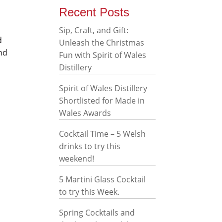
Recent Posts
Sip, Craft, and Gift:
d
Unleash the Christmas
and
Fun with Spirit of Wales
Distillery
Spirit of Wales Distillery
Shortlisted for Made in
Wales Awards
Cocktail Time – 5 Welsh
drinks to try this
weekend!
5 Martini Glass Cocktail
to try this Week.
Spring Cocktails and