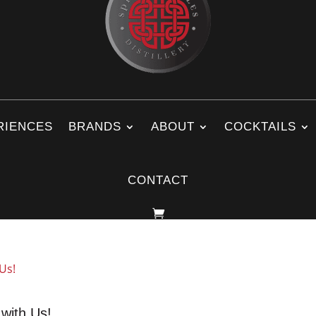
RIENCES
BRANDS
ABOUT
COCKTAILS
CONTACT
 with Us!