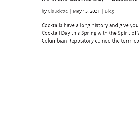
by
Claudette
|
May 13, 2021
|
Blog
Cocktails have a long history and give yo
Cocktail Day this Spring with the Spirit o
Columbian Repository coined the term cock