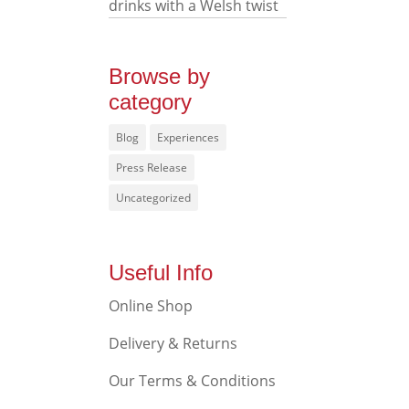
drinks with a Welsh twist
Browse by
category
Blog
Experiences
Press Release
Uncategorized
Useful Info
Online Shop
Delivery & Returns
Our Terms & Conditions