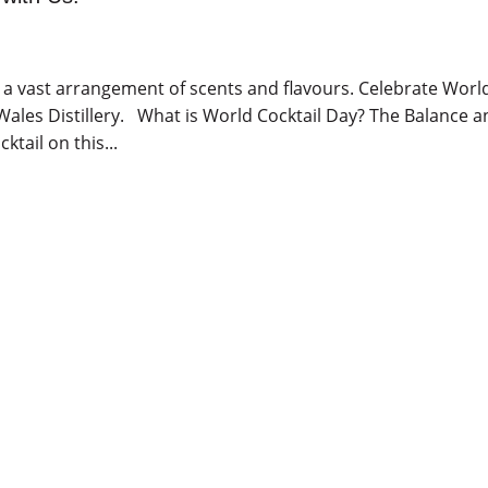
u a vast arrangement of scents and flavours. Celebrate Worl
f Wales Distillery. What is World Cocktail Day? The Balance 
tail on this...