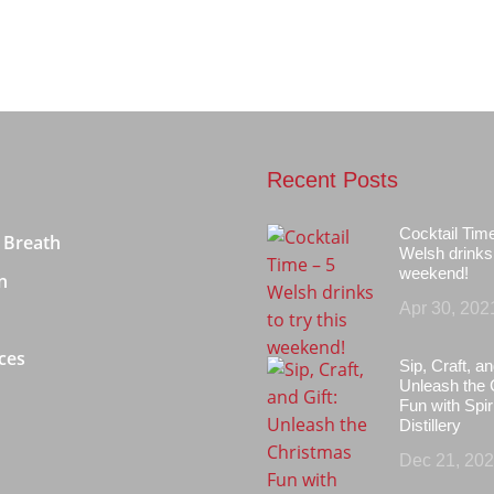
Recent Posts
Cocktail Tim
 Breath
Welsh drinks 
weekend!
n
Apr 30, 202
ces
Sip, Craft, an
Unleash the 
Fun with Spir
Distillery
Dec 21, 20