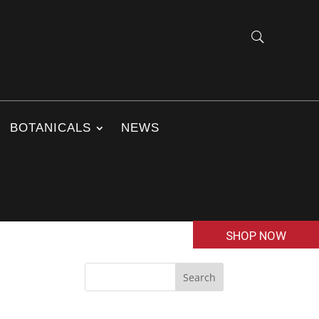
BOTANICALS
NEWS
SHOP NOW