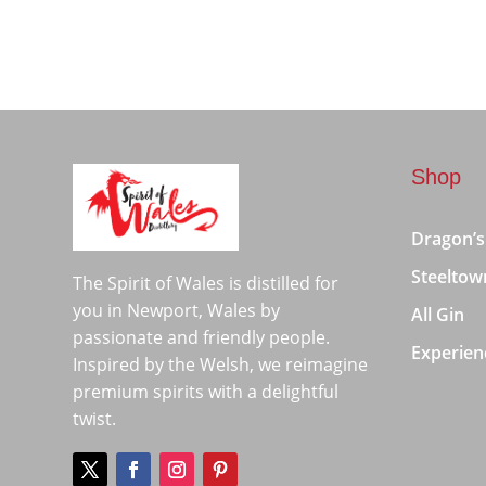
Shop
Dragon’s
Steeltow
The Spirit of Wales is distilled for
you in Newport, Wales by
All Gin
passionate and friendly people.
Experien
Inspired by the Welsh, we reimagine
premium spirits with a delightful
twist.