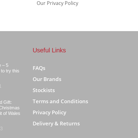
Our Privacy Policy
Useful Links
e – 5
FAQs
to try this
Our Brands
1
Stockists
Terms and Conditions
d Gift:
Christmas
Privacy Policy
it of Wales
Delivery & Returns
23