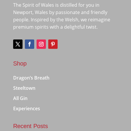
The Spirit of Wales is distilled for you in
Newport, Wales by passionate and friendly
people. Inspired by the Welsh, we reimagine
premium spirits with a delightful twist.
Shop
Dragon’s Breath
Steeltown
All Gin
Experiences
Recent Posts