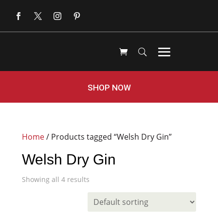
SHOP NOW
Home
/ Products tagged “Welsh Dry Gin”
Welsh Dry Gin
Showing all 4 results