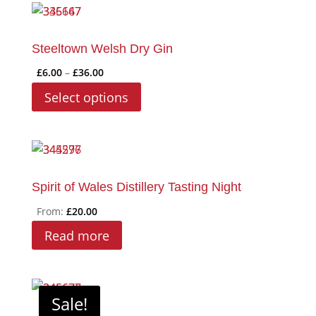
Steeltown Welsh Dry Gin
Price
£
6.00
–
£
36.00
range:
This
Select options
£6.00
product
through
has
£36.00
multiple
variants.
The
Spirit of Wales Distillery Tasting Night
options
From:
£
20.00
may
Read more
be
chosen
on
Sale!
the