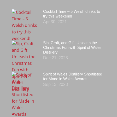
Cocktail Time – 5 Welsh drinks to
try this weekend!
Apr 30, 2021
Sip, Craft, and Gift: Unleash the
Christmas Fun with Spirit of Wales
Distillery
Dec 21, 2023
Spirit of Wales Distillery Shortlisted
for Made in Wales Awards
Sep 13, 2023