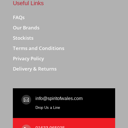
Useful Links
FAQs
Our Brands
Stockists
Terms and Conditions
Privacy Policy
Delivery & Returns
info@spiritofwales.com

Drop Us a Line