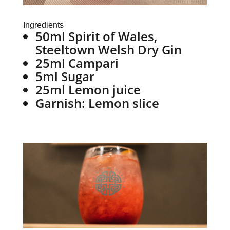
Ingredients
50ml Spirit of Wales,
Steeltown Welsh Dry Gin
25ml Campari
5ml Sugar
25ml Lemon juice
Garnish: Lemon slice