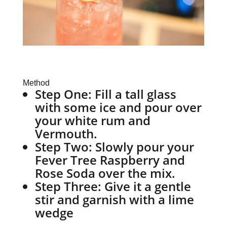
Method
Step One:
Fill a tall glass
with some ice and pour over
your white rum and
Vermouth.
Step Two:
Slowly pour your
Fever Tree Raspberry and
Rose Soda over the mix.
Step Three:
Give it a gentle
stir and garnish with a lime
wedge