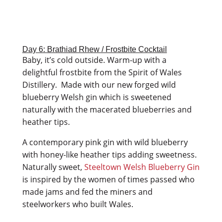
Day 6: Brathiad Rhew / Frostbite Cocktail
Baby, it’s cold outside. Warm-up with a
delightful frostbite from the Spirit of Wales
Distillery. Made with our new forged wild
blueberry Welsh gin which is sweetened
naturally with the macerated blueberries and
heather tips.
A contemporary pink gin with wild blueberry
with honey-like heather tips adding sweetness.
Naturally sweet,
Steeltown Welsh Blueberry Gin
is inspired by the women of times passed who
made jams and fed the miners and
steelworkers who built Wales.