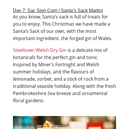
Day 7: Sac Sion Corn / Santa’s Sack Martini
As you know, Santa’s sack is full of treats for
you to enjoy. This Christmas we have made a
Santa’s Sack of our own, with the most
important ingredient, the forged gin of Wales.
Steeltown Welsh Dry Gin
is a delicate mix of
botanicals for the perfect gin and tonic.
Inspired by Miner’s Fortnight and Welsh
summer holidays, and the flavours of
lemonade, sorbet, and a stick of rock from a
traditional seaside holiday. Along with the fresh
Pembrokeshire Sea breeze and ornamental
floral gardens.