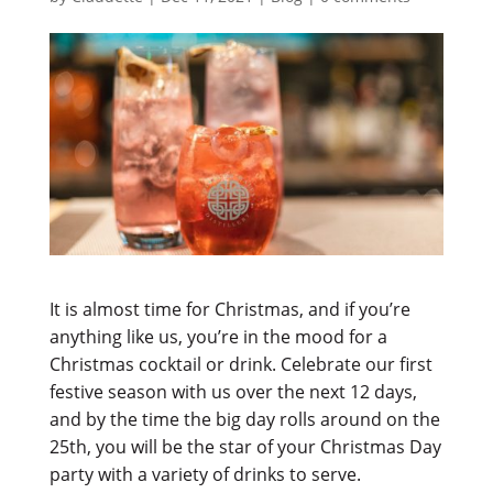
It is almost time for Christmas, and if you’re
anything like us, you’re in the mood for a
Christmas cocktail or drink. Celebrate our first
festive season with us over the next 12 days,
and by the time the big day rolls around on the
25th, you will be the star of your Christmas Day
party with a variety of drinks to serve.