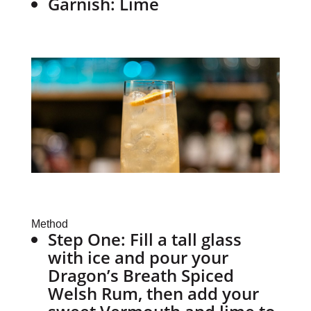
Garnish: Lime
Method
Step One:
Fill a tall glass
with ice and pour your
Dragon’s Breath Spiced
Welsh Rum, then add your