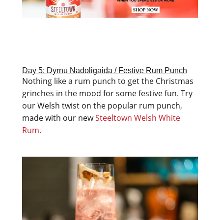
Day 5: Dyrnu Nadoligaida / Festive Rum Punch
Nothing like a rum punch to get the Christmas
grinches in the mood for some festive fun. Try
our Welsh twist on the popular rum punch,
made with our new
Steeltown Welsh White
Rum.