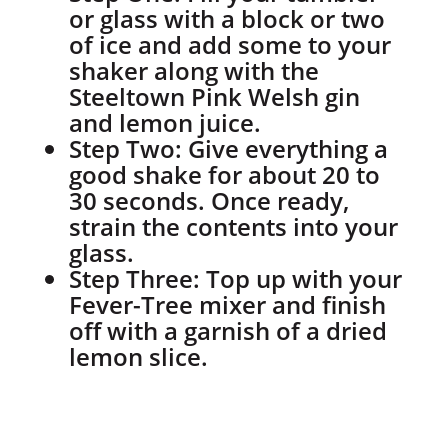
or glass with a block or two
of ice and add some to your
shaker along with the
Steeltown Pink Welsh gin
and lemon juice.
Step Two:
Give everything a
good shake for about 20 to
30 seconds. Once ready,
strain the contents into your
glass.
Step Three:
Top up with your
Fever-Tree mixer and finish
off with a garnish of a dried
lemon slice.