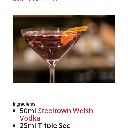
Ingredients
50ml
Steeltown Welsh
Vodka
25ml Triple Sec