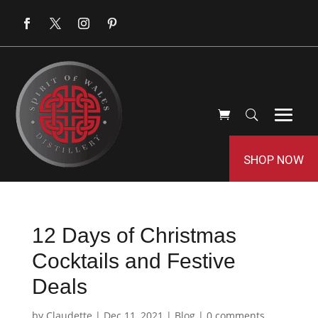
SHOP NOW
12 Days of Christmas
Cocktails and Festive
Deals
by
Claudette
|
Dec 11, 2021
|
Blog
|
0 comments