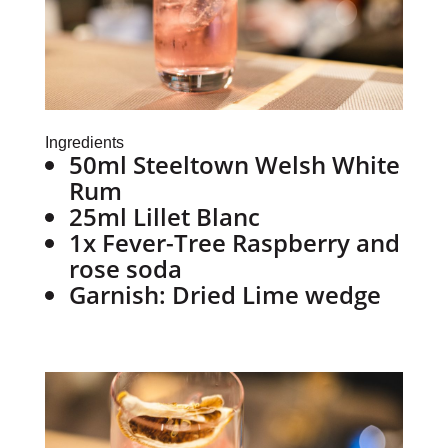
Ingredients
50ml Steeltown Welsh White
Rum
25ml Lillet Blanc
1x Fever-Tree Raspberry and
rose soda
Garnish: Dried Lime wedge