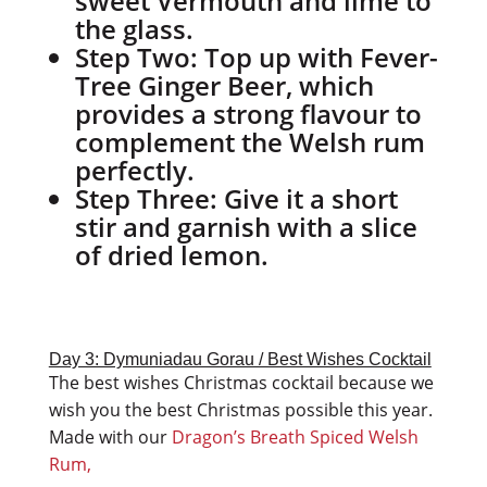
sweet Vermouth and lime to
the glass.
Step Two:
Top up with Fever-
Tree Ginger Beer, which
provides a strong flavour to
complement the Welsh rum
perfectly.
Step Three:
Give it a short
stir and garnish with a slice
of dried lemon.
Day 3: Dymuniadau Gorau / Best Wishes Cocktail
The best wishes Christmas cocktail because we
wish you the best Christmas possible this year.
Made with our
Dragon’s Breath Spiced Welsh
Rum,