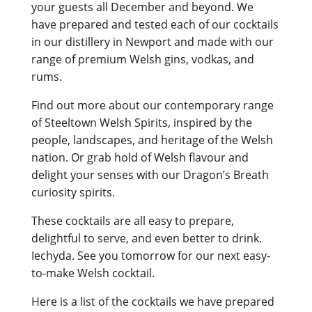
your guests all December and beyond. We
have prepared and tested each of our cocktails
in our distillery in Newport and made with our
range of premium Welsh gins, vodkas, and
rums.
Find out more about our contemporary range
of Steeltown Welsh Spirits, inspired by the
people, landscapes, and heritage of the Welsh
nation. Or grab hold of Welsh flavour and
delight your senses with our Dragon’s Breath
curiosity spirits.
These cocktails are all easy to prepare,
delightful to serve, and even better to drink.
Iechyda. See you tomorrow for our next easy-
to-make Welsh cocktail.
Here is a list of the cocktails we have prepared