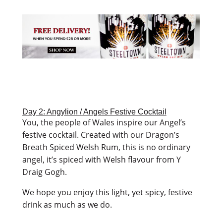
Day 2: Angylion / Angels Festive Cocktail
You, the people of Wales inspire our Angel’s
festive cocktail. Created with our Dragon’s
Breath Spiced Welsh Rum, this is no ordinary
angel, it’s spiced with Welsh flavour from Y
Draig Gogh.
We hope you enjoy this light, yet spicy, festive
drink as much as we do.