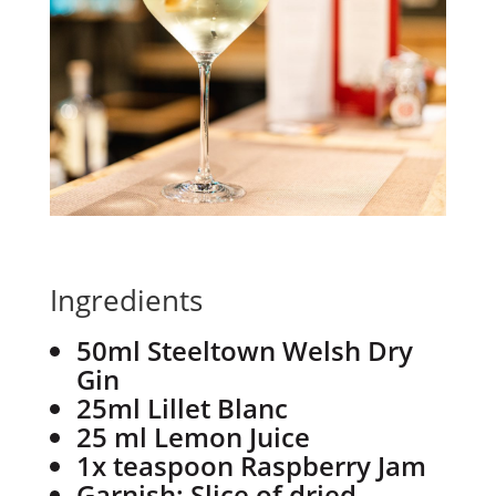
Ingredients
50ml Steeltown Welsh Dry
Gin
25ml Lillet Blanc
25 ml Lemon Juice
1x teaspoon Raspberry Jam
Garnish: Slice of dried