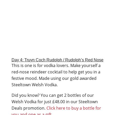
Day 4: Truyn Coch Rudolph / Rudolph’s Red Nose
This is one is for vodka lovers. Make yourself a
red-nose reindeer cocktail to help get you in a
festive mood. Made using our gold awarded
Steeltown Welsh Vodka.
Did you know? You can get 2 bottles of our
Welsh Vodka for just
£
48.00 in our Steeltown
Deals promotion.
Click here to buy a bottle for
you and one as a gift.