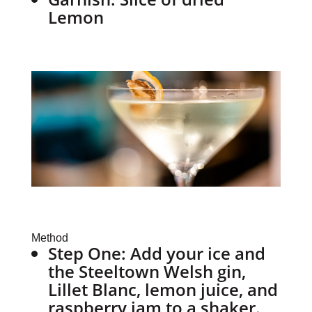
Lemon
Method
Step One:
Add your ice and
the Steeltown Welsh gin,
Lillet Blanc, lemon juice, and
raspberry jam to a shaker.