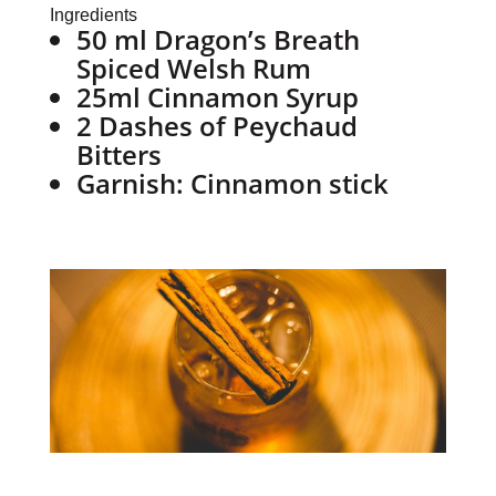
Ingredients
50 ml Dragon’s Breath
Spiced Welsh Rum
25ml Cinnamon Syrup
2 Dashes of Peychaud
Bitters
Garnish: Cinnamon stick