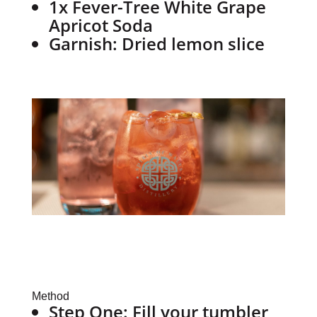
1x Fever-Tree White Grape
Apricot Soda
Garnish: Dried lemon slice
Method
Step One:
Fill your tumbler