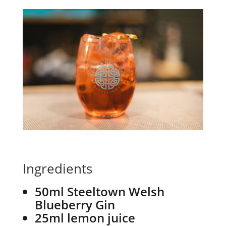
Ingredients
50ml Steeltown Welsh
Blueberry Gin
25ml lemon juice