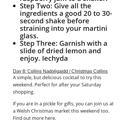
Step Two:
Give all the
ingredients a good 20 to 30-
second shake before
straining into your martini
glass.
Step Three:
Garnish with a
slide of dried lemon and
enjoy. Iechyda
Day 8: Collins Nadoligaidd / Christmas Collins
A simple, but delicious cocktail to try this
weekend. Perfect for after your Saturday
shopping.
If you are in a pickle for gifts, you can join us at
a Welsh Christmas market this weekend too.
Find out more here.