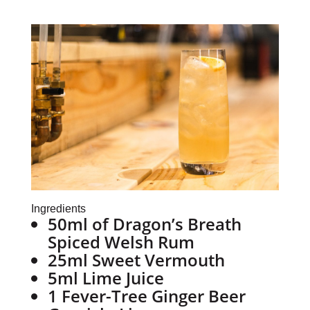
Ingredients
50ml of Dragon’s Breath
Spiced Welsh Rum
25ml Sweet Vermouth
5ml Lime Juice
1 Fever-Tree Ginger Beer