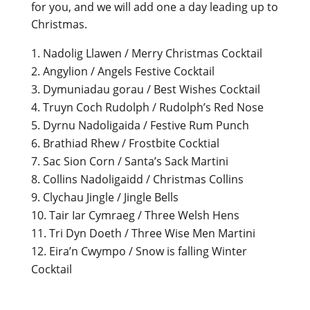
for you, and we will add one a day leading up to
Christmas.
Nadolig Llawen / Merry Christmas Cocktail
Angylion / Angels Festive Cocktail
Dymuniadau gorau / Best Wishes Cocktail
Truyn Coch Rudolph / Rudolph’s Red Nose
Dyrnu Nadoligaida / Festive Rum Punch
Brathiad Rhew / Frostbite Cocktial
Sac Sion Corn / Santa’s Sack Martini
Collins Nadoligaidd / Christmas Collins
Clychau Jingle / Jingle Bells
Tair Iar Cymraeg / Three Welsh Hens
Tri Dyn Doeth / Three Wise Men Martini
Eira’n Cwympo / Snow is falling Winter
Cocktail