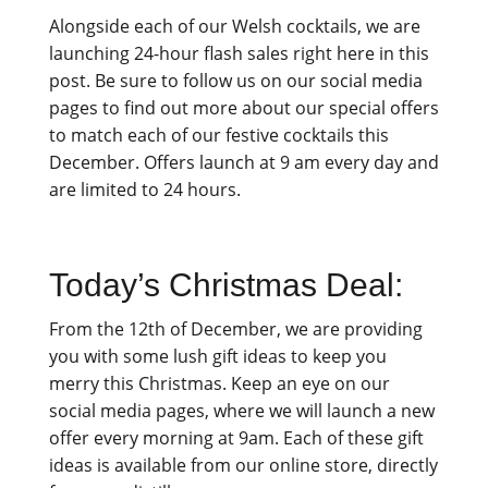
Alongside each of our Welsh cocktails, we are
launching 24-hour flash sales right here in this
post. Be sure to follow us on our social media
pages to find out more about our special offers
to match each of our festive cocktails this
December. Offers launch at 9 am every day and
are limited to 24 hours.
Today’s Christmas Deal:
From the 12th of December, we are providing
you with some lush gift ideas to keep you
merry this Christmas. Keep an eye on our
social media pages, where we will launch a new
offer every morning at 9am. Each of these gift
ideas is available from our online store, directly