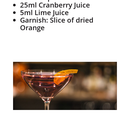
25ml Cranberry Juice
5ml Lime Juice
Garnish: Slice of dried
Orange