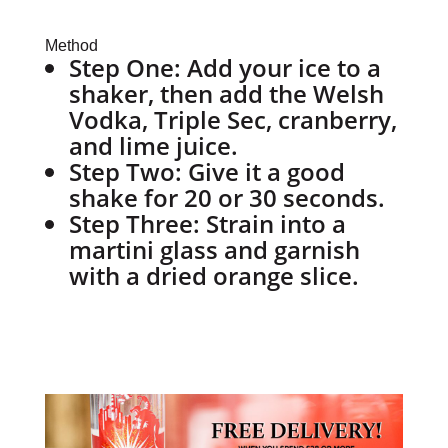
Method
Step One:
Add your ice to a
shaker, then add the Welsh
Vodka, Triple Sec, cranberry,
and lime juice.
Step Two:
Give it a good
shake for 20 or 30 seconds.
Step Three:
Strain into a
martini glass and garnish
with a dried orange slice.