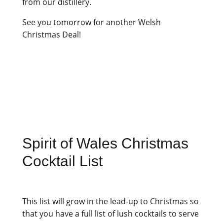
from our distillery.
See you tomorrow for another Welsh
Christmas Deal!
Spirit of Wales Christmas
Cocktail List
This list will grow in the lead-up to Christmas so
that you have a full list of lush cocktails to serve