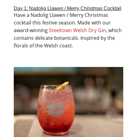
Day 1: Nadolig Llawen / Merry Christmas Cocktail
Have a Nadolig Llawen / Merry Christmas
cocktail this festive season. Made with our
award-winning
Steeltown Welsh Dry Gin
, which
contains delicate botanicals. Inspired by the
florals of the Welsh coast.