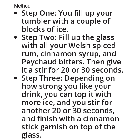
Method
Step One:
You fill up your
tumbler with a couple of
blocks of ice.
Step Two:
Fill up the glass
with all your Welsh spiced
rum, cinnamon syrup, and
Peychaud bitters. Then give
it a stir for 20 or 30 seconds.
Step Three:
Depending on
how strong you like your
drink, you can top it with
more ice, and you stir for
another 20 or 30 seconds,
and finish with a cinnamon
stick garnish on top of the
glass.