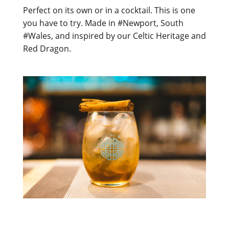
Perfect on its own or in a cocktail. This is one
you have to try. Made in #Newport, South
#Wales, and inspired by our Celtic Heritage and
Red Dragon.