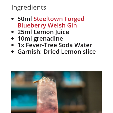
Ingredients
50ml
Steeltown Forged
Blueberry Welsh Gin
25ml Lemon Juice
10ml grenadine
1x Fever-Tree Soda Water
Garnish: Dried Lemon slice