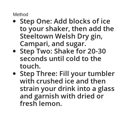
Method
Step One: Add blocks of ice
to your shaker, then add the
Steeltown Welsh Dry gin,
Campari, and sugar.
Step Two: Shake for 20-30
seconds until cold to the
touch.
Step Three: Fill your tumbler
with crushed ice and then
strain your drink into a glass
and garnish with dried or
fresh lemon.