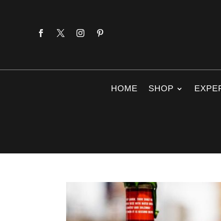
HOME
SHOP
EXPE