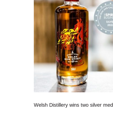
Welsh Distillery wins two silver m