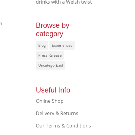
drinks with a Welsh twist
in
Browse by
category
Blog
Experiences
Press Release
Uncategorized
Useful Info
Online Shop
Delivery & Returns
Our Terms & Conditions