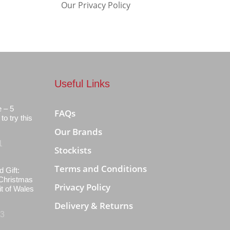
Our Privacy Policy
Useful Links
e – 5
FAQs
to try this
Our Brands
1
Stockists
Terms and Conditions
d Gift:
Christmas
Privacy Policy
it of Wales
Delivery & Returns
23