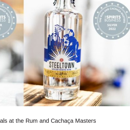
edals at the Rum and Cachaça Masters