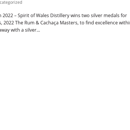
categorized
022 – Spirit of Wales Distillery wins two silver medals for
s, 2022 The Rum & Cachaça Masters, to find excellence with
way with a silver...