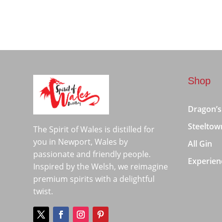
Shop
Dragon’s
Steeltow
The Spirit of Wales is distilled for
you in Newport, Wales by
All Gin
passionate and friendly people.
Experien
Inspired by the Welsh, we reimagine
premium spirits with a delightful
twist.