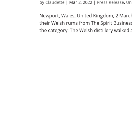
by
Claudette
|
Mar 2, 2022
|
Press Release
,
Un
Newport, Wales, United Kingdom, 2 March 2
their Welsh rums from The Spirit Busines
the category. The Welsh distillery walked a