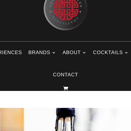
RIENCES
BRANDS
ABOUT
COCKTAILS
CONTACT