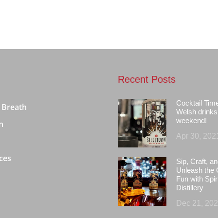
Recent Posts
Cocktail Tim
 Breath
Welsh drinks 
weekend!
n
Apr 30, 202
ces
Sip, Craft, an
Unleash the 
Fun with Spir
Distillery
Dec 21, 20