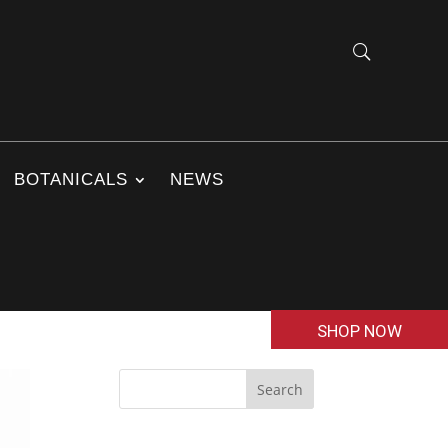
BOTANICALS
NEWS
SHOP NOW