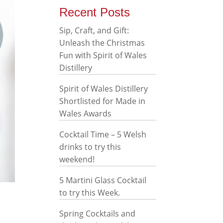
Recent Posts
Sip, Craft, and Gift:
Unleash the Christmas
Fun with Spirit of Wales
Distillery
Spirit of Wales Distillery
Shortlisted for Made in
Wales Awards
Cocktail Time – 5 Welsh
drinks to try this
weekend!
5 Martini Glass Cocktail
to try this Week.
Spring Cocktails and