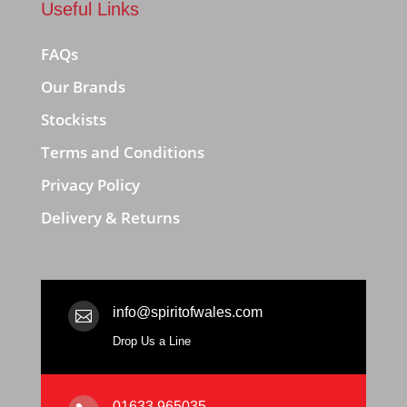
Useful Links
FAQs
Our Brands
Stockists
Terms and Conditions
Privacy Policy
Delivery & Returns
info@spiritofwales.com

Drop Us a Line
01633 965035