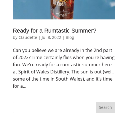
Ready for a Rumtastic Summer?
by
Claudette
|
Jul 8, 2022
|
Blog
Can you believe we are already in the 2nd part
of 2022? Time certainly flies when you’re having
fun. We’re ready for a rumtastic summer here
at Spirit of Wales Distillery. The sun is out (well,
some of the time in South Wales), and it’s time
for a...