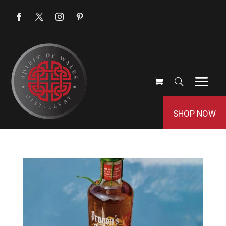
SHOP NOW