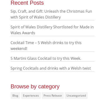
Recent Posts
Sip, Craft, and Gift: Unleash the Christmas Fun
with Spirit of Wales Distillery
Spirit of Wales Distillery Shortlisted for Made in
Wales Awards
Cocktail Time – 5 Welsh drinks to try this
weekend!
5 Martini Glass Cocktail to try this Week.
Spring Cocktails and drinks with a Welsh twist
Browse by category
Blog
Experiences
Press Release
Uncategorized