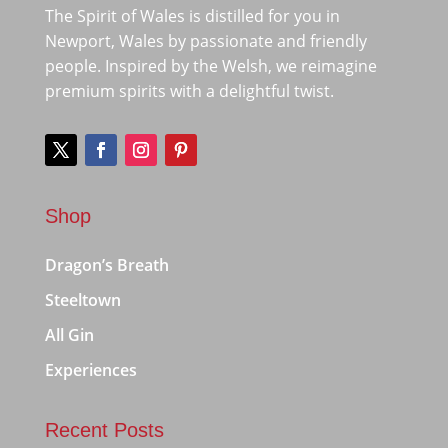
The Spirit of Wales is distilled for you in
Newport, Wales by passionate and friendly
people. Inspired by the Welsh, we reimagine
premium spirits with a delightful twist.
Shop
Dragon’s Breath
Steeltown
All Gin
Experiences
Recent Posts