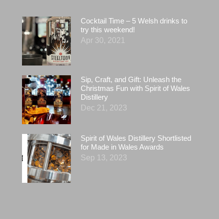
Cocktail Time – 5 Welsh drinks to
try this weekend!
Apr 30, 2021
Sip, Craft, and Gift: Unleash the
Christmas Fun with Spirit of Wales
Distillery
Dec 21, 2023
Spirit of Wales Distillery Shortlisted
for Made in Wales Awards
Sep 13, 2023