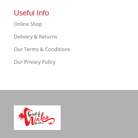
Useful Info
Online Shop
Delivery & Returns
Our Terms & Conditions
Our Privacy Policy