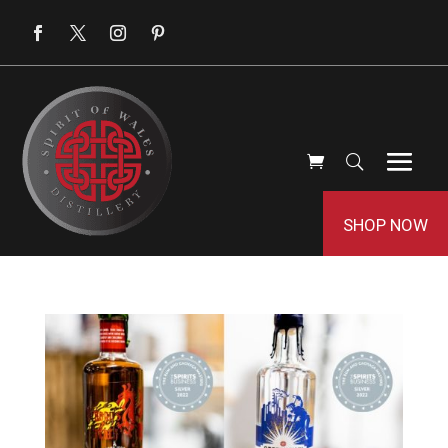
SHOP NOW