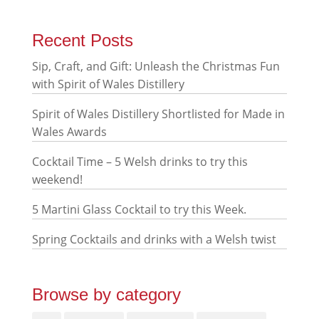
Recent Posts
Sip, Craft, and Gift: Unleash the Christmas Fun
with Spirit of Wales Distillery
Spirit of Wales Distillery Shortlisted for Made in
Wales Awards
Cocktail Time – 5 Welsh drinks to try this
weekend!
5 Martini Glass Cocktail to try this Week.
Spring Cocktails and drinks with a Welsh twist
Browse by category