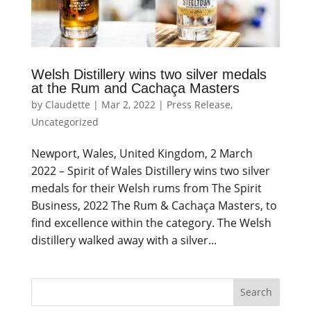
Welsh Distillery wins two silver medals
at the Rum and Cachaça Masters
by
Claudette
|
Mar 2, 2022
|
Press Release
,
Uncategorized
Newport, Wales, United Kingdom, 2 March
2022 – Spirit of Wales Distillery wins two silver
medals for their Welsh rums from The Spirit
Business, 2022 The Rum & Cachaça Masters, to
find excellence within the category. The Welsh
distillery walked away with a silver...