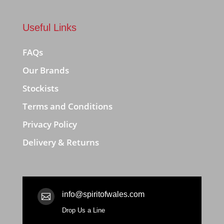
Useful Links
FAQs
Our Brands
Stockists
Terms and Conditions
Privacy Policy
Delivery & Returns
info@spiritofwales.com

Drop Us a Line