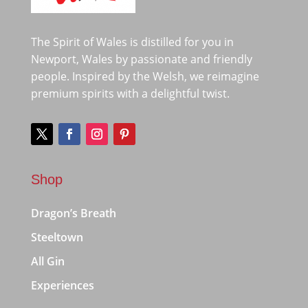
The Spirit of Wales is distilled for you in
Newport, Wales by passionate and friendly
people. Inspired by the Welsh, we reimagine
premium spirits with a delightful twist.
Shop
Dragon’s Breath
Steeltown
All Gin
Experiences