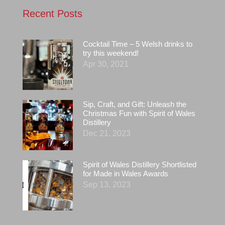
Recent Posts
Cocktail Time – 5 Welsh drinks to
try this weekend!
Apr 30, 2021
Sip, Craft, and Gift: Unleash the
Christmas Fun with Spirit of Wales
Distillery
Dec 21, 2023
Spirit of Wales Distillery Shortlisted
for Made in Wales Awards
Sep 13, 2023