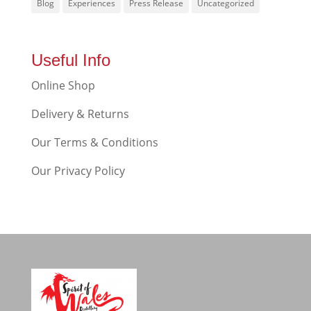
Blog
Experiences
Press Release
Uncategorized
Useful Info
Online Shop
Delivery & Returns
Our Terms & Conditions
Our Privacy Policy