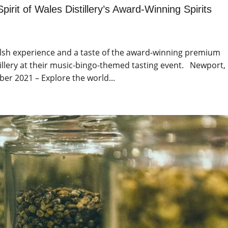
pirit of Wales Distillery’s Award-Winning Spirits
Welsh experience and a taste of the award-winning premium
stillery at their music-bingo-themed tasting event. Newport,
r 2021 – Explore the world...