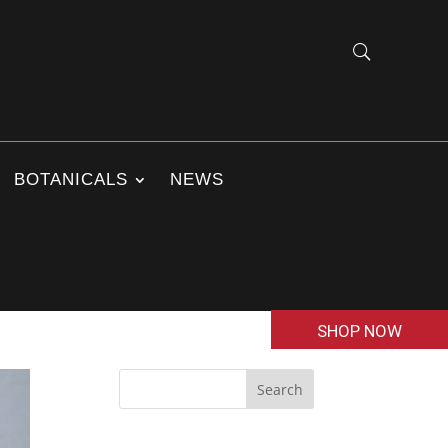
BOTANICALS
NEWS
SHOP NOW