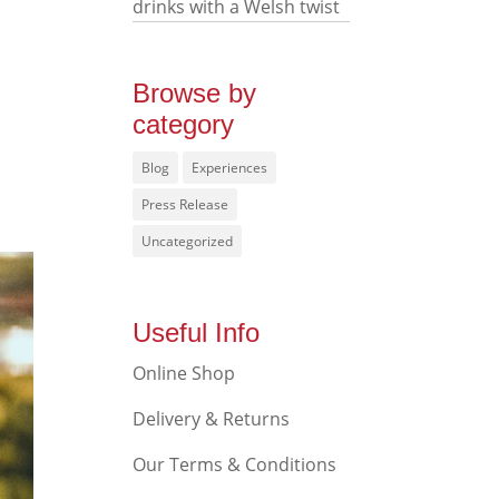
drinks with a Welsh twist
Browse by
category
Blog
Experiences
Press Release
Uncategorized
Useful Info
Online Shop
Delivery & Returns
Our Terms & Conditions