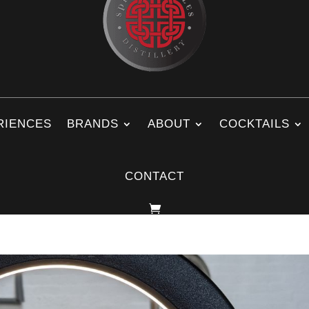
RIENCES
BRANDS
ABOUT
COCKTAILS
CONTACT