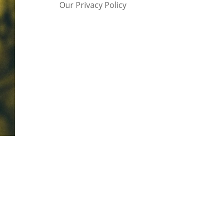
Our Privacy Policy