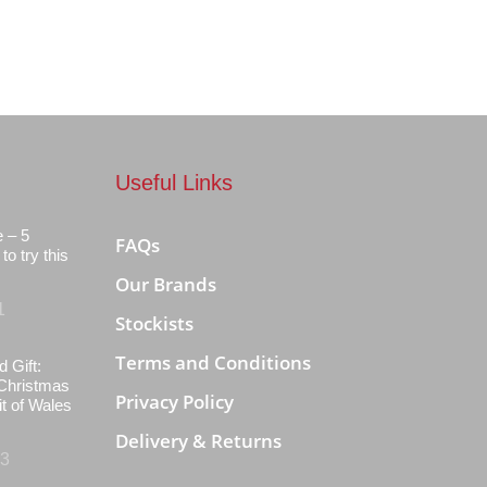
Useful Links
e – 5
FAQs
to try this
Our Brands
1
Stockists
Terms and Conditions
d Gift:
Christmas
Privacy Policy
it of Wales
Delivery & Returns
23