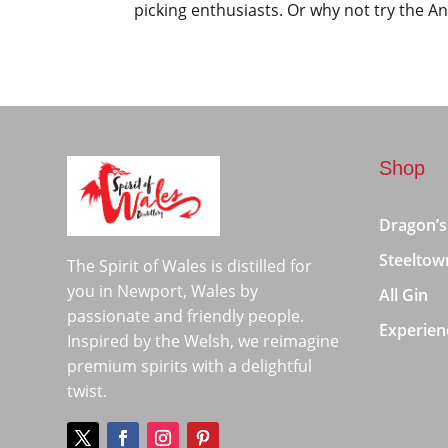
picking enthusiasts. Or why not try the An
Shop
Dragon’s
Steeltow
The Spirit of Wales is distilled for
you in Newport, Wales by
All Gin
passionate and friendly people.
Experien
Inspired by the Welsh, we reimagine
premium spirits with a delightful
twist.