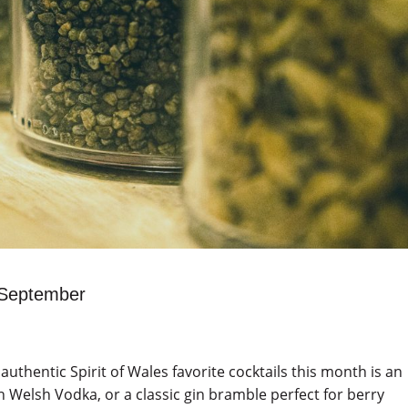
s September
 authentic Spirit of Wales favorite cocktails this month is an
 Welsh Vodka, or a classic gin bramble perfect for berry