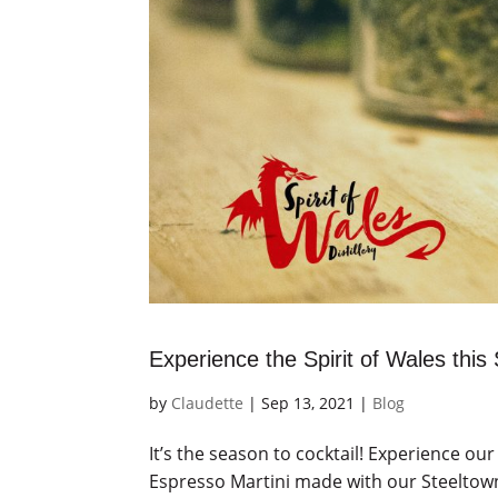
Experience the Spirit of Wales thi
by
Claudette
|
Sep 13, 2021
|
Blog
It’s the season to cocktail! Experience our
Espresso Martini made with our Steeltown