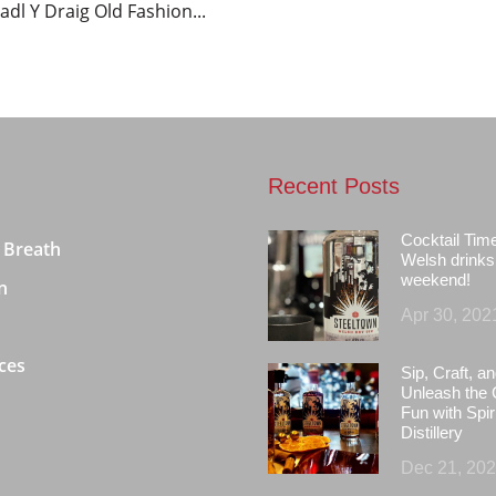
adl Y Draig Old Fashion...
Recent Posts
Cocktail Tim
 Breath
Welsh drinks 
weekend!
n
Apr 30, 202
ces
Sip, Craft, an
Unleash the 
Fun with Spir
Distillery
Dec 21, 20