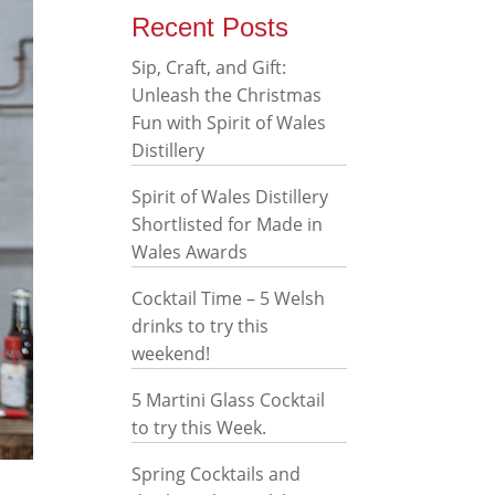
Recent Posts
Sip, Craft, and Gift:
Unleash the Christmas
Fun with Spirit of Wales
Distillery
Spirit of Wales Distillery
Shortlisted for Made in
Wales Awards
Cocktail Time – 5 Welsh
drinks to try this
weekend!
5 Martini Glass Cocktail
to try this Week.
Spring Cocktails and