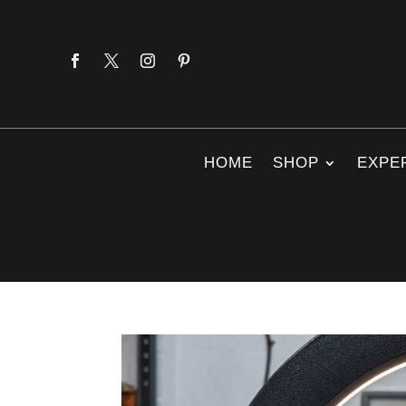
HOME
SHOP
EXPE