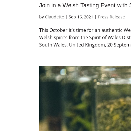
Join in a Welsh Tasting Event with S
by
Claudette
|
Sep 16, 2021
|
Press Release
This October it’s time for an authentic 
Welsh spirits from the Spirit of Wales Di
South Wales, United Kingdom, 20 Septembe