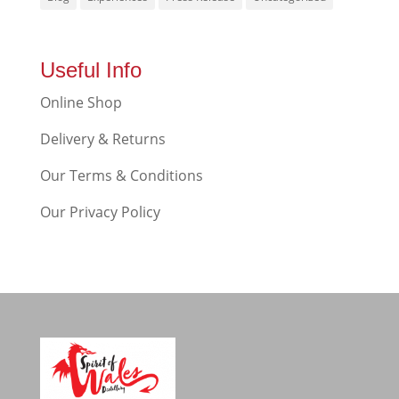
Useful Info
Online Shop
Delivery & Returns
Our Terms & Conditions
Our Privacy Policy