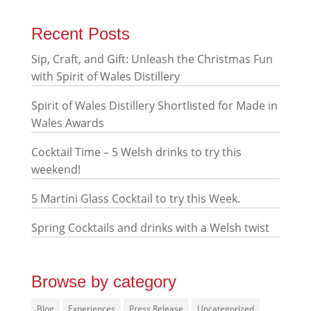
Recent Posts
Sip, Craft, and Gift: Unleash the Christmas Fun
with Spirit of Wales Distillery
Spirit of Wales Distillery Shortlisted for Made in
Wales Awards
Cocktail Time – 5 Welsh drinks to try this
weekend!
5 Martini Glass Cocktail to try this Week.
Spring Cocktails and drinks with a Welsh twist
Browse by category
Blog
Experiences
Press Release
Uncategorized