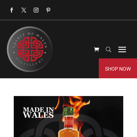
SHOP NOW