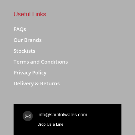
Useful Links
FAQs
Our Brands
Stockists
Terms and Conditions
Privacy Policy
Delivery & Returns
info@spiritofwales.com

Drop Us a Line