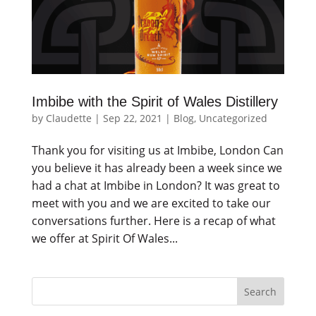
Imbibe with the Spirit of Wales Distillery
by
Claudette
|
Sep 22, 2021
|
Blog
,
Uncategorized
Thank you for visiting us at Imbibe, London Can
you believe it has already been a week since we
had a chat at Imbibe in London? It was great to
meet with you and we are excited to take our
conversations further. Here is a recap of what
we offer at Spirit Of Wales...