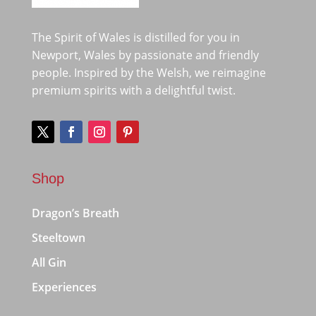
The Spirit of Wales is distilled for you in
Newport, Wales by passionate and friendly
people. Inspired by the Welsh, we reimagine
premium spirits with a delightful twist.
Shop
Dragon’s Breath
Steeltown
All Gin
Experiences