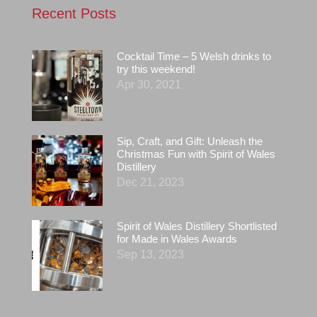
Recent Posts
Cocktail Time – 5 Welsh drinks to
try this weekend!
Apr 30, 2021
Sip, Craft, and Gift: Unleash the
Christmas Fun with Spirit of Wales
Distillery
Dec 21, 2023
Spirit of Wales Distillery Shortlisted
for Made in Wales Awards
Sep 13, 2023