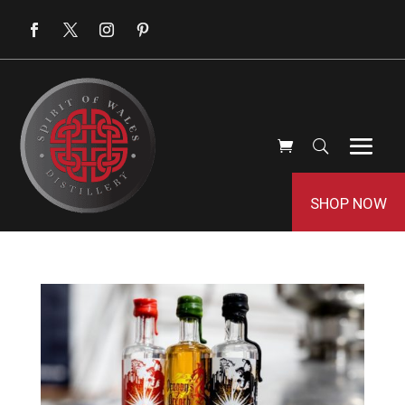
SHOP NOW