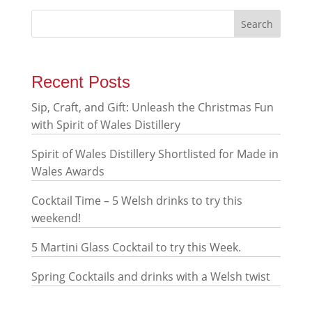
Recent Posts
Sip, Craft, and Gift: Unleash the Christmas Fun
with Spirit of Wales Distillery
Spirit of Wales Distillery Shortlisted for Made in
Wales Awards
Cocktail Time – 5 Welsh drinks to try this
weekend!
5 Martini Glass Cocktail to try this Week.
Spring Cocktails and drinks with a Welsh twist