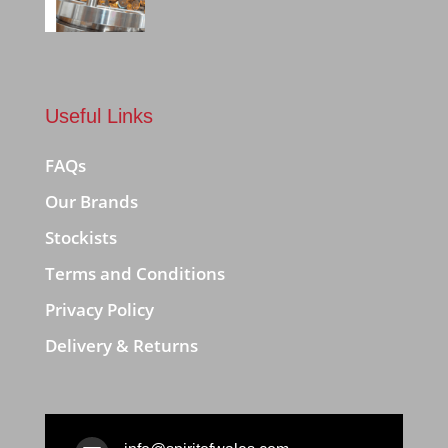
Useful Links
FAQs
Our Brands
Stockists
Terms and Conditions
Privacy Policy
Delivery & Returns