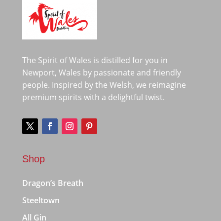
The Spirit of Wales is distilled for you in
Newport, Wales by passionate and friendly
people. Inspired by the Welsh, we reimagine
premium spirits with a delightful twist.
Shop
Dragon’s Breath
Steeltown
All Gin