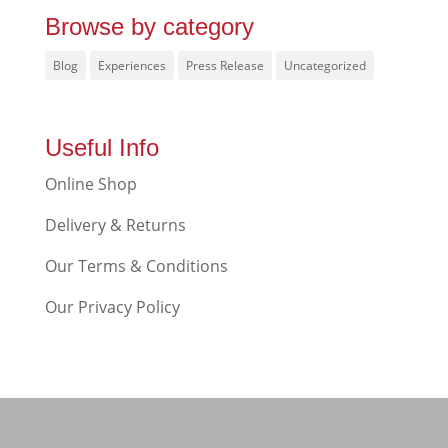
Browse by category
Blog
Experiences
Press Release
Uncategorized
Useful Info
Online Shop
Delivery & Returns
Our Terms & Conditions
Our Privacy Policy