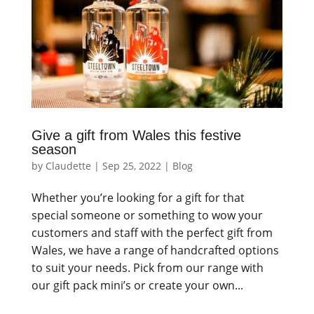
Give a gift from Wales this festive
season
by
Claudette
|
Sep 25, 2022
|
Blog
Whether you’re looking for a gift for that
special someone or something to wow your
customers and staff with the perfect gift from
Wales, we have a range of handcrafted options
to suit your needs. Pick from our range with
our gift pack mini’s or create your own...