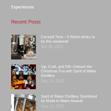
Experiences
Recent Posts
Cocktail Time – 5 Welsh drinks to
try this weekend!
Apr 30, 2021
Sip, Craft, and Gift: Unleash the
Christmas Fun with Spirit of Wales
Distillery
Dec 21, 2023
Spirit of Wales Distillery Shortlisted
for Made in Wales Awards
Sep 13, 2023