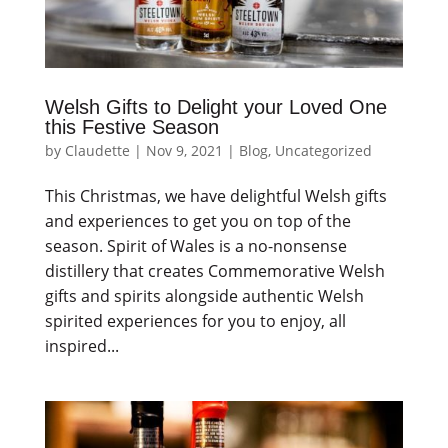
Welsh Gifts to Delight your Loved One
this Festive Season
by
Claudette
|
Nov 9, 2021
|
Blog
,
Uncategorized
This Christmas, we have delightful Welsh gifts
and experiences to get you on top of the
season. Spirit of Wales is a no-nonsense
distillery that creates Commemorative Welsh
gifts and spirits alongside authentic Welsh
spirited experiences for you to enjoy, all
inspired...