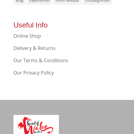
Blog
Experiences
Press Release
Uncategorized
Useful Info
Online Shop
Delivery & Returns
Our Terms & Conditions
Our Privacy Policy