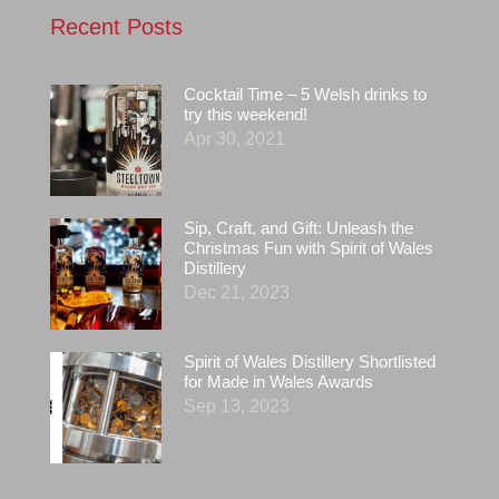
Recent Posts
Cocktail Time – 5 Welsh drinks to
try this weekend!
Apr 30, 2021
Sip, Craft, and Gift: Unleash the
Christmas Fun with Spirit of Wales
Distillery
Dec 21, 2023
Spirit of Wales Distillery Shortlisted
for Made in Wales Awards
Sep 13, 2023