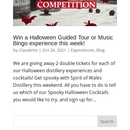
Win a Halloween Guided Tour or Music
Bingo experience this week!
by
Claudette
|
Oct 26, 2021
|
Experiences
,
Blog
We are giving away 2 double tickets for each of
our Halloween distillery experiences and
cocktails! Get spooky with Spirit of Wales
Distillery this weekend. All you have to do is tell
us which of our Spooky Halloween Cocktails
you would like to try, and sign up for...