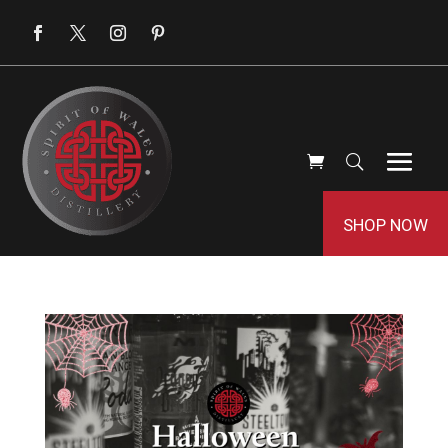
SHOP NOW