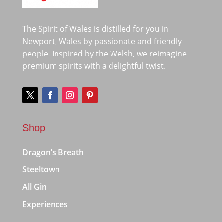
The Spirit of Wales is distilled for you in
Newport, Wales by passionate and friendly
people. Inspired by the Welsh, we reimagine
premium spirits with a delightful twist.
Shop
Dragon’s Breath
Steeltown
All Gin
Experiences