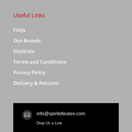
Useful Links
FAQs
Our Brands
Stockists
Terms and Conditions
Privacy Policy
Delivery & Returns
info@spiritofwales.com

Drop Us a Line