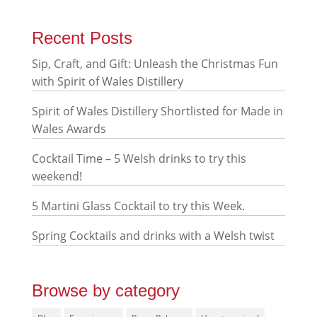
Recent Posts
Sip, Craft, and Gift: Unleash the Christmas Fun
with Spirit of Wales Distillery
Spirit of Wales Distillery Shortlisted for Made in
Wales Awards
Cocktail Time – 5 Welsh drinks to try this
weekend!
5 Martini Glass Cocktail to try this Week.
Spring Cocktails and drinks with a Welsh twist
Browse by category