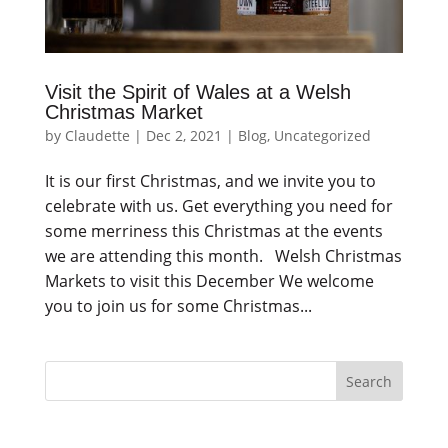
Visit the Spirit of Wales at a Welsh
Christmas Market
by
Claudette
|
Dec 2, 2021
|
Blog
,
Uncategorized
It is our first Christmas, and we invite you to
celebrate with us. Get everything you need for
some merriness this Christmas at the events
we are attending this month. Welsh Christmas
Markets to visit this December We welcome
you to join us for some Christmas...