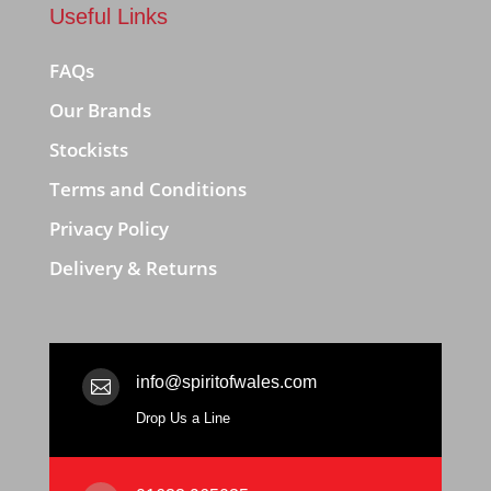
Useful Links
FAQs
Our Brands
Stockists
Terms and Conditions
Privacy Policy
Delivery & Returns
info@spiritofwales.com

Drop Us a Line