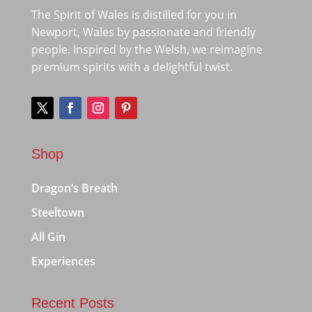
The Spirit of Wales is distilled for you in
Newport, Wales by passionate and friendly
people. Inspired by the Welsh, we reimagine
premium spirits with a delightful twist.
Shop
Dragon’s Breath
Steeltown
All Gin
Experiences
Recent Posts