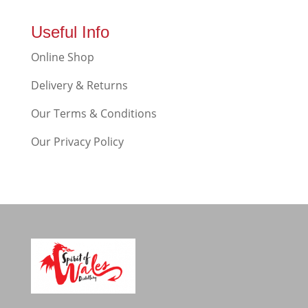
Useful Info
Online Shop
Delivery & Returns
Our Terms & Conditions
Our Privacy Policy