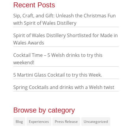
Recent Posts
Sip, Craft, and Gift: Unleash the Christmas Fun
with Spirit of Wales Distillery
Spirit of Wales Distillery Shortlisted for Made in
Wales Awards
Cocktail Time – 5 Welsh drinks to try this
weekend!
5 Martini Glass Cocktail to try this Week.
Spring Cocktails and drinks with a Welsh twist
Browse by category
Blog
Experiences
Press Release
Uncategorized