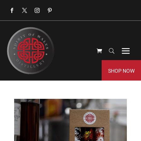
SHOP NOW