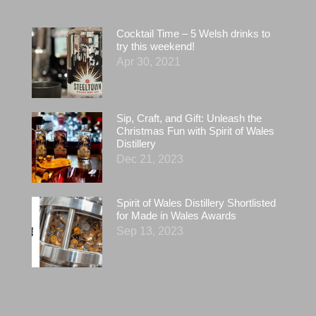
Cocktail Time – 5 Welsh drinks to
try this weekend!
Apr 30, 2021
Sip, Craft, and Gift: Unleash the
Christmas Fun with Spirit of Wales
Distillery
Dec 21, 2023
Spirit of Wales Distillery Shortlisted
for Made in Wales Awards
Sep 13, 2023