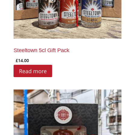
Steeltown 5cl Gift Pack
£
14.00
Read more