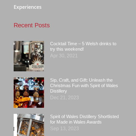
Experiences
Recent Posts
Cocktail Time – 5 Welsh drinks to
try this weekend!
Apr 30, 2021
Sip, Craft, and Gift: Unleash the
Christmas Fun with Spirit of Wales
Distillery
Dec 21, 2023
Spirit of Wales Distillery Shortlisted
for Made in Wales Awards
Sep 13, 2023