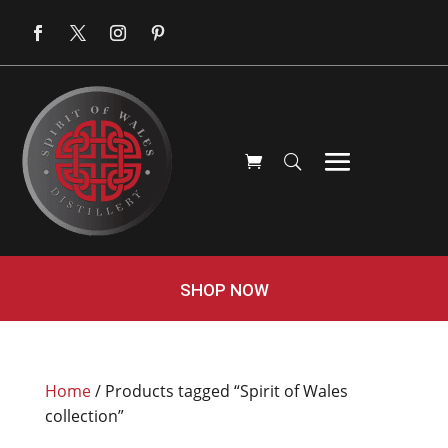
SHOP NOW
Home
/ Products tagged “Spirit of Wales
collection”