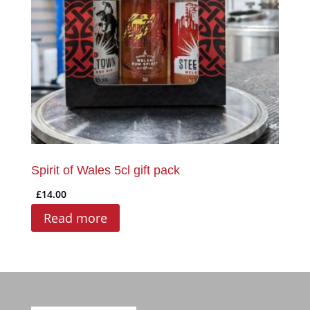
Spirit of Wales 5cl gift pack
£
14.00
Read more