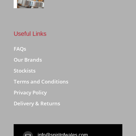
Useful Links
FAQs
Our Brands
Stockists
Terms and Conditions
Privacy Policy
Delivery & Returns
info@spiritofwales.com