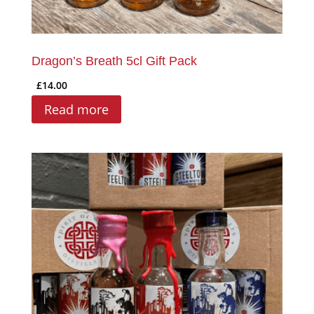
Dragon’s Breath 5cl Gift Pack
£
14.00
Read more