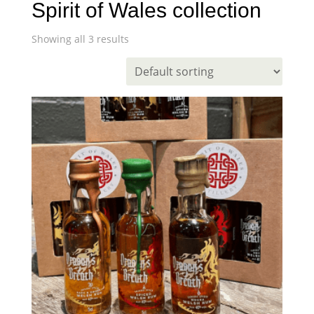
Spirit of Wales collection
Showing all 3 results