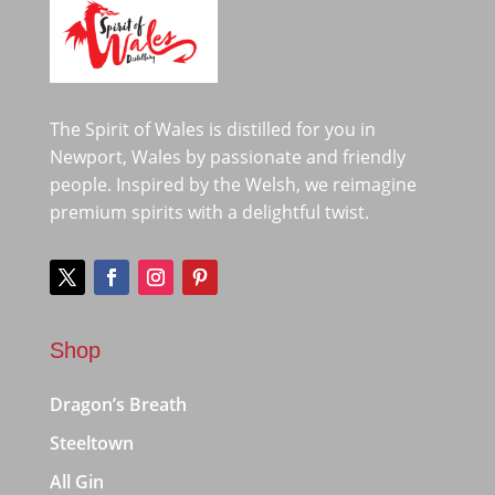
The Spirit of Wales is distilled for you in
Newport, Wales by passionate and friendly
people. Inspired by the Welsh, we reimagine
premium spirits with a delightful twist.
Shop
Dragon’s Breath
Steeltown
All Gin