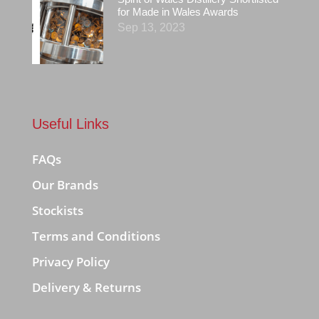
for Made in Wales Awards
Sep 13, 2023
Useful Links
FAQs
Our Brands
Stockists
Terms and Conditions
Privacy Policy
Delivery & Returns