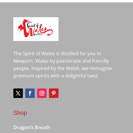
The Spirit of Wales is distilled for you in
Newport, Wales by passionate and friendly
people. Inspired by the Welsh, we reimagine
premium spirits with a delightful twist.
Shop
Dragon’s Breath