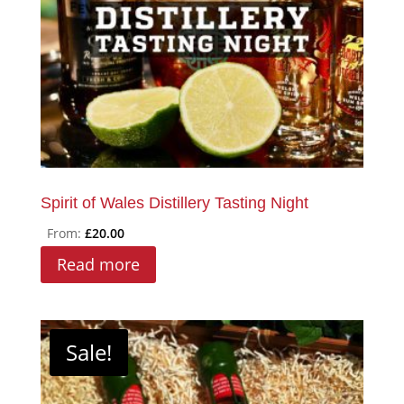
chosen
on
the
product
page
Spirit of Wales Distillery Tasting Night
From:
£
20.00
Read more
Sale!