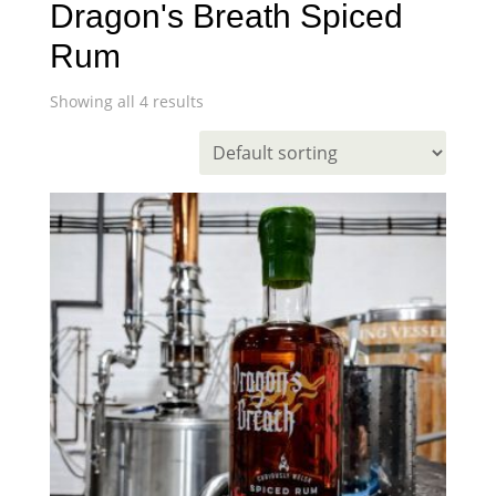
Dragon's Breath Spiced
Rum
Showing all 4 results