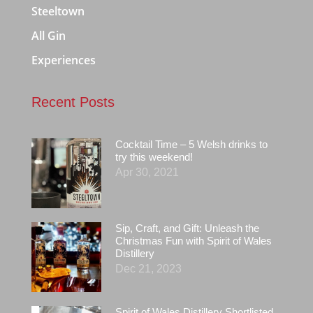
Steeltown
All Gin
Experiences
Recent Posts
Cocktail Time – 5 Welsh drinks to
try this weekend!
Apr 30, 2021
Sip, Craft, and Gift: Unleash the
Christmas Fun with Spirit of Wales
Distillery
Dec 21, 2023
Spirit of Wales Distillery Shortlisted