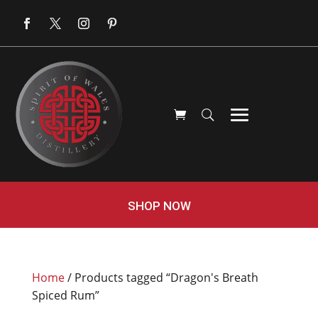
SHOP NOW
Home
/ Products tagged “Dragon's Breath
Spiced Rum”