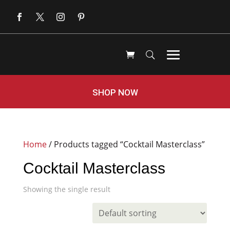
SHOP NOW
Home
/ Products tagged “Cocktail Masterclass”
Cocktail Masterclass
Showing the single result