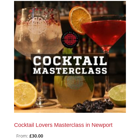
Cocktail Lovers Masterclass in Newport
From:
£
30.00