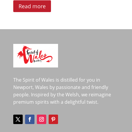
Read more
The Spirit of Wales is distilled for you in
Newport, Wales by passionate and friendly
people. Inspired by the Welsh, we reimagine
premium spirits with a delightful twist.