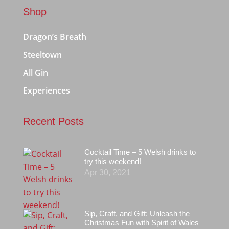
Shop
Dragon’s Breath
Steeltown
All Gin
Experiences
Recent Posts
Cocktail Time – 5 Welsh drinks to
try this weekend!
Apr 30, 2021
Sip, Craft, and Gift: Unleash the
Christmas Fun with Spirit of Wales