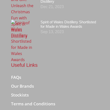
Distillery
Dec 21, 2023
Spirit of Wales Distillery Shortlisted
for Made in Wales Awards
Sep 13, 2023
Useful Links
FAQs
Our Brands
Stockists
Terms and Conditions