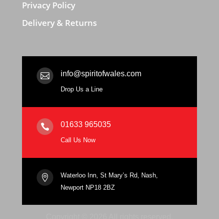
Privacy Policy
Delivery & Returns
info@spiritofwales.com

Drop Us a Line
01633 965035

Call Us Now
Waterloo Inn, St Mary’s Rd, Nash,

Newport NP18 2BZ
Copyright © 2026 All rights reserved.