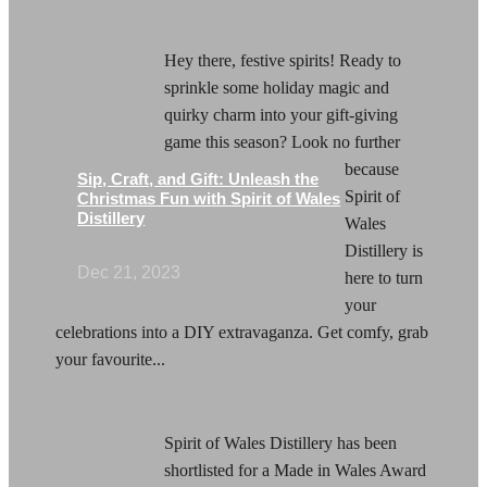
Hey there, festive spirits! Ready to
sprinkle some holiday magic and
quirky charm into your gift-giving
game this season? Look no further
because
Sip, Craft, and Gift: Unleash the
Spirit of
Christmas Fun with Spirit of Wales
Distillery
Wales
Distillery is
Dec 21, 2023
here to turn
your
celebrations into a DIY extravaganza. Get comfy, grab
your favourite...
Spirit of Wales Distillery has been
shortlisted for a Made in Wales Award