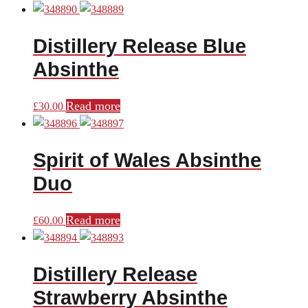
price
price
was:
is:
Distillery Release Blue
£44.00.
£40.00.
Absinthe
Read more
£
30.00
Spirit of Wales Absinthe
Duo
Read more
£
60.00
Distillery Release
Strawberry Absinthe