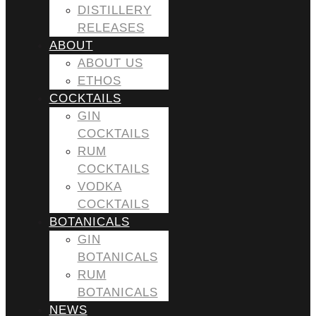
DISTILLERY
RELEASES
ABOUT
ABOUT US
ETHOS
COCKTAILS
GIN
COCKTAILS
RUM
COCKTAILS
VODKA
COCKTAILS
BOTANICALS
GIN
BOTANICALS
RUM
BOTANICALS
NEWS