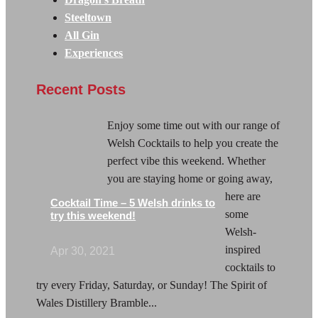
Steeltown
All Gin
Experiences
Recent Posts
Enjoy some time out with our range of
Welsh Cocktails to help you create the
perfect vibe this weekend. Whether
you are staying home or going away,
here are
Cocktail Time – 5 Welsh drinks to
some
try this weekend!
Welsh-
inspired
Apr 30, 2021
cocktails to
try every Friday, Saturday, or Sunday! The Spirit of
Wales Distillery Bramble...