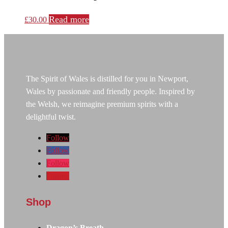
Read more
£
30.00
The Spirit of Wales is distilled for you in Newport,
Wales by passionate and friendly people. Inspired by
the Welsh, we reimagine premium spirits with a
delightful twist.
Follow
Follow
Follow
Follow
Shop
Dragon’s Breath