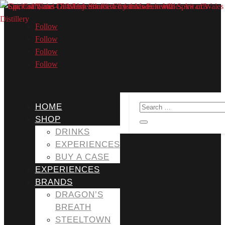
Follow
Follow
Follow
Follow
HOME
SHOP
DRINKS
EXPERIENCES
BUY A CASE
EXPERIENCES
BRANDS
DRAGON’S
BREATH
STEELTOWN