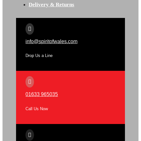
Delivery & Returns

info@spiritofwales.com
Drop Us a Line

01633 965035
Call Us Now
