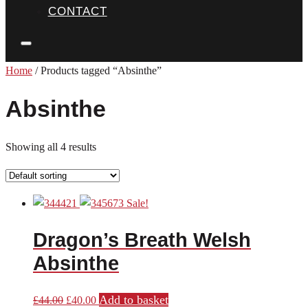
CONTACT
Home
/ Products tagged “Absinthe”
Absinthe
Showing all 4 results
Sale!
Dragon’s Breath Welsh
Absinthe
Add to basket
Original
Current
£
44.00
£
40.00