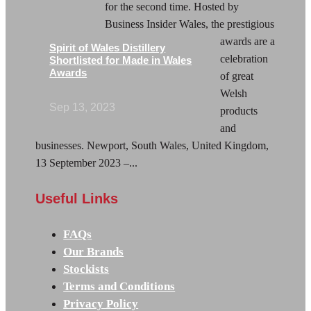
for the second time. Hosted by
Business Insider Wales, the prestigious
awards are a
Spirit of Wales Distillery
celebration
Shortlisted for Made in Wales
Awards
of great
Welsh
Sep 13, 2023
products
and
businesses. Newport, South Wales, United Kingdom,
13 September 2023 –...
Useful Links
FAQs
Our Brands
Stockists
Terms and Conditions
Privacy Policy