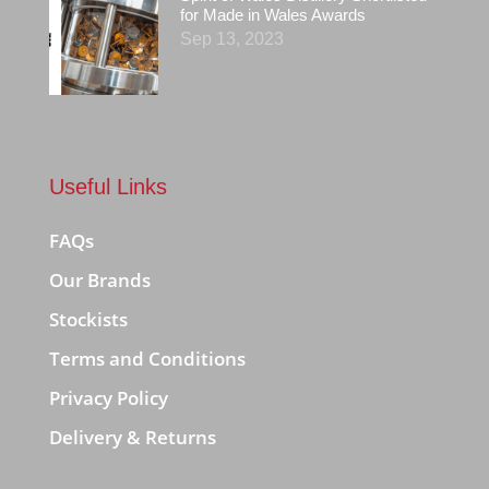
for Made in Wales Awards
Sep 13, 2023
Useful Links
FAQs
Our Brands
Stockists
Terms and Conditions
Privacy Policy
Delivery & Returns