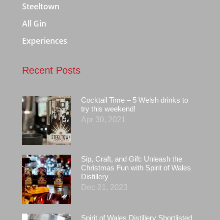
Steeltown
All Gin
Experiences
Recent Posts
Cocktail Time – 5 Welsh drinks to
try this weekend!
Apr 30, 2021
Sip, Craft, and Gift: Unleash the
Christmas Fun with Spirit of Wales
Distillery
Dec 21, 2023
Spirit of Wales Distillery Shortlisted