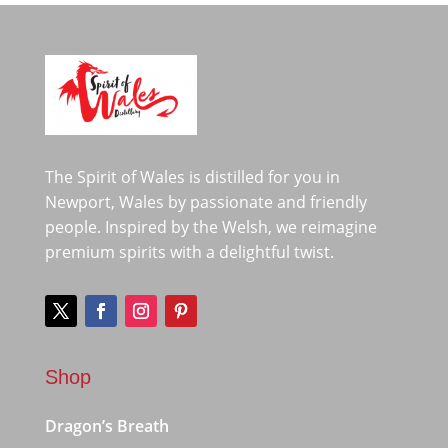
The Spirit of Wales is distilled for you in
Newport, Wales by passionate and friendly
people. Inspired by the Welsh, we reimagine
premium spirits with a delightful twist.
Shop
Dragon’s Breath