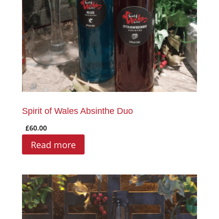
Spirit of Wales Absinthe Duo
£
60.00
Read more