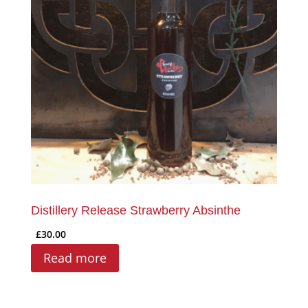
Distillery Release Strawberry Absinthe
£
30.00
Read more