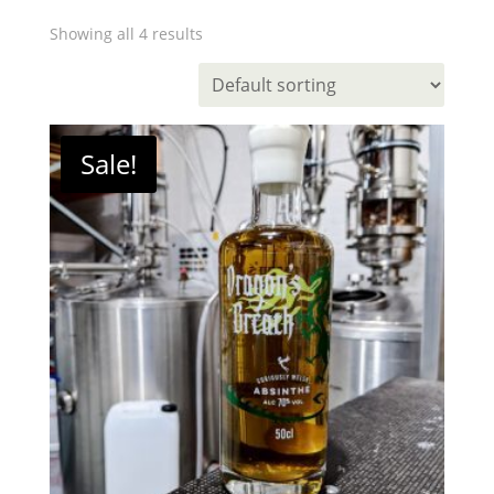
Showing all 4 results
Sale!