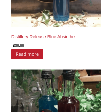
Distillery Release Blue Absinthe
£
30.00
Read more