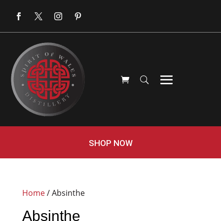
SHOP NOW
Home
/ Absinthe
Absinthe