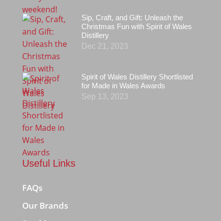
Sip, Craft, and Gift: Unleash the
Christmas Fun with Spirit of Wales
Distillery
Dec 21, 2023
Spirit of Wales Distillery Shortlisted
for Made in Wales Awards
Sep 13, 2023
Useful Links
FAQs
Our Brands