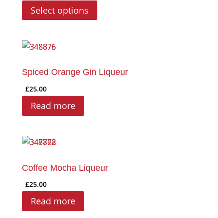
range:
This
Select options
£6.00
product
through
has
£28.00
multiple
variants.
The
Spiced Orange Gin Liqueur
options
£
25.00
may
Read more
be
chosen
on
the
product
Coffee Mocha Liqueur
page
£
25.00
Read more