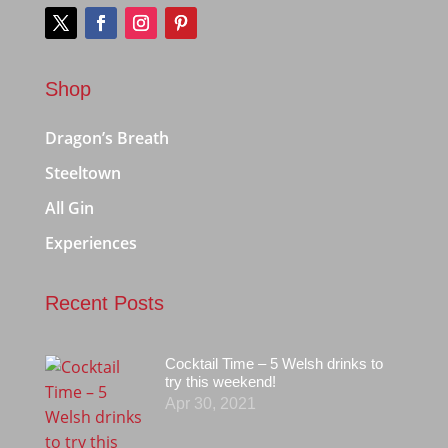
Shop
Dragon’s Breath
Steeltown
All Gin
Experiences
Recent Posts
Cocktail Time – 5 Welsh drinks to
try this weekend!
Apr 30, 2021