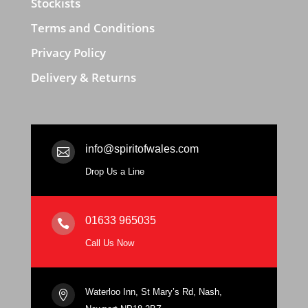
Stockists
Terms and Conditions
Privacy Policy
Delivery & Returns
info@spiritofwales.com

Drop Us a Line
01633 965035

Call Us Now
Waterloo Inn, St Mary’s Rd, Nash,
