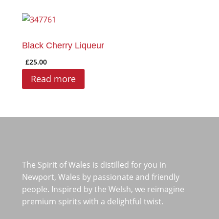
Black Cherry Liqueur
£
25.00
Read more
The Spirit of Wales is distilled for you in
Newport, Wales by passionate and friendly
people. Inspired by the Welsh, we reimagine
premium spirits with a delightful twist.