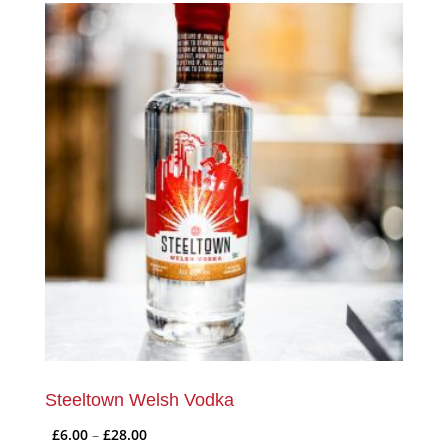
Steeltown Welsh Vodka
Price
£
6.00
–
£
28.00