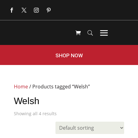
SHOP NOW
Home
/ Products tagged “Welsh”
Welsh
Showing all 4 results