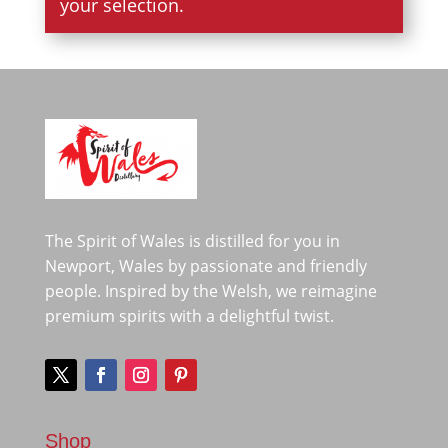
your selection.
The Spirit of Wales is distilled for you in
Newport, Wales by passionate and friendly
people. Inspired by the Welsh, we reimagine
premium spirits with a delightful twist.
Shop