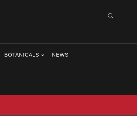
BOTANICALS
NEWS