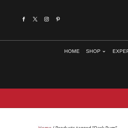
HOME
SHOP
EXPE