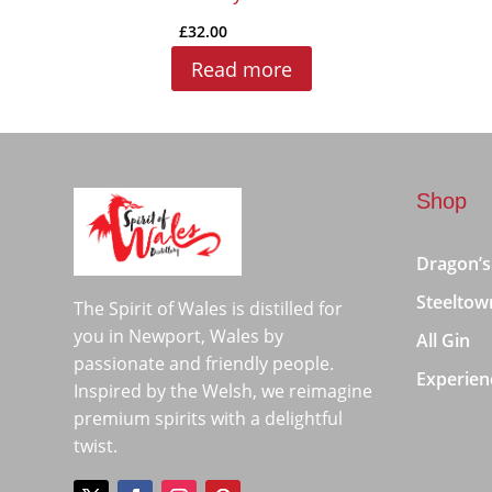
£
32.00
Read more
Shop
Dragon’s
Steeltow
The Spirit of Wales is distilled for
you in Newport, Wales by
All Gin
passionate and friendly people.
Experien
Inspired by the Welsh, we reimagine
premium spirits with a delightful
twist.