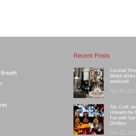
Recent Posts
Cocktail Tim
 Breath
Welsh drinks 
weekend!
n
Apr 30, 202
ces
Sip, Craft, an
Unleash the 
Fun with Spir
Distillery
Dec 21, 20