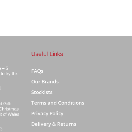
Useful Links
e – 5
FAQs
to try this
Our Brands
1
Stockists
Terms and Conditions
d Gift:
Christmas
Privacy Policy
it of Wales
Delivery & Returns
23