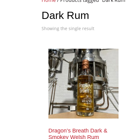
Home
/ Products tagged “Dark Rum”
Dark Rum
Showing the single result
Dragon’s Breath Dark &
Smokey Welsh Rum