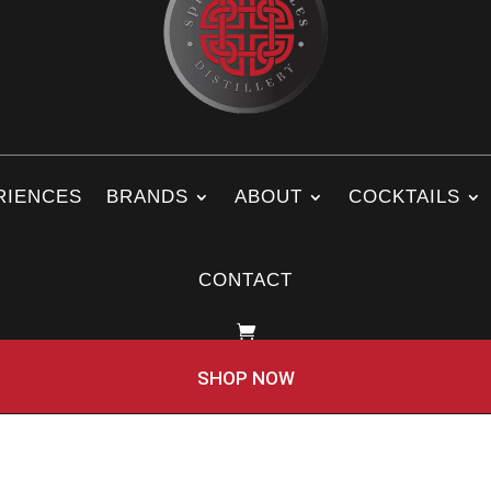
RIENCES
BRANDS
ABOUT
COCKTAILS
CONTACT
SHOP NOW